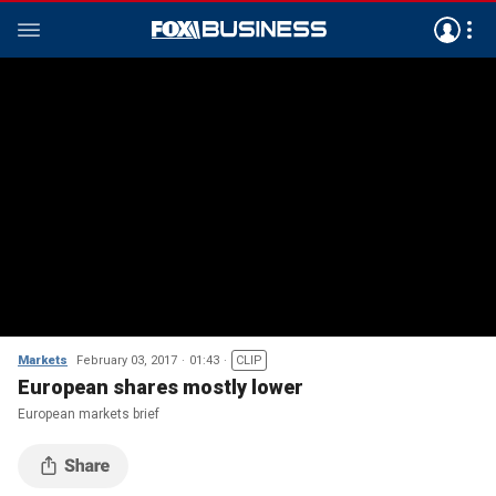
Markets
February 03, 2017
01:43
CLIP
European shares mostly lower
European markets brief