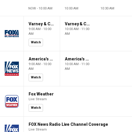
NOW - 10:00 AM
10:00 AM
10:30 AM
Varney & Company
Varney & Company
9:00 AM - 10:00
10:00 AM - 11:00
AM
AM
Watch
America's Newsroom
America's Newsroom
9:00 AM - 10:00
10:00 AM - 11:00
AM
AM
Watch
Fox Weather
Live Stream
Watch
FOX News Radio Live Channel Coverage
Live Stream