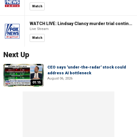
Watch
WATCH LIVE: Lindsay Clancy murder trial continues in Massachusetts
Live Stream
Watch
Next Up
CEO says 'under-the-radar' stock could
address AI bottleneck
August 06, 2026
01:15