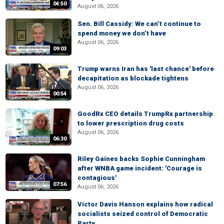
04:50
August 06, 2026
Sen. Bill Cassidy: We can’t continue to
spend money we don’t have
August 06, 2026
09:03
Trump warns Iran has 'last chance' before
decapitation as blockade tightens
August 06, 2026
00:54
GoodRx CEO details TrumpRx partnership
to lower prescription drug costs
August 06, 2026
06:30
Riley Gaines backs Sophie Cunningham
after WNBA game incident: 'Courage is
contagious'
07:56
August 06, 2026
Victor Davis Hanson explains how radical
socialists seized control of Democratic
Party