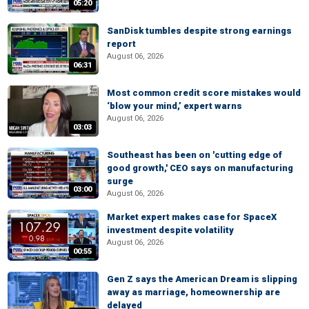
05:20
SanDisk tumbles despite strong earnings
report
August 06, 2026
06:31
Most common credit score mistakes would
‘blow your mind,’ expert warns
August 06, 2026
03:03
Southeast has been on 'cutting edge of
good growth,' CEO says on manufacturing
surge
03:00
August 06, 2026
Market expert makes case for SpaceX
investment despite volatility
August 06, 2026
00:55
Gen Z says the American Dream is slipping
away as marriage, homeownership are
delayed