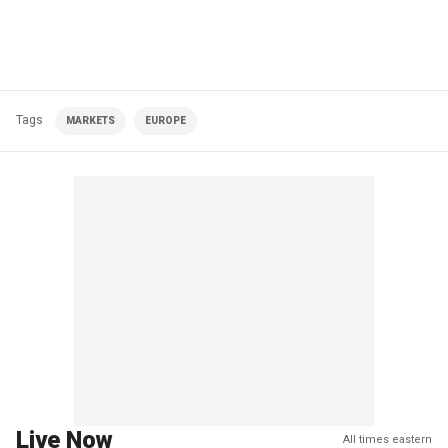
Tags
MARKETS
EUROPE
Live Now
All times eastern