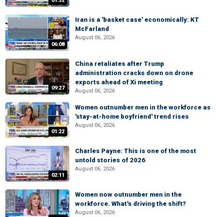
01:32
Iran is a 'basket case' economically: KT
McFarland
August 06, 2026
06:08
China retaliates after Trump
administration cracks down on drone
exports ahead of Xi meeting
09:27
August 06, 2026
Women outnumber men in the workforce as
'stay-at-home boyfriend' trend rises
August 06, 2026
01:22
Charles Payne: This is one of the most
untold stories of 2026
August 06, 2026
02:11
Women now outnumber men in the
workforce. What's driving the shift?
August 06, 2026