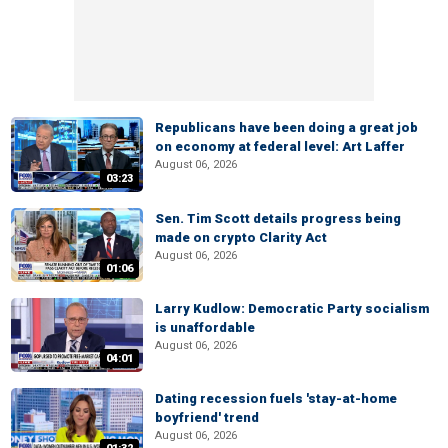
Republicans have been doing a great job
on economy at federal level: Art Laffer
August 06, 2026
03:23
Sen. Tim Scott details progress being
made on crypto Clarity Act
August 06, 2026
01:06
Larry Kudlow: Democratic Party socialism
is unaffordable
August 06, 2026
04:01
Dating recession fuels 'stay-at-home
boyfriend' trend
August 06, 2026