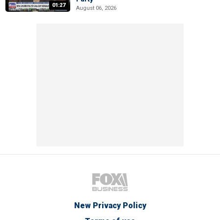
01:27
August 06, 2026
New Privacy Policy