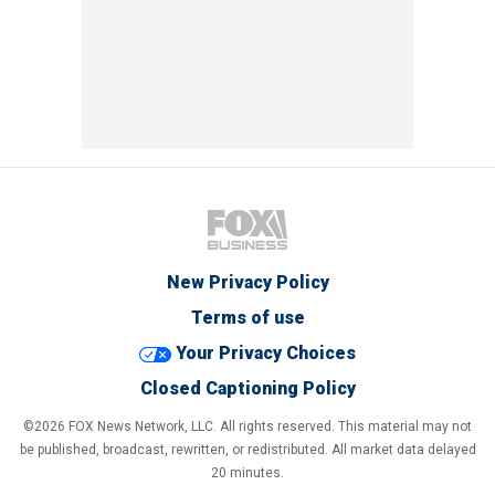
New Privacy Policy
Terms of use
Your Privacy Choices
Closed Captioning Policy
©2026 FOX News Network, LLC. All rights reserved. This material may not
be published, broadcast, rewritten, or redistributed. All market data delayed
20 minutes.