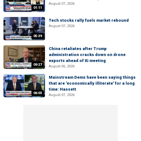
August 07, 2026
01:11
Tech stocks rally fuels market rebound
August 07, 2026
05:39
China retaliates after Trump
administration cracks down on drone
exports ahead of Xi meeting
09:27
August 06, 2026
Mainstream Dems have been saying things
that are 'economically illiterate' for a long
time: Hassett
06:03
August 07, 2026