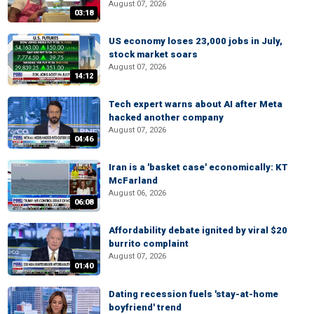
August 07, 2026
03:18
US economy loses 23,000 jobs in July,
stock market soars
August 07, 2026
14:12
Tech expert warns about AI after Meta
hacked another company
August 07, 2026
04:46
Iran is a 'basket case' economically: KT
McFarland
August 06, 2026
06:08
Affordability debate ignited by viral $20
burrito complaint
August 07, 2026
01:40
Dating recession fuels 'stay-at-home
boyfriend' trend