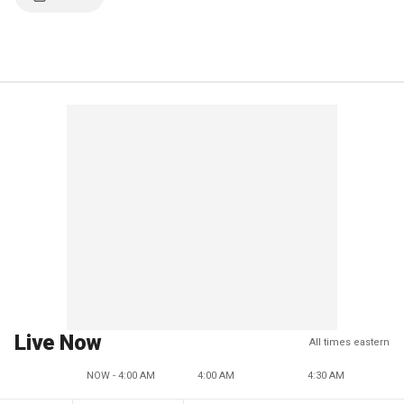
Live Now
All times eastern
NOW - 4:00 AM
4:00 AM
4:30 AM