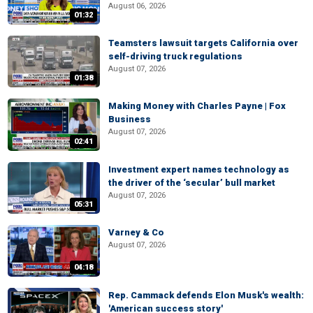
August 06, 2026
01:32
Teamsters lawsuit targets California over
self-driving truck regulations
August 07, 2026
01:38
Making Money with Charles Payne | Fox
Business
August 07, 2026
02:41
Investment expert names technology as
the driver of the ‘secular’ bull market
August 07, 2026
05:31
Varney & Co
August 07, 2026
04:18
Rep. Cammack defends Elon Musk's wealth:
'American success story'