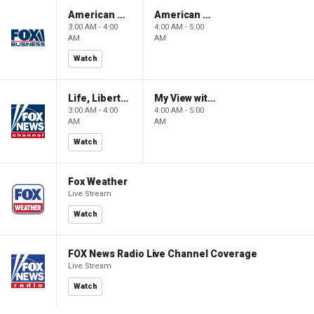
American Gold
American Gold
3:00 AM - 4:00
4:00 AM - 5:00
AM
AM
Watch
Life, Liberty & Levin
My View with Lara Trump
3:00 AM - 4:00
4:00 AM - 5:00
AM
AM
Watch
Fox Weather
Live Stream
Watch
FOX News Radio Live Channel Coverage
Live Stream
Watch