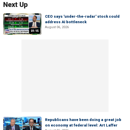
Next Up
CEO says 'under-the-radar' stock could
address AI bottleneck
August 06, 2026
01:15
Republicans have been doing a great job
on economy at federal level: Art Laffer