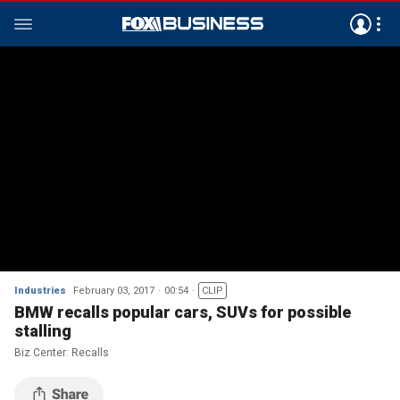
Industries
February 03, 2017
00:54
CLIP
BMW recalls popular cars, SUVs for possible
stalling
Biz Center: Recalls