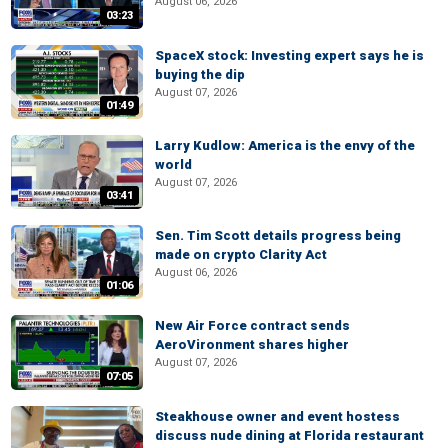
August 06, 2026
03:23
SpaceX stock: Investing expert says he is
buying the dip
August 07, 2026
01:49
Larry Kudlow: America is the envy of the
world
August 07, 2026
03:41
Sen. Tim Scott details progress being
made on crypto Clarity Act
August 06, 2026
01:06
New Air Force contract sends
AeroVironment shares higher
August 07, 2026
07:05
Steakhouse owner and event hostess
discuss nude dining at Florida restaurant