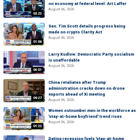
on economy at federal level: Art Laffer
August 06, 2026
03:23
Sen. Tim Scott details progress being
made on crypto Clarity Act
August 06, 2026
01:06
Larry Kudlow: Democratic Party socialism
is unaffordable
August 06, 2026
04:01
China retaliates after Trump
administration cracks down on drone
exports ahead of Xi meeting
09:27
August 06, 2026
Women outnumber men in the workforce as
'stay-at-home boyfriend' trend rises
August 06, 2026
01:22
Dating recession fuels 'stay-at-home