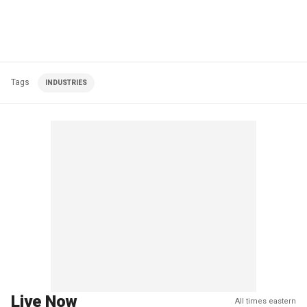
Tags
INDUSTRIES
Live Now
All times eastern