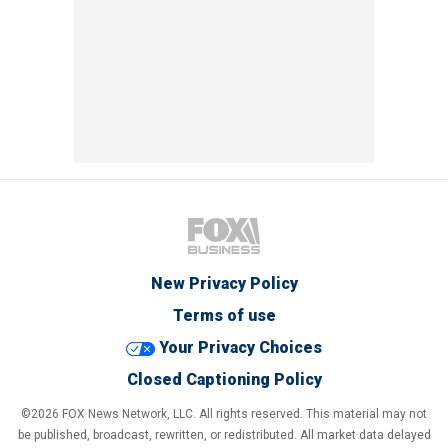
New Privacy Policy
Terms of use
Your Privacy Choices
Closed Captioning Policy
©2026 FOX News Network, LLC. All rights reserved. This material may not
be published, broadcast, rewritten, or redistributed. All market data delayed