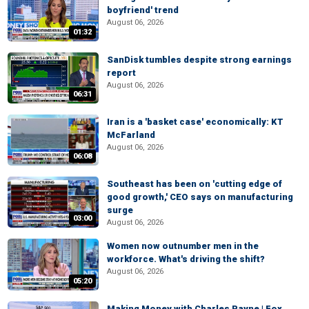
boyfriend' trend
August 06, 2026
01:32
SanDisk tumbles despite strong earnings
report
August 06, 2026
06:31
Iran is a 'basket case' economically: KT
McFarland
August 06, 2026
06:08
Southeast has been on 'cutting edge of
good growth,' CEO says on manufacturing
surge
03:00
August 06, 2026
Women now outnumber men in the
workforce. What's driving the shift?
August 06, 2026
05:20
Making Money with Charles Payne | Fox