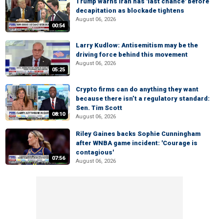
Trump warns Iran has 'last chance' before
decapitation as blockade tightens
August 06, 2026
00:54
Larry Kudlow: Antisemitism may be the
driving force behind this movement
August 06, 2026
05:25
Crypto firms can do anything they want
because there isn’t a regulatory standard:
Sen. Tim Scott
08:10
August 06, 2026
Riley Gaines backs Sophie Cunningham
after WNBA game incident: 'Courage is
contagious'
07:56
August 06, 2026