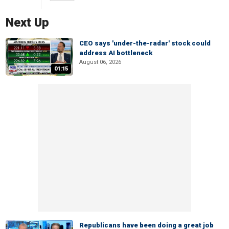
Next Up
CEO says 'under-the-radar' stock could
address AI bottleneck
August 06, 2026
01:15
Republicans have been doing a great job