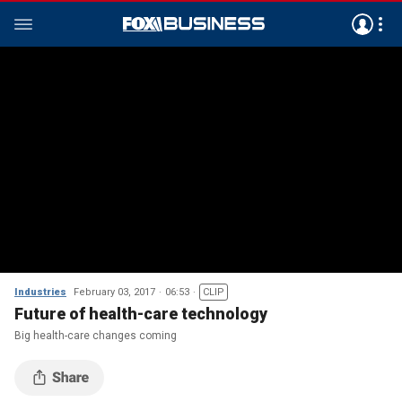
Industries
February 03, 2017
06:53
CLIP
Future of health-care technology
Big health-care changes coming