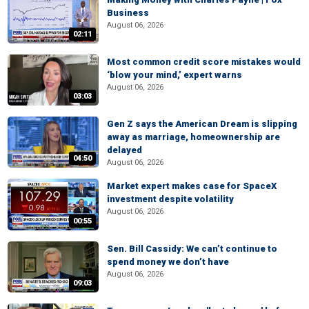
Business
August 06, 2026
02:11
Most common credit score mistakes would
‘blow your mind,’ expert warns
August 06, 2026
03:03
Gen Z says the American Dream is slipping
away as marriage, homeownership are
delayed
04:50
August 06, 2026
Market expert makes case for SpaceX
investment despite volatility
August 06, 2026
00:55
Sen. Bill Cassidy: We can’t continue to
spend money we don’t have
August 06, 2026
09:03