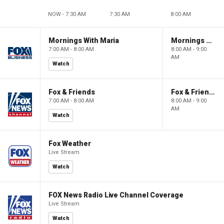
NOW - 7:30 AM
7:30 AM
8:00 AM
Mornings With Maria
Mornings With Maria
7:00 AM - 8:00 AM
8:00 AM - 9:00
AM
Watch
Fox & Friends
Fox & Friends
7:00 AM - 8:00 AM
8:00 AM - 9:00
AM
Watch
Fox Weather
Live Stream
Watch
FOX News Radio Live Channel Coverage
Live Stream
Watch