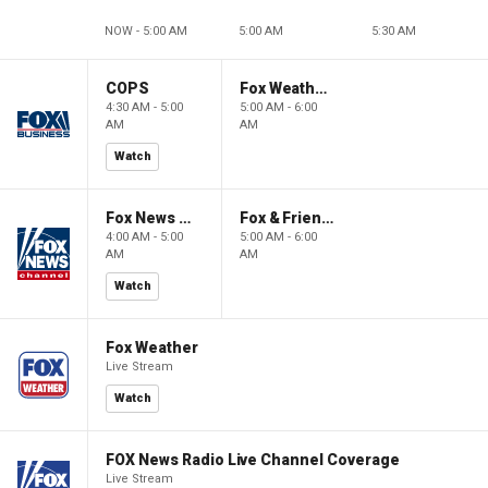
NOW - 5:00 AM
5:00 AM
5:30 AM
COPS
Fox Weather First
4:30 AM - 5:00
5:00 AM - 6:00
AM
AM
Watch
Fox News @ Night
Fox & Friends First
4:00 AM - 5:00
5:00 AM - 6:00
AM
AM
Watch
Fox Weather
Live Stream
Watch
FOX News Radio Live Channel Coverage
Live Stream