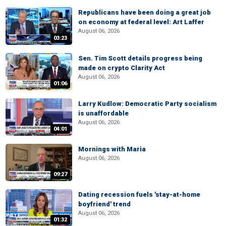
Republicans have been doing a great job
on economy at federal level: Art Laffer
August 06, 2026
03:23
Sen. Tim Scott details progress being
made on crypto Clarity Act
August 06, 2026
01:06
Larry Kudlow: Democratic Party socialism
is unaffordable
August 06, 2026
04:01
Mornings with Maria
August 06, 2026
09:27
Dating recession fuels 'stay-at-home
boyfriend' trend
August 06, 2026
01:32