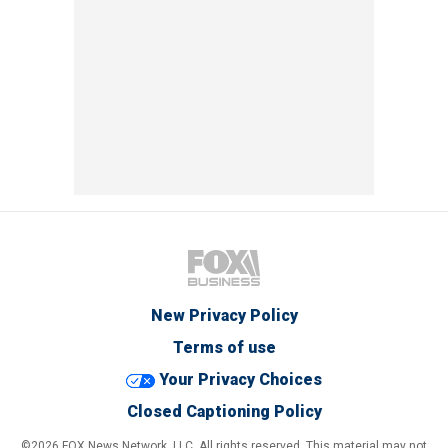
New Privacy Policy
Terms of use
Your Privacy Choices
Closed Captioning Policy
©2026 FOX News Network, LLC. All rights reserved. This material may not