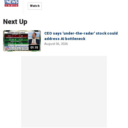
Watch
Next Up
CEO says 'under-the-radar' stock could
address AI bottleneck
August 06, 2026
01:15