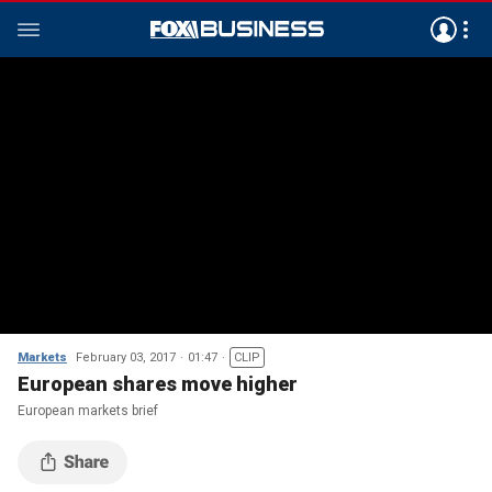
Markets
February 03, 2017
01:47
CLIP
European shares move higher
European markets brief