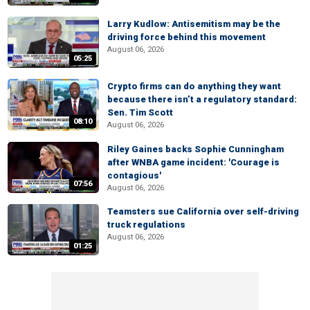
Larry Kudlow: Antisemitism may be the
driving force behind this movement
August 06, 2026
05:25
Crypto firms can do anything they want
because there isn’t a regulatory standard:
Sen. Tim Scott
08:10
August 06, 2026
Riley Gaines backs Sophie Cunningham
after WNBA game incident: 'Courage is
contagious'
07:56
August 06, 2026
Teamsters sue California over self-driving
truck regulations
August 06, 2026
01:25