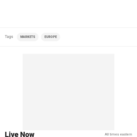
Tags
MARKETS
EUROPE
Live Now
All times eastern