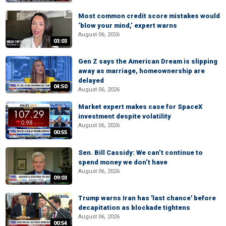
Most common credit score mistakes would
‘blow your mind,’ expert warns
August 06, 2026
03:03
Gen Z says the American Dream is slipping
away as marriage, homeownership are
delayed
04:50
August 06, 2026
Market expert makes case for SpaceX
investment despite volatility
August 06, 2026
00:55
Sen. Bill Cassidy: We can’t continue to
spend money we don’t have
August 06, 2026
09:03
Trump warns Iran has 'last chance' before
decapitation as blockade tightens
August 06, 2026
00:54