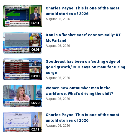
Charles Payne: This is one of the most
untold stories of 2026
August 06, 2026
06:31
Iran is a 'basket case' economically: KT
McFarland
August 06, 2026
06:08
Southeast has been on 'cutting edge of
good growth,' CEO says on manufacturing
surge
03:00
August 06, 2026
Women now outnumber men in the
workforce. What's driving the shift?
August 06, 2026
05:20
Charles Payne: This is one of the most
untold stories of 2026
August 06, 2026
02:11