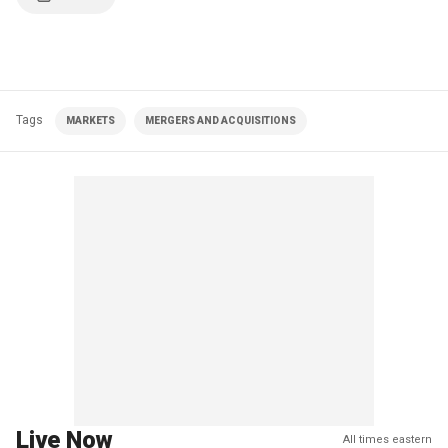
Tags
MARKETS
MERGERS AND ACQUISITIONS
Live Now
All times eastern