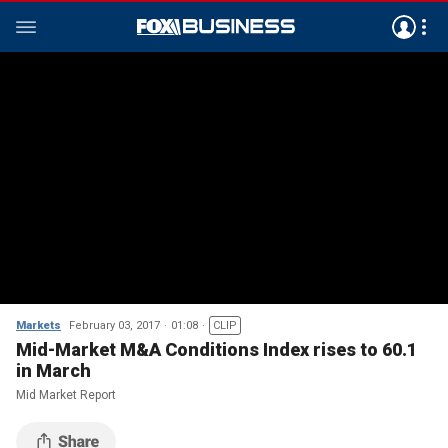
Markets
February 03, 2017
01:08
CLIP
Mid-Market M&A Conditions Index rises to 60.1
in March
Mid Market Report