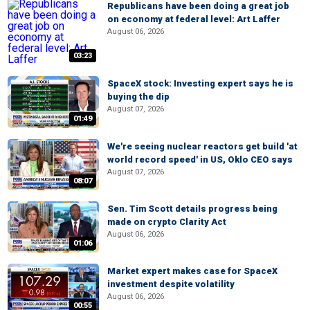
Republicans have been doing a great job
on economy at federal level: Art Laffer
August 06, 2026
03:23
SpaceX stock: Investing expert says he is
buying the dip
August 07, 2026
01:49
We're seeing nuclear reactors get build 'at
world record speed' in US, Oklo CEO says
August 07, 2026
08:07
Sen. Tim Scott details progress being
made on crypto Clarity Act
August 06, 2026
01:06
Market expert makes case for SpaceX
investment despite volatility
August 06, 2026
00:55