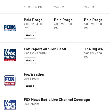
NOW - 4:30 PM
4:30 PM
5:00 PM
Paid Programming
Paid Programming
Paid Programming
4:00 PM - 4:30
4:30 PM - 5:00
5:00 PM - 5:30
PM
PM
PM
Watch
Fox Report with Jon Scott
The Big Weekend Show
4:00 PM - 5:00 PM
5:00 PM - 6:00
PM
Watch
Fox Weather
Live Stream
Watch
FOX News Radio Live Channel Coverage
Live Stream