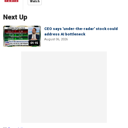
Watch
Next Up
CEO says 'under-the-radar' stock could
address AI bottleneck
August 06, 2026
01:15