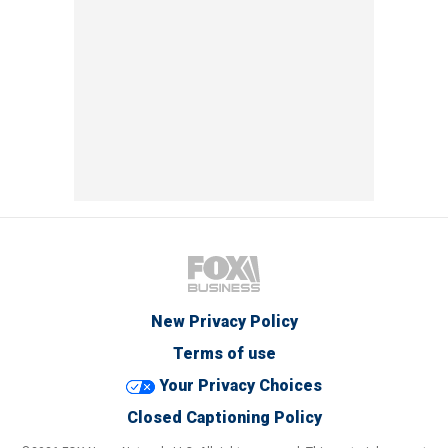
New Privacy Policy
Terms of use
Your Privacy Choices
Closed Captioning Policy