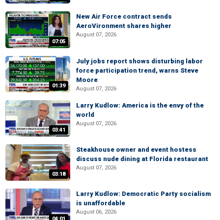
New Air Force contract sends
AeroVironment shares higher
August 07, 2026
07:05
July jobs report shows disturbing labor
force participation trend, warns Steve
Moore
01:39
August 07, 2026
Larry Kudlow: America is the envy of the
world
August 07, 2026
03:41
Steakhouse owner and event hostess
discuss nude dining at Florida restaurant
August 07, 2026
03:18
Larry Kudlow: Democratic Party socialism
is unaffordable
August 06, 2026
04:01