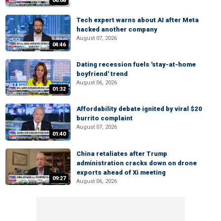
06:08
Tech expert warns about AI after Meta
hacked another company
August 07, 2026
04:46
Dating recession fuels 'stay-at-home
boyfriend' trend
August 06, 2026
01:32
Affordability debate ignited by viral $20
burrito complaint
August 07, 2026
01:40
China retaliates after Trump
administration cracks down on drone
exports ahead of Xi meeting
09:27
August 06, 2026