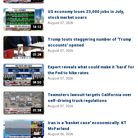
US economy loses 23,000 jobs in July,
stock market soars
August 07, 2026
14:12
Trump touts staggering number of 'Trump
accounts' opened
August 07, 2026
01:28
Expert reveals what could make it ‘hard’ for
the Fed to hike rates
August 07, 2026
04:50
Teamsters lawsuit targets California over
self-driving truck regulations
August 07, 2026
01:38
Iran is a 'basket case' economically: KT
McFarland
August 06, 2026