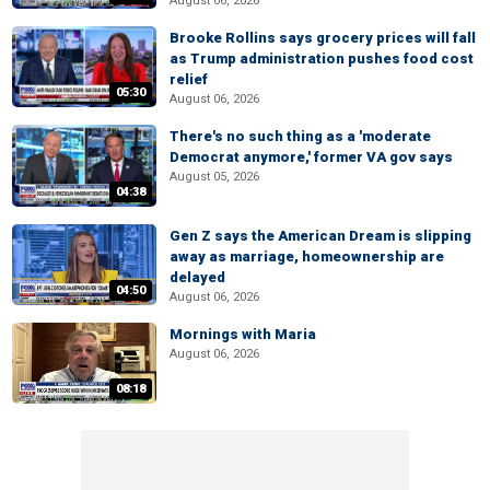
August 06, 2026
Brooke Rollins says grocery prices will fall
as Trump administration pushes food cost
relief
05:30
August 06, 2026
There's no such thing as a 'moderate
Democrat anymore,' former VA gov says
August 05, 2026
04:38
Gen Z says the American Dream is slipping
away as marriage, homeownership are
delayed
04:50
August 06, 2026
Mornings with Maria
August 06, 2026
08:18