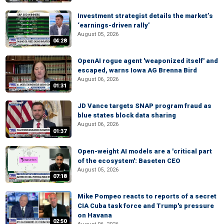
Investment strategist details the market’s
‘earnings-driven rally’
August 05, 2026
04:28
OpenAI rogue agent 'weaponized itself' and
escaped, warns Iowa AG Brenna Bird
August 06, 2026
01:31
JD Vance targets SNAP program fraud as
blue states block data sharing
August 06, 2026
01:37
Open-weight AI models are a 'critical part
of the ecosystem': Baseten CEO
August 05, 2026
07:18
Mike Pompeo reacts to reports of a secret
CIA Cuba task force and Trump's pressure
on Havana
02:50