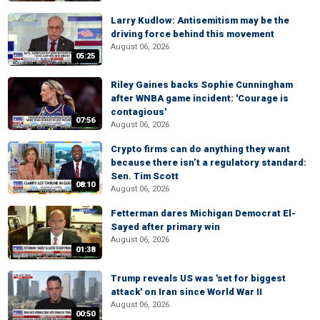
Larry Kudlow: Antisemitism may be the
driving force behind this movement
August 06, 2026
05:25
Riley Gaines backs Sophie Cunningham
after WNBA game incident: 'Courage is
contagious'
07:56
August 06, 2026
Crypto firms can do anything they want
because there isn’t a regulatory standard:
Sen. Tim Scott
08:10
August 06, 2026
Fetterman dares Michigan Democrat El-
Sayed after primary win
August 06, 2026
01:38
Trump reveals US was 'set for biggest
attack' on Iran since World War II
August 06, 2026
00:50