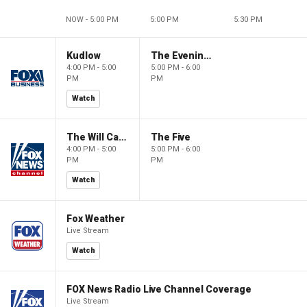
NOW - 5:00 PM
5:00 PM
5:30 PM
Kudlow
The Evening Edit with Elizabeth Macdonald
4:00 PM - 5:00
5:00 PM - 6:00
PM
PM
Watch
The Will Cain Show
The Five
4:00 PM - 5:00
5:00 PM - 6:00
PM
PM
Watch
Fox Weather
Live Stream
Watch
FOX News Radio Live Channel Coverage
Live Stream