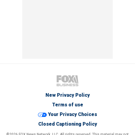
New Privacy Policy
Terms of use
Your Privacy Choices
Closed Captioning Policy
©2026 FOX News Network, LLC. All rights reserved. This material may not