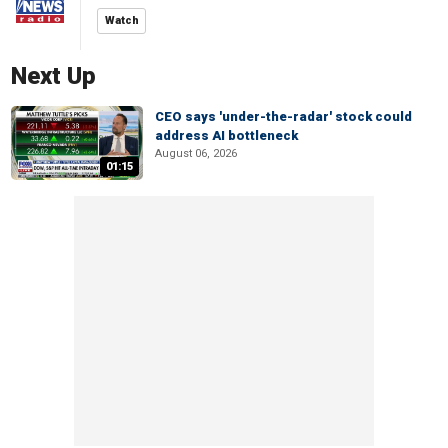
Watch
Next Up
CEO says 'under-the-radar' stock could
address AI bottleneck
August 06, 2026
01:15