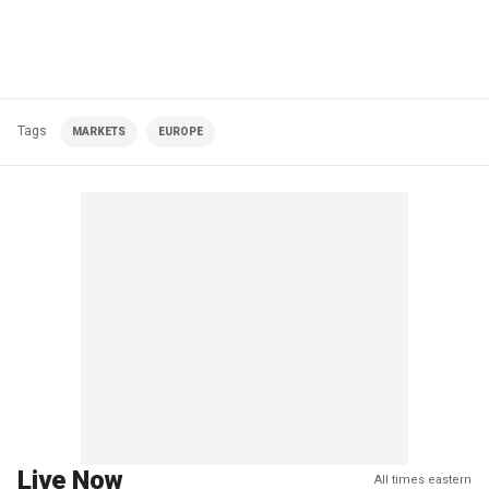
Tags
MARKETS
EUROPE
Live Now
All times eastern