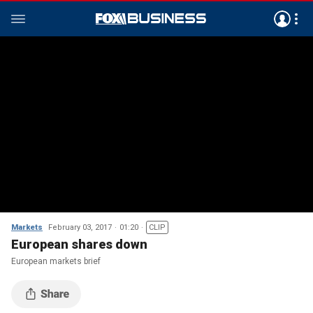
Markets
February 03, 2017
01:20
CLIP
European shares down
European markets brief