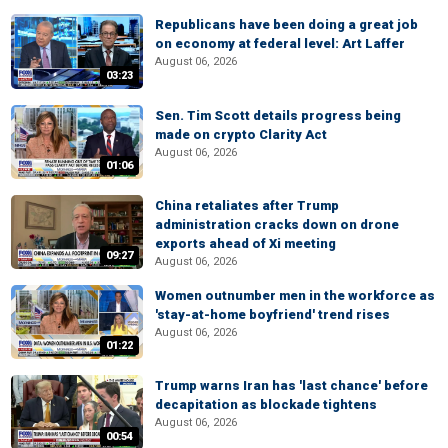
Republicans have been doing a great job
on economy at federal level: Art Laffer
August 06, 2026
03:23
Sen. Tim Scott details progress being
made on crypto Clarity Act
August 06, 2026
01:06
China retaliates after Trump
administration cracks down on drone
exports ahead of Xi meeting
09:27
August 06, 2026
Women outnumber men in the workforce as
'stay-at-home boyfriend' trend rises
August 06, 2026
01:22
Trump warns Iran has 'last chance' before
decapitation as blockade tightens
August 06, 2026
00:54