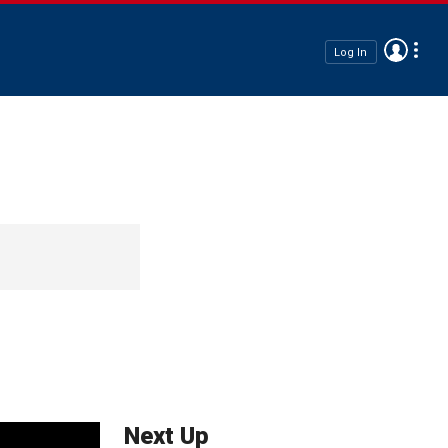
Log In
Next Up