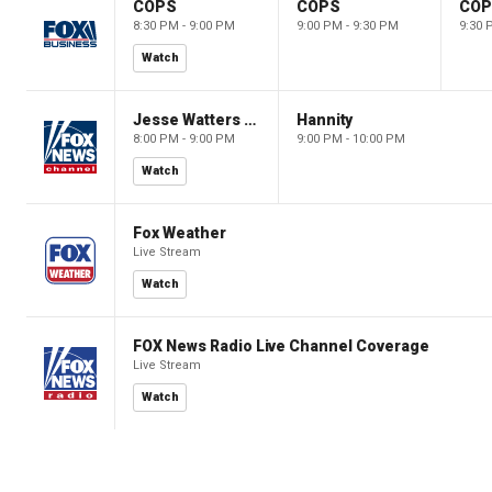
COPS
COPS
CO
8:30 PM - 9:00 PM
9:00 PM - 9:30 PM
9:30 
Watch
Jesse Watters Primetime
Hannity
8:00 PM - 9:00 PM
9:00 PM - 10:00 PM
Watch
Fox Weather
Live Stream
Watch
FOX News Radio Live Channel Coverage
Live Stream
Watch