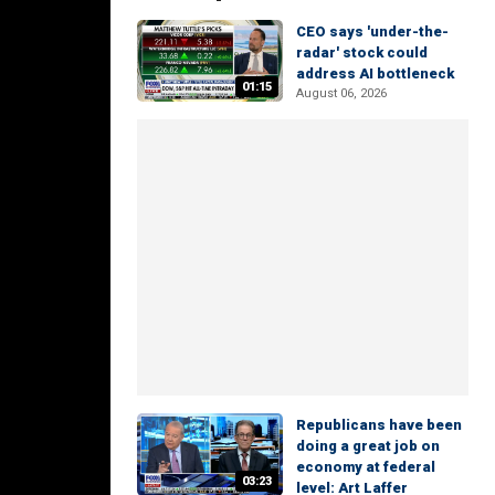
CEO says 'under-the-
radar' stock could
address AI bottleneck
01:15
August 06, 2026
Republicans have been
doing a great job on
economy at federal
03:23
level: Art Laffer