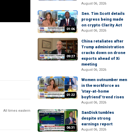
August 06, 2026
Sen. Tim Scott details
progress being made
on crypto Clarity Act
01:06
August 06, 2026
China retaliates after
Trump administration
cracks down on drone
09:27
exports ahead of Xi
meeting
August 06, 2026
Women outnumber men
in the workforce as
'stay-at-home
01:22
boyfriend' trend rises
August 06, 2026
All times eastern
SanDisk tumbles
despite strong
earnings report
06:31
August 06, 2026