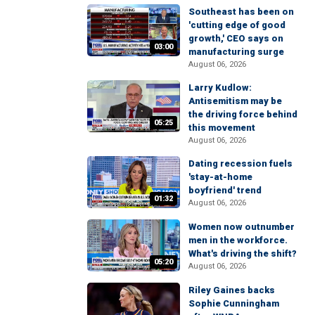
Southeast has been on
'cutting edge of good
growth,' CEO says on
03:00
manufacturing surge
August 06, 2026
Larry Kudlow:
Antisemitism may be
the driving force behind
05:25
this movement
August 06, 2026
Dating recession fuels
'stay-at-home
boyfriend' trend
01:32
August 06, 2026
Women now outnumber
men in the workforce.
What's driving the shift?
05:20
August 06, 2026
Riley Gaines backs
Sophie Cunningham