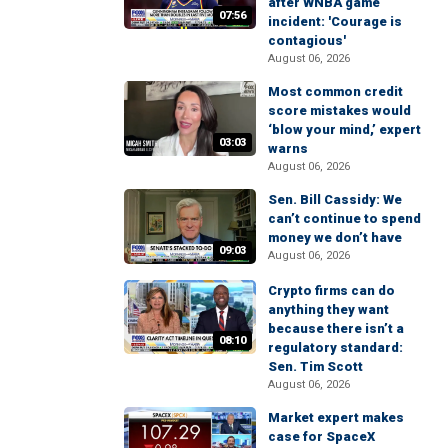
after WNBA game
07:56
incident: 'Courage is
contagious'
August 06, 2026
Most common credit
score mistakes would
‘blow your mind,’ expert
03:03
warns
August 06, 2026
Sen. Bill Cassidy: We
can’t continue to spend
money we don’t have
09:03
August 06, 2026
Crypto firms can do
anything they want
because there isn’t a
08:10
regulatory standard:
Sen. Tim Scott
August 06, 2026
Market expert makes
case for SpaceX