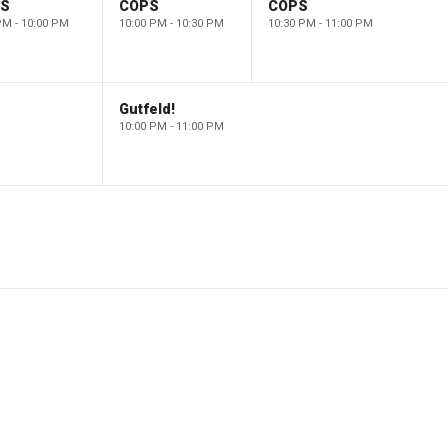
PS
COPS
COPS
PM - 10:00 PM
10:00 PM - 10:30 PM
10:30 PM - 11:00 PM
Gutfeld!
10:00 PM - 11:00 PM