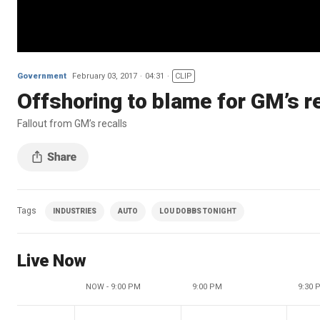
Government
February 03, 2017
04:31
CLIP
Offshoring to blame for GM’s r
Fallout from GM’s recalls
Tags
INDUSTRIES
AUTO
LOU DOBBS TONIGHT
Live Now
NOW - 9:00 PM
9:00 PM
9:30 