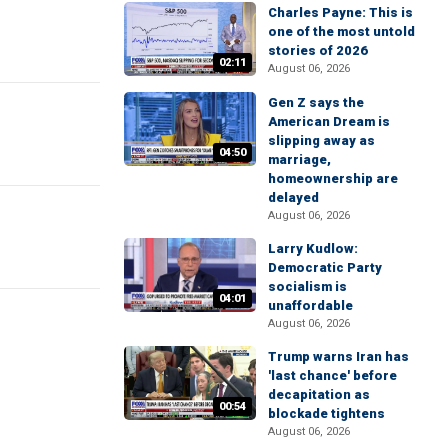
Charles Payne: This is
one of the most untold
stories of 2026
02:11
August 06, 2026
Gen Z says the
American Dream is
slipping away as
04:50
marriage,
homeownership are
delayed
August 06, 2026
Larry Kudlow:
Democratic Party
socialism is
04:01
unaffordable
August 06, 2026
Trump warns Iran has
'last chance' before
decapitation as
00:54
blockade tightens
August 06, 2026