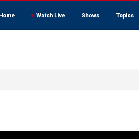
Home
Watch Live
Shows
Topics