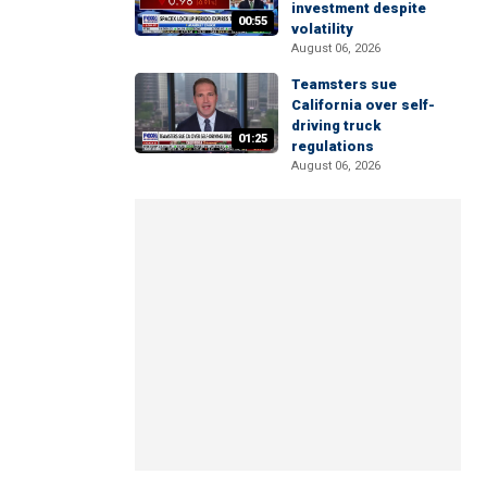
investment despite
00:55
volatility
August 06, 2026
Teamsters sue
California over self-
driving truck
01:25
regulations
August 06, 2026