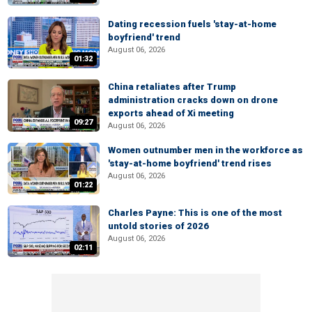
Dating recession fuels 'stay-at-home
boyfriend' trend
August 06, 2026
01:32
China retaliates after Trump
administration cracks down on drone
exports ahead of Xi meeting
09:27
August 06, 2026
Women outnumber men in the workforce as
'stay-at-home boyfriend' trend rises
August 06, 2026
01:22
Charles Payne: This is one of the most
untold stories of 2026
August 06, 2026
02:11