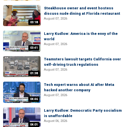
Steakhouse owner and event hostess
discuss nude dining at Florida restaurant
August 07, 2026
03:18
Larry Kudlow: America is the envy of the
world
August 07, 2026
03:41
Teamsters lawsuit targets California over
self-driving truck regulations
August 07, 2026
01:38
Tech expert warns about AI after Meta
hacked another company
August 07, 2026
04:46
Larry Kudlow: Democratic Party socialism
is unaffordable
August 06, 2026
04:01