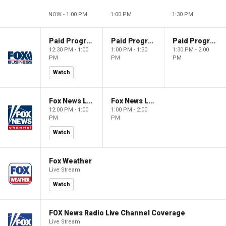
NOW - 1:00 PM
1:00 PM
1:30 PM
Paid Programming
Paid Programming
Paid Programming
12:30 PM - 1:00
1:00 PM - 1:30
1:30 PM - 2:00
PM
PM
PM
Watch
Fox News Live
Fox News Live
12:00 PM - 1:00
1:00 PM - 2:00
PM
PM
Watch
Fox Weather
Live Stream
Watch
FOX News Radio Live Channel Coverage
Live Stream