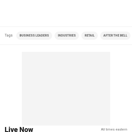
Tags
BUSINESS LEADERS
INDUSTRIES
RETAIL
AFTER THE BELL
Live Now
All times eastern