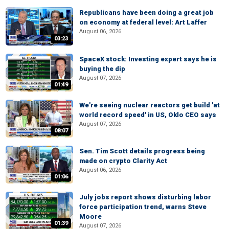
Republicans have been doing a great job
on economy at federal level: Art Laffer
August 06, 2026
03:23
SpaceX stock: Investing expert says he is
buying the dip
August 07, 2026
01:49
We're seeing nuclear reactors get build 'at
world record speed' in US, Oklo CEO says
August 07, 2026
08:07
Sen. Tim Scott details progress being
made on crypto Clarity Act
August 06, 2026
01:06
July jobs report shows disturbing labor
force participation trend, warns Steve
Moore
01:39
August 07, 2026