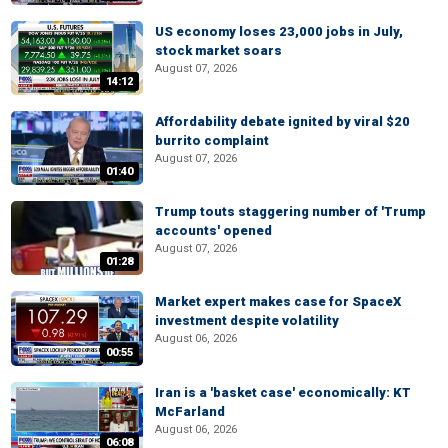
US economy loses 23,000 jobs in July,
stock market soars
August 07, 2026
14:12
Affordability debate ignited by viral $20
burrito complaint
August 07, 2026
01:40
Trump touts staggering number of 'Trump
accounts' opened
August 07, 2026
01:28
Market expert makes case for SpaceX
investment despite volatility
August 06, 2026
00:55
Iran is a 'basket case' economically: KT
McFarland
August 06, 2026
06:08