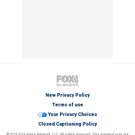
New Privacy Policy
Terms of use
Your Privacy Choices
Closed Captioning Policy
©2026 FOX News Network, LLC. All rights reserved. This material may not