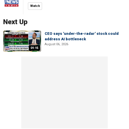
Watch
Next Up
CEO says 'under-the-radar' stock could
address AI bottleneck
August 06, 2026
01:15