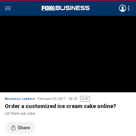
Business Leaders
February 03, 2017
04:18
CLIP
Order a customized ice cream cake online?
Let them eat cake