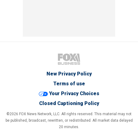
New Privacy Policy
Terms of use
Your Privacy Choices
Closed Captioning Policy
©2026 FOX News Network, LLC. All rights reserved. This material may not
be published, broadcast, rewritten, or redistributed. All market data delayed
20 minutes.