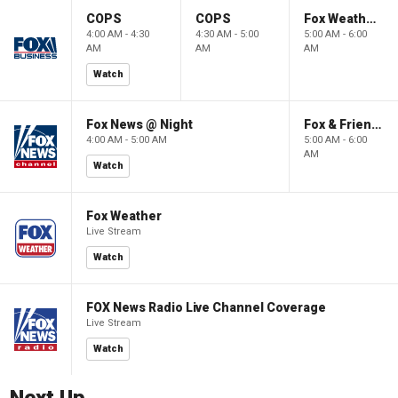
COPS
COPS
Fox Weather First
4:00 AM - 4:30
4:30 AM - 5:00
5:00 AM - 6:00
AM
AM
AM
Watch
Fox News @ Night
Fox & Friends First
4:00 AM - 5:00 AM
5:00 AM - 6:00
AM
Watch
Fox Weather
Live Stream
Watch
FOX News Radio Live Channel Coverage
Live Stream
Watch