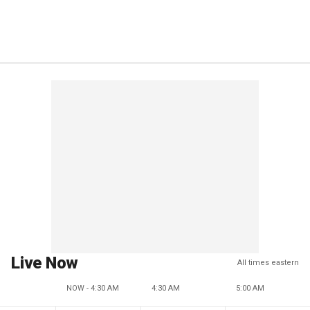
Live Now
All times eastern
NOW - 4:30 AM
4:30 AM
5:00 AM