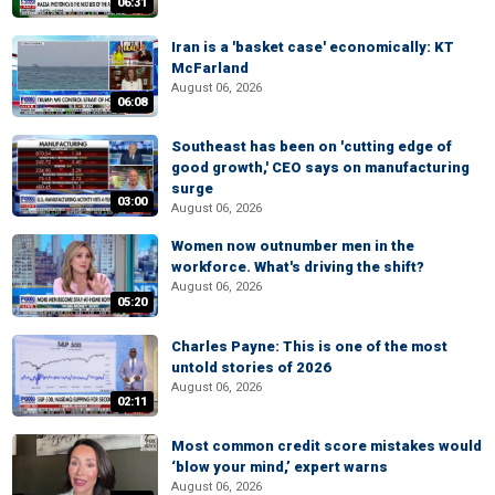
06:31
Iran is a 'basket case' economically: KT
McFarland
August 06, 2026
06:08
Southeast has been on 'cutting edge of
good growth,' CEO says on manufacturing
surge
03:00
August 06, 2026
Women now outnumber men in the
workforce. What's driving the shift?
August 06, 2026
05:20
Charles Payne: This is one of the most
untold stories of 2026
August 06, 2026
02:11
Most common credit score mistakes would
‘blow your mind,’ expert warns
August 06, 2026