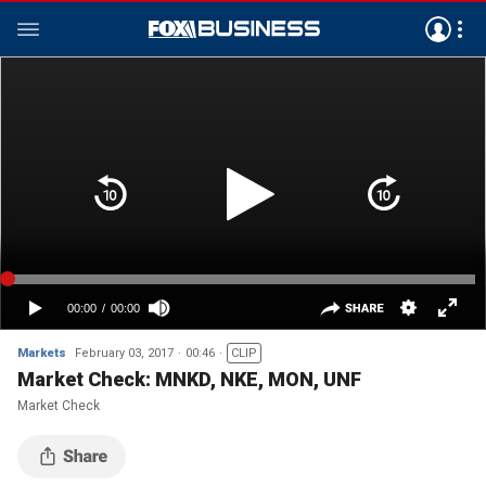
Markets
February 03, 2017
00:46
CLIP
Market Check: MNKD, NKE, MON, UNF
Market Check