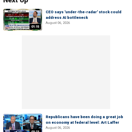
Next Up
CEO says 'under-the-radar' stock could
address AI bottleneck
August 06, 2026
01:15
Republicans have been doing a great job
on economy at federal level: Art Laffer
August 06, 2026
03:23