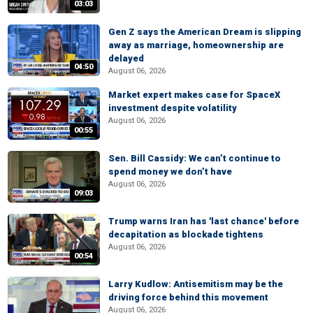
03:03
Gen Z says the American Dream is slipping
away as marriage, homeownership are
delayed
04:50
August 06, 2026
Market expert makes case for SpaceX
investment despite volatility
August 06, 2026
00:55
Sen. Bill Cassidy: We can’t continue to
spend money we don’t have
August 06, 2026
09:03
Trump warns Iran has 'last chance' before
decapitation as blockade tightens
August 06, 2026
00:54
Larry Kudlow: Antisemitism may be the
driving force behind this movement
August 06, 2026