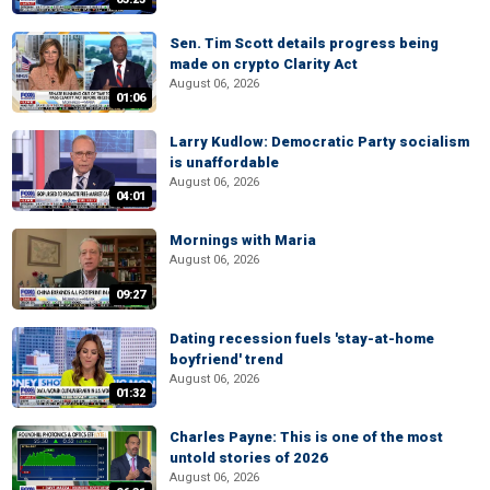
Sen. Tim Scott details progress being
made on crypto Clarity Act
August 06, 2026
01:06
Larry Kudlow: Democratic Party socialism
is unaffordable
August 06, 2026
04:01
Mornings with Maria
August 06, 2026
09:27
Dating recession fuels 'stay-at-home
boyfriend' trend
August 06, 2026
01:32
Charles Payne: This is one of the most
untold stories of 2026
August 06, 2026