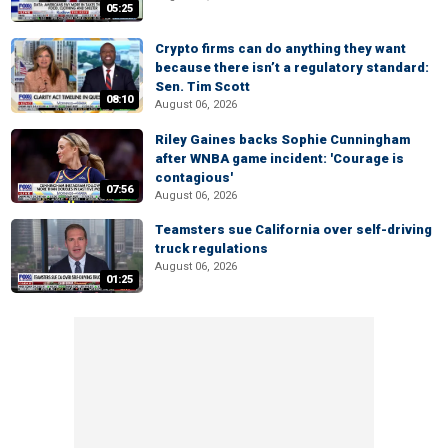
05:25
Crypto firms can do anything they want
because there isn’t a regulatory standard:
Sen. Tim Scott
08:10
August 06, 2026
Riley Gaines backs Sophie Cunningham
after WNBA game incident: 'Courage is
contagious'
07:56
August 06, 2026
Teamsters sue California over self-driving
truck regulations
August 06, 2026
01:25