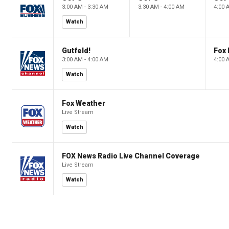
3:00 AM - 3:30 AM
3:30 AM - 4:00 AM
4:00 
Watch
Gutfeld!
Fox
3:00 AM - 4:00 AM
4:00 
Watch
Fox Weather
Live Stream
Watch
FOX News Radio Live Channel Coverage
Live Stream
Watch