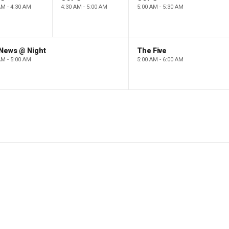
AM - 4:30 AM
4:30 AM - 5:00 AM
5:00 AM - 5:30 AM
 News @ Night
The Five
AM - 5:00 AM
5:00 AM - 6:00 AM