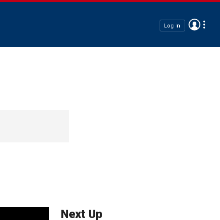
Log In
Next Up