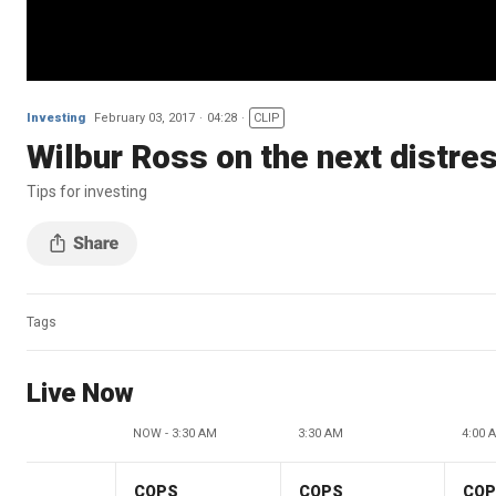
Investing
February 03, 2017
04:28
CLIP
Wilbur Ross on the next distre
Tips for investing
Tags
Live Now
NOW - 3:30 AM
3:30 AM
4:00 
COPS
COPS
CO