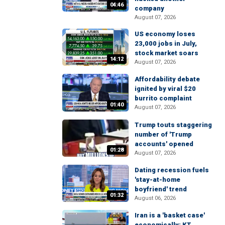
04:46
company
August 07, 2026
US economy loses
23,000 jobs in July,
stock market soars
14:12
August 07, 2026
Affordability debate
ignited by viral $20
burrito complaint
01:40
August 07, 2026
Trump touts staggering
number of 'Trump
accounts' opened
01:28
August 07, 2026
Dating recession fuels
'stay-at-home
boyfriend' trend
01:32
August 06, 2026
Iran is a 'basket case'
economically: KT