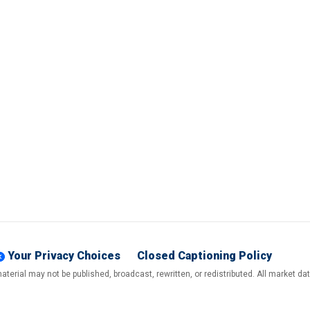
Your Privacy Choices
Closed Captioning Policy
terial may not be published, broadcast, rewritten, or redistributed. All market d