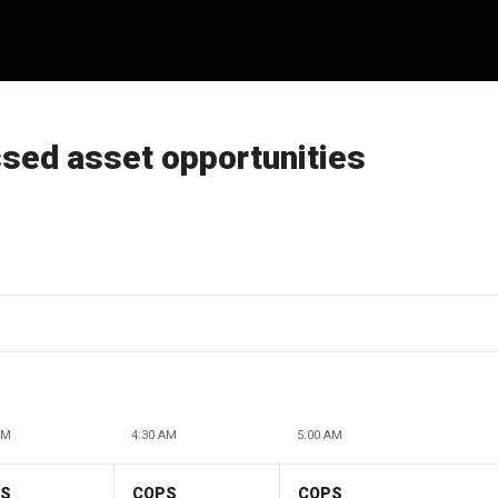
ssed asset opportunities
AM
4:30 AM
5:00 AM
PS
COPS
COPS