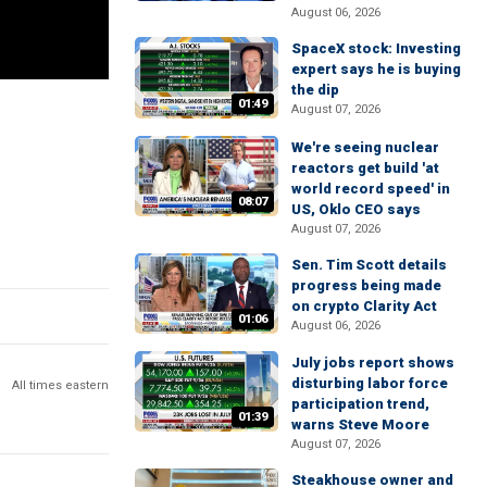
August 06, 2026
SpaceX stock: Investing
expert says he is buying
the dip
01:49
August 07, 2026
We're seeing nuclear
reactors get build 'at
world record speed' in
08:07
US, Oklo CEO says
August 07, 2026
Sen. Tim Scott details
progress being made
on crypto Clarity Act
01:06
August 06, 2026
July jobs report shows
disturbing labor force
All times eastern
participation trend,
01:39
warns Steve Moore
August 07, 2026
Steakhouse owner and