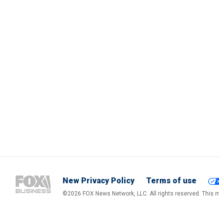
New Privacy Policy
Terms of use
©2026 FOX News Network, LLC. All rights reserved. This ma