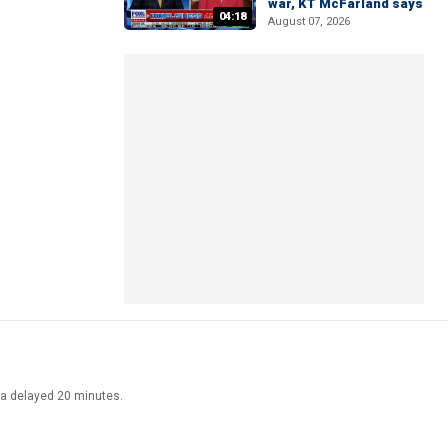
war, KT McFarland says
04:18
August 07, 2026
ata delayed 20 minutes.