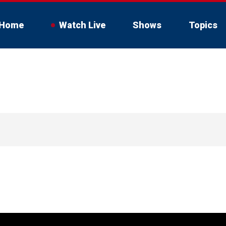
Home
Watch Live
Shows
Topics