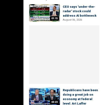
CEO says 'under-the-
radar' stock could
address AI bottleneck
01:15
August 06, 2026
Republicans have been
doing a great job on
economy at federal
03:23
level: Art Laffer