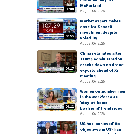
McFarland
06:08
August 06, 2026
Market expert makes
case for SpaceX
investment despite
00:55
volatility
August 06, 2026
China retaliates after
Trump administration
cracks down on drone
09:27
exports ahead of Xi
meeting
August 06, 2026
Women outnumber men
in the workforce as
'stay-at-home
01:22
boyfriend' trend rises
August 06, 2026
US has 'achieved' its
objectives in US-Iran