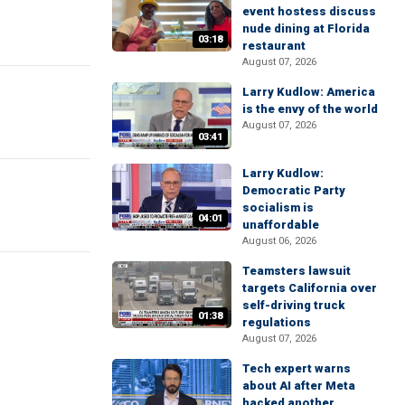
event hostess discuss
nude dining at Florida
03:18
restaurant
August 07, 2026
Larry Kudlow: America
is the envy of the world
August 07, 2026
03:41
Larry Kudlow:
Democratic Party
socialism is
04:01
unaffordable
August 06, 2026
Teamsters lawsuit
targets California over
self-driving truck
01:38
regulations
August 07, 2026
Tech expert warns
about AI after Meta
hacked another