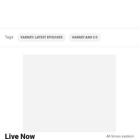
Tags
VARNEY| LATEST EPISODES
VARNEY AND CO
Live Now
All times eastern