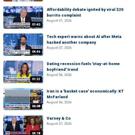
Affordability debate ignited by viral $20
burrito complaint
August 07, 2026
01:40
Tech expert warns about AI after Meta
hacked another company
August 07, 2026
04:46
Dating recession fuels 'stay-at-home
boyfriend' trend
August 06, 2026
01:32
Iran is a 'basket case' economically: KT
McFarland
August 06, 2026
06:08
Varney & Co
August 07, 2026
04:18