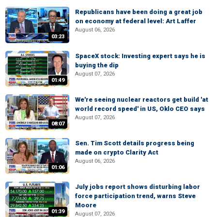
Republicans have been doing a great job
on economy at federal level: Art Laffer
August 06, 2026
03:23
SpaceX stock: Investing expert says he is
buying the dip
August 07, 2026
01:49
We're seeing nuclear reactors get build 'at
world record speed' in US, Oklo CEO says
August 07, 2026
08:07
Sen. Tim Scott details progress being
made on crypto Clarity Act
August 06, 2026
01:06
July jobs report shows disturbing labor
force participation trend, warns Steve
Moore
01:39
August 07, 2026