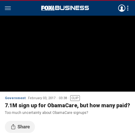
Government
February 03, 2017
03:38
CLIP
7.1M sign up for ObamaCare, but how many paid?
Too much uncertainty about ObamaCare signups?