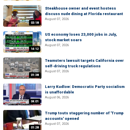
Steakhouse owner and event hostess
discuss nude dining at Florida restaurant
August 07, 2026
03:18
US economy loses 23,000 jobs in July,
stock market soars
August 07, 2026
14:12
Teamsters lawsuit targets California over
self-driving truck regulations
August 07, 2026
01:38
Larry Kudlow: Democratic Party socialism
is unaffordable
August 06, 2026
04:01
Trump touts staggering number of 'Trump
accounts' opened
August 07, 2026
01:28