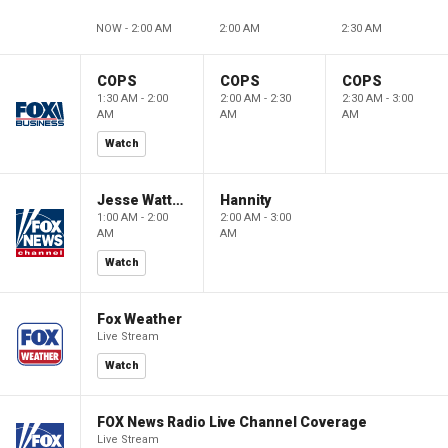
NOW - 2:00 AM
2:00 AM
2:30 AM
COPS
COPS
COPS
1:30 AM - 2:00
2:00 AM - 2:30
2:30 AM - 3:00
AM
AM
AM
Watch
Jesse Watters Primetime
Hannity
1:00 AM - 2:00
2:00 AM - 3:00
AM
AM
Watch
Fox Weather
Live Stream
Watch
FOX News Radio Live Channel Coverage
Live Stream