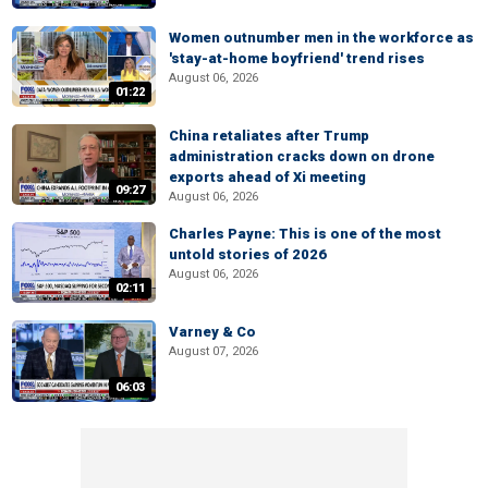
Women outnumber men in the workforce as
'stay-at-home boyfriend' trend rises
August 06, 2026
01:22
China retaliates after Trump
administration cracks down on drone
exports ahead of Xi meeting
09:27
August 06, 2026
Charles Payne: This is one of the most
untold stories of 2026
August 06, 2026
02:11
Varney & Co
August 07, 2026
06:03