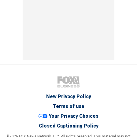
New Privacy Policy
Terms of use
Your Privacy Choices
Closed Captioning Policy
©2026 FOX News Network, LLC. All rights reserved. This material may not