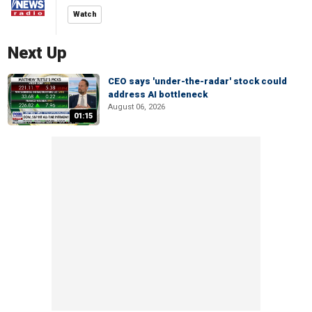
Watch
Next Up
CEO says 'under-the-radar' stock could
address AI bottleneck
August 06, 2026
01:15