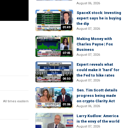
August 06, 2026
SpaceX stock: Investing
expert says he is buying
the dip
01:49
August 07, 2026
Making Money with
Charles Payne | Fox
Business
07:05
August 07, 2026
Expert reveals what
could make it ‘hard’ for
the Fed to hike rates
04:50
August 07, 2026
Sen. Tim Scott details
progress being made
on crypto Clarity Act
All times eastern
01:06
August 06, 2026
Larry Kudlow: America
is the envy of the world
August 07, 2026