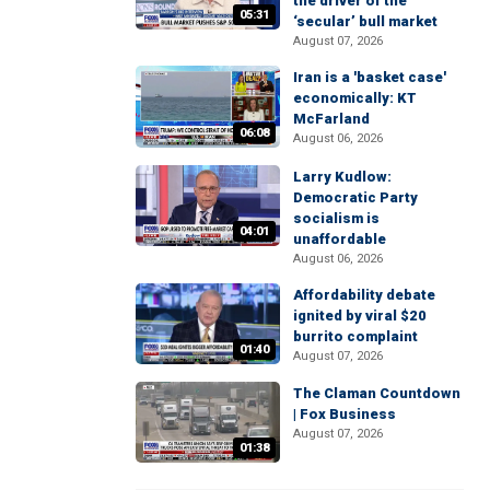
the driver of the
05:31
‘secular’ bull market
August 07, 2026
Iran is a 'basket case'
economically: KT
McFarland
06:08
August 06, 2026
Larry Kudlow:
Democratic Party
socialism is
04:01
unaffordable
August 06, 2026
Affordability debate
ignited by viral $20
burrito complaint
01:40
August 07, 2026
The Claman Countdown
| Fox Business
August 07, 2026
01:38