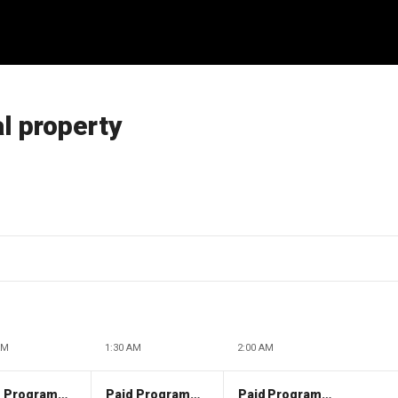
al property
AM
1:30 AM
2:00 AM
Paid Programming
Paid Programming
Paid Programming