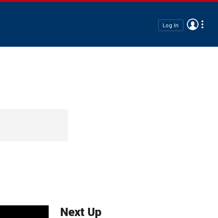
Log In
Next Up