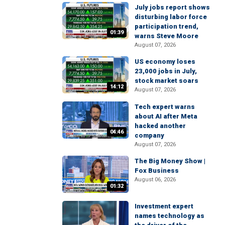
July jobs report shows
disturbing labor force
participation trend,
01:39
warns Steve Moore
August 07, 2026
US economy loses
23,000 jobs in July,
stock market soars
14:12
August 07, 2026
Tech expert warns
about AI after Meta
hacked another
04:46
company
August 07, 2026
The Big Money Show |
Fox Business
August 06, 2026
01:32
Investment expert
names technology as