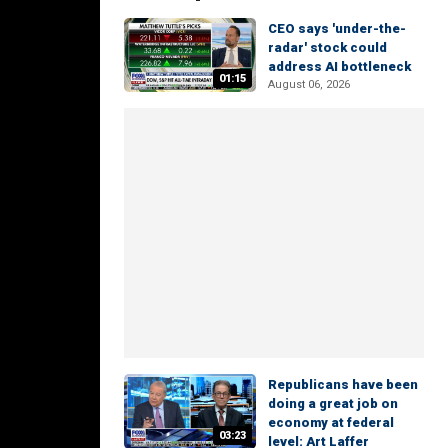
CEO says 'under-the-
radar' stock could
address AI bottleneck
01:15
August 06, 2026
Republicans have been
doing a great job on
economy at federal
03:23
level: Art Laffer