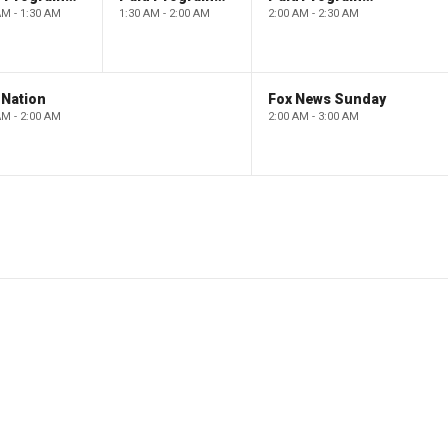
AM - 1:30 AM
1:30 AM - 2:00 AM
2:00 AM - 2:30 AM
 Nation
Fox News Sunday
AM - 2:00 AM
2:00 AM - 3:00 AM