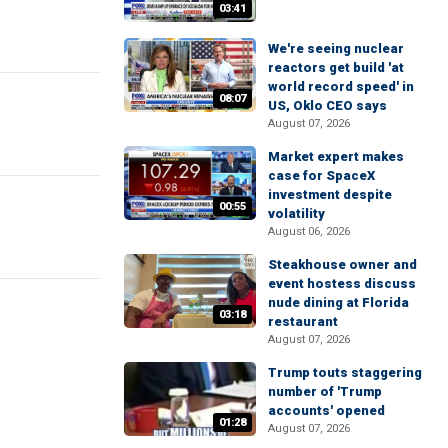
03:41
We're seeing nuclear
reactors get build 'at
world record speed' in
08:07
US, Oklo CEO says
August 07, 2026
Market expert makes
case for SpaceX
investment despite
00:55
volatility
August 06, 2026
Steakhouse owner and
event hostess discuss
nude dining at Florida
03:18
restaurant
August 07, 2026
Trump touts staggering
number of 'Trump
accounts' opened
01:28
August 07, 2026