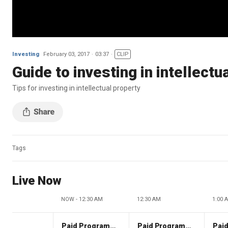
Investing
February 03, 2017
03:37
CLIP
Guide to investing in intellectu
Tips for investing in intellectual property
Tags
Live Now
NOW - 12:30 AM
12:30 AM
1:00 
Paid Programming
Paid Programming