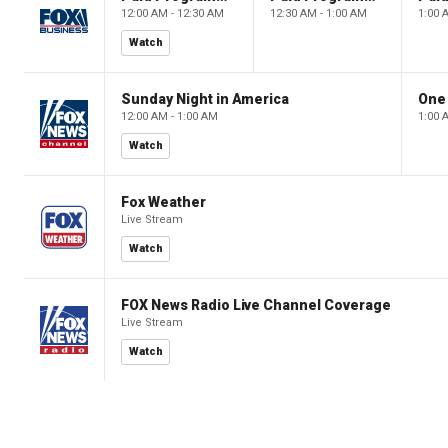
12:00 AM - 12:30 AM
12:30 AM - 1:00 AM
1:00 
Watch
Sunday Night in America
One
12:00 AM - 1:00 AM
1:00 
Watch
Fox Weather
Live Stream
Watch
FOX News Radio Live Channel Coverage
Live Stream
Watch