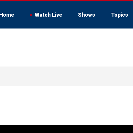
Home
Watch Live
Shows
Topics