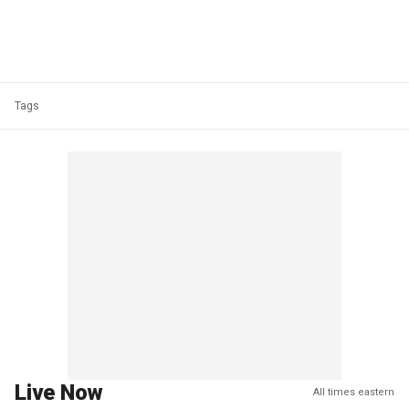
Tags
Live Now
All times eastern