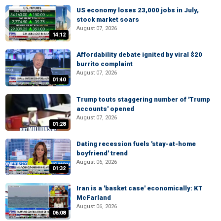
US economy loses 23,000 jobs in July,
stock market soars
August 07, 2026
14:12
Affordability debate ignited by viral $20
burrito complaint
August 07, 2026
01:40
Trump touts staggering number of 'Trump
accounts' opened
August 07, 2026
01:28
Dating recession fuels 'stay-at-home
boyfriend' trend
August 06, 2026
01:32
Iran is a 'basket case' economically: KT
McFarland
August 06, 2026
06:08