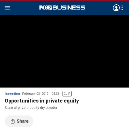
Investing
February 03, 2017
05:36
CLIP
Opportunities in private equity
State of private equity dry powder