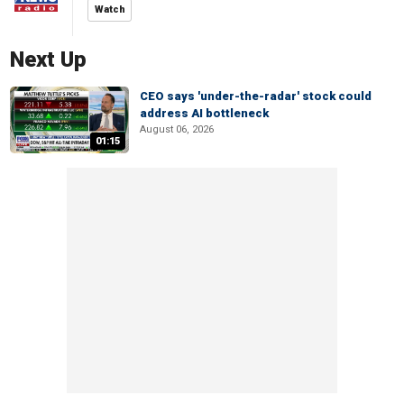
Watch
Next Up
CEO says 'under-the-radar' stock could
address AI bottleneck
August 06, 2026
01:15