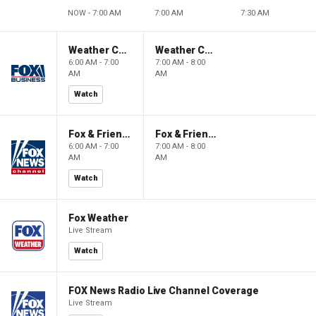
NOW - 7:00 AM
7:00 AM
7:30 AM
Weather Command Weekend
Weather Command Weekend
6:00 AM - 7:00
7:00 AM - 8:00
AM
AM
Watch
Fox & Friends Weekend
Fox & Friends Weekend
6:00 AM - 7:00
7:00 AM - 8:00
AM
AM
Watch
Fox Weather
Live Stream
Watch
FOX News Radio Live Channel Coverage
Live Stream