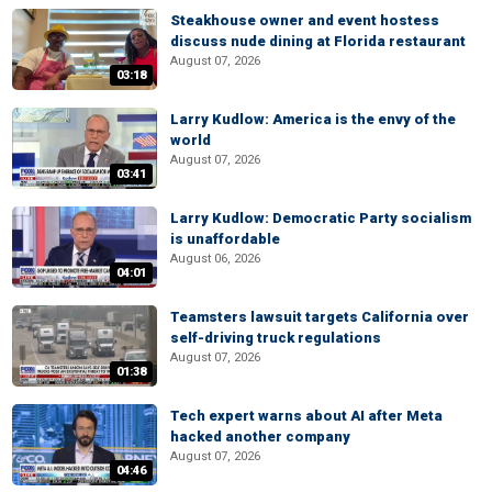
Steakhouse owner and event hostess
discuss nude dining at Florida restaurant
August 07, 2026
03:18
Larry Kudlow: America is the envy of the
world
August 07, 2026
03:41
Larry Kudlow: Democratic Party socialism
is unaffordable
August 06, 2026
04:01
Teamsters lawsuit targets California over
self-driving truck regulations
August 07, 2026
01:38
Tech expert warns about AI after Meta
hacked another company
August 07, 2026
04:46