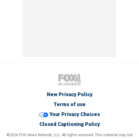
New Privacy Policy
Terms of use
Your Privacy Choices
Closed Captioning Policy
©2026 FOX News Network, LLC. All rights reserved. This material may not