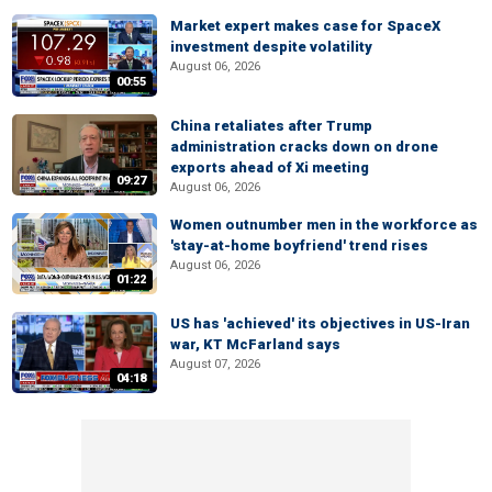
Market expert makes case for SpaceX
investment despite volatility
August 06, 2026
00:55
China retaliates after Trump
administration cracks down on drone
exports ahead of Xi meeting
09:27
August 06, 2026
Women outnumber men in the workforce as
'stay-at-home boyfriend' trend rises
August 06, 2026
01:22
US has 'achieved' its objectives in US-Iran
war, KT McFarland says
August 07, 2026
04:18