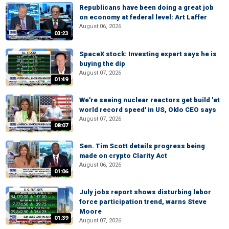
Republicans have been doing a great job
on economy at federal level: Art Laffer
August 06, 2026
03:23
SpaceX stock: Investing expert says he is
buying the dip
August 07, 2026
01:49
We're seeing nuclear reactors get build 'at
world record speed' in US, Oklo CEO says
August 07, 2026
08:07
Sen. Tim Scott details progress being
made on crypto Clarity Act
August 06, 2026
01:06
July jobs report shows disturbing labor
force participation trend, warns Steve
Moore
01:39
August 07, 2026