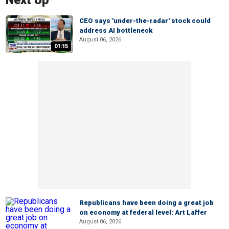
Next Up
CEO says 'under-the-radar' stock could
address AI bottleneck
August 06, 2026
01:15
Republicans have been doing a great job
on economy at federal level: Art Laffer
August 06, 2026