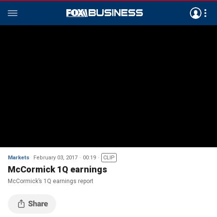
Markets
February 03, 2017
00:19
CLIP
McCormick 1Q earnings
McCormick’s 1Q earnings report