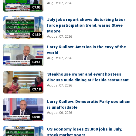
August 07, 2026
07:05
July jobs report shows disturbing labor
force participation trend, warns Steve
Moore
01:39
August 07, 2026
Larry Kudlow: America is the envy of the
world
August 07, 2026
03:41
Steakhouse owner and event hostess
discuss nude dining at Florida restaurant
August 07, 2026
03:18
Larry Kudlow: Democratic Party socialism
is unaffordable
August 06, 2026
04:01
US economy loses 23,000 jobs in July,
stock market soars