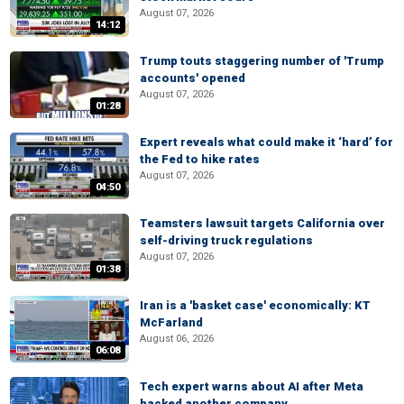
August 07, 2026
14:12
Trump touts staggering number of 'Trump
accounts' opened
August 07, 2026
01:28
Expert reveals what could make it ‘hard’ for
the Fed to hike rates
August 07, 2026
04:50
Teamsters lawsuit targets California over
self-driving truck regulations
August 07, 2026
01:38
Iran is a 'basket case' economically: KT
McFarland
August 06, 2026
06:08
Tech expert warns about AI after Meta
hacked another company