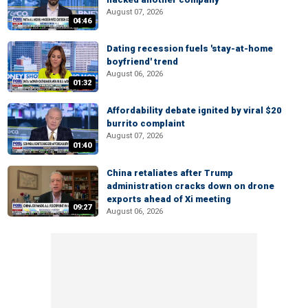
August 07, 2026
04:46
Dating recession fuels 'stay-at-home
boyfriend' trend
August 06, 2026
01:32
Affordability debate ignited by viral $20
burrito complaint
August 07, 2026
01:40
China retaliates after Trump
administration cracks down on drone
exports ahead of Xi meeting
09:27
August 06, 2026