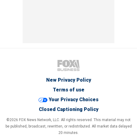
New Privacy Policy
Terms of use
Your Privacy Choices
Closed Captioning Policy
©2026 FOX News Network, LLC. All rights reserved. This material may not
be published, broadcast, rewritten, or redistributed. All market data delayed
20 minutes.