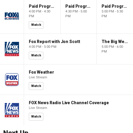
Paid Programming
Paid Programming
Paid Programming
4:00 PM - 4:30
4:30 PM - 5:00
5:00 PM - 5:30
PM
PM
PM
Watch
Fox Report with Jon Scott
The Big Weekend Show
4:00 PM - 5:00 PM
5:00 PM - 6:00
PM
Watch
Fox Weather
Live Stream
Watch
FOX News Radio Live Channel Coverage
Live Stream
Watch