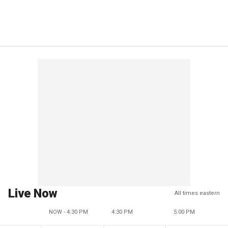
Live Now
All times eastern
NOW - 4:30 PM
4:30 PM
5:00 PM