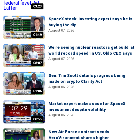
03:23
SpaceX stock: Investing expert says he is
buying the dip
August 07, 2026
01:49
We're seeing nuclear reactors get build 'at
world record speed' in US, Oklo CEO says
August 07, 2026
08:07
Sen. Tim Scott details progress being
made on crypto Clarity Act
August 06, 2026
01:06
Market expert makes case for SpaceX
investment despite volatility
August 06, 2026
00:55
New Air Force contract sends
AeroVironment shares higher