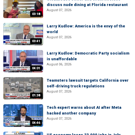
discuss nude dining at Florida restaurant
August 07, 2026
03:18
Larry Kudlow: America is the envy of the
world
August 07, 2026
03:41
Larry Kudlow: Democratic Party socialism
is unaffordable
August 06, 2026
04:01
Teamsters lawsuit targets California over
self-driving truck regulations
August 07, 2026
01:38
Tech expert warns about AI after Meta
hacked another company
August 07, 2026
04:46
US economy loses 23,000 jobs in July,