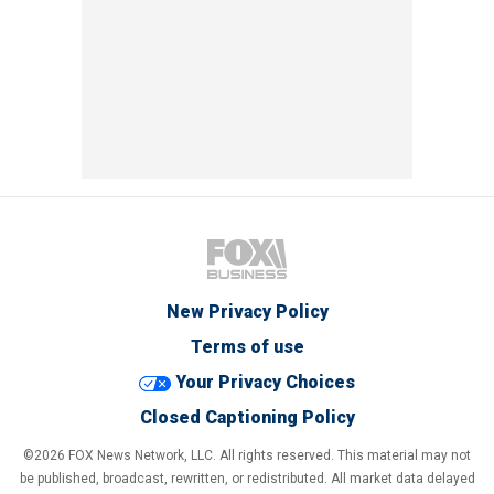
New Privacy Policy
Terms of use
Your Privacy Choices
Closed Captioning Policy
©2026 FOX News Network, LLC. All rights reserved. This material may not
be published, broadcast, rewritten, or redistributed. All market data delayed