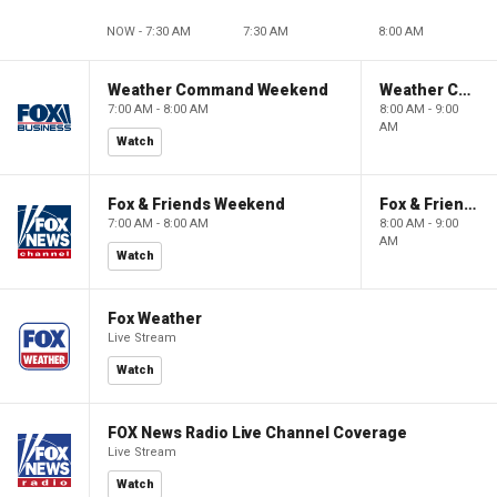
NOW - 7:30 AM
7:30 AM
8:00 AM
Weather Command Weekend
Weather Command Weekend
7:00 AM - 8:00 AM
8:00 AM - 9:00
AM
Watch
Fox & Friends Weekend
Fox & Friends Weekend
7:00 AM - 8:00 AM
8:00 AM - 9:00
AM
Watch
Fox Weather
Live Stream
Watch
FOX News Radio Live Channel Coverage
Live Stream
Watch