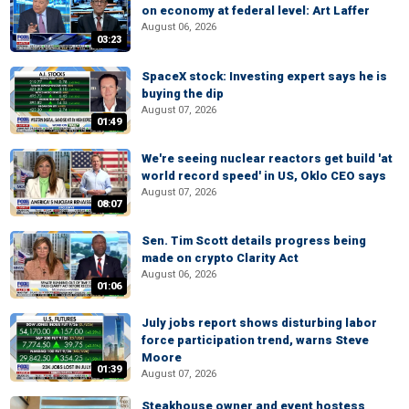
on economy at federal level: Art Laffer
August 06, 2026
03:23
SpaceX stock: Investing expert says he is
buying the dip
August 07, 2026
01:49
We're seeing nuclear reactors get build 'at
world record speed' in US, Oklo CEO says
August 07, 2026
08:07
Sen. Tim Scott details progress being
made on crypto Clarity Act
August 06, 2026
01:06
July jobs report shows disturbing labor
force participation trend, warns Steve
Moore
01:39
August 07, 2026
Steakhouse owner and event hostess