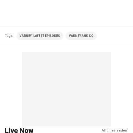
Tags
VARNEY| LATEST EPISODES
VARNEY AND CO
Live Now
All times eastern