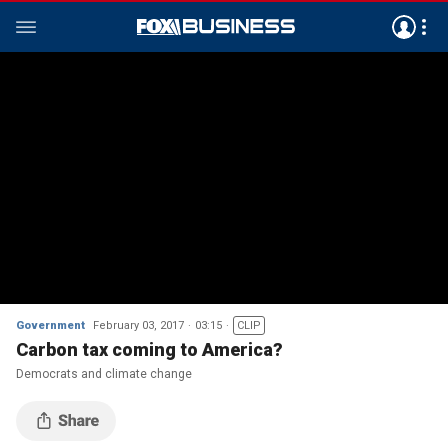
Government
February 03, 2017
03:15
CLIP
Carbon tax coming to America?
Democrats and climate change