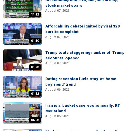
stock market soars
August 07, 2026
14:12
Affordability debate ignited by viral $20
burrito complaint
August 07, 2026
01:40
Trump touts staggering number of 'Trump
accounts' opened
August 07, 2026
01:28
Dating recession fuels 'stay-at-home
boyfriend' trend
August 06, 2026
01:32
Iran is a 'basket case' economically: KT
McFarland
August 06, 2026
06:08