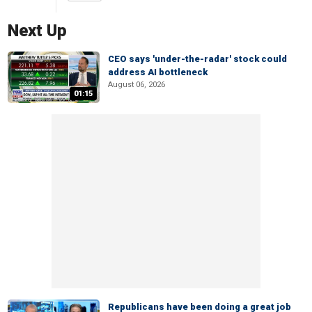
Next Up
CEO says 'under-the-radar' stock could
address AI bottleneck
August 06, 2026
01:15
Republicans have been doing a great job