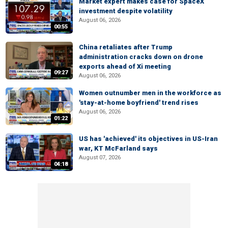
Market expert makes case for SpaceX
investment despite volatility
August 06, 2026
00:55
China retaliates after Trump
administration cracks down on drone
exports ahead of Xi meeting
09:27
August 06, 2026
Women outnumber men in the workforce as
'stay-at-home boyfriend' trend rises
August 06, 2026
01:22
US has 'achieved' its objectives in US-Iran
war, KT McFarland says
August 07, 2026
04:18