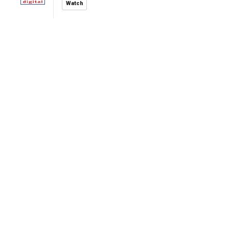
Watch