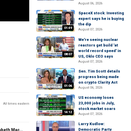
August 06, 2026
SpaceX stock: Investing
expert says he is buying
the dip
01:49
August 07, 2026
We're seeing nuclear
reactors get build 'at
world record speed' in
08:07
US, Oklo CEO says
August 07, 2026
Sen. Tim Scott details
progress being made
on crypto Clarity Act
01:06
August 06, 2026
US economy loses
23,000 jobs in July,
All times eastern
stock market soars
14:12
August 07, 2026
Larry Kudlow:
Democratic Party
The Evening Edit with Elizabeth Macdonald