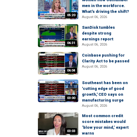
men in the workforce.
What's driving the shift?
05:20
August 06, 2026
SanDisk tumbles
despite strong
earnings report
06:31
August 06, 2026
Coinbase pushing for
Clarity Act to be passed
August 06, 2026
06:04
Southeast has been on
'cutting edge of good
growth,' CEO says on
03:00
manufacturing surge
August 06, 2026
Most common credit
score mistakes would
‘blow your mind,’ expert
03:03
warns