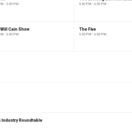
PM - 5:00 PM
5:00 PM - 6:00 PM
Will Cain Show
The Five
PM - 5:00 PM
5:00 PM - 6:00 PM
 Industry Roundtable