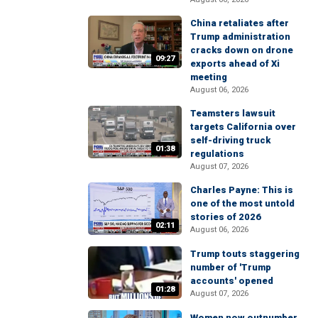
China retaliates after
Trump administration
cracks down on drone
09:27
exports ahead of Xi
meeting
August 06, 2026
Teamsters lawsuit
targets California over
self-driving truck
01:38
regulations
August 07, 2026
Charles Payne: This is
one of the most untold
stories of 2026
02:11
August 06, 2026
Trump touts staggering
number of 'Trump
accounts' opened
01:28
August 07, 2026
Women now outnumber