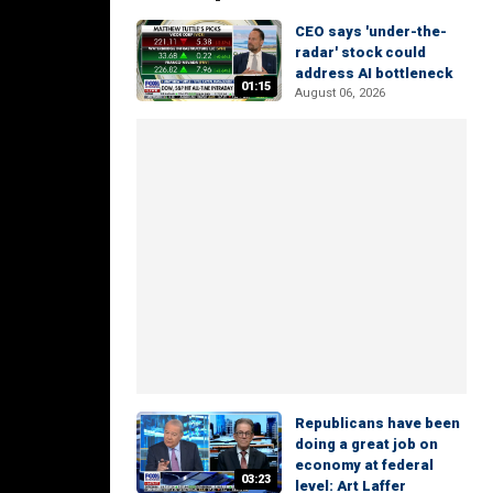
CEO says 'under-the-
radar' stock could
address AI bottleneck
01:15
August 06, 2026
Republicans have been
doing a great job on
economy at federal
03:23
level: Art Laffer