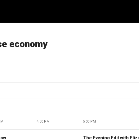
rse economy
PM
4:30 PM
5:00 PM
low