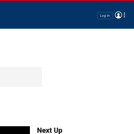
Log In
Next Up