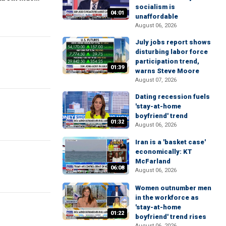
socialism is
04:01
unaffordable
August 06, 2026
July jobs report shows
disturbing labor force
participation trend,
01:39
warns Steve Moore
August 07, 2026
Dating recession fuels
'stay-at-home
boyfriend' trend
01:32
August 06, 2026
Iran is a 'basket case'
economically: KT
McFarland
06:08
August 06, 2026
Women outnumber men
in the workforce as
'stay-at-home
01:22
boyfriend' trend rises
August 06, 2026