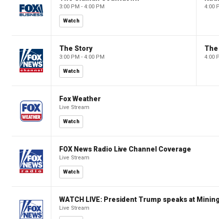
3:00 PM - 4:00 PM
4:00 
Watch
The Story
The 
3:00 PM - 4:00 PM
4:00 
Watch
Fox Weather
Live Stream
Watch
FOX News Radio Live Channel Coverage
Live Stream
Watch
WATCH LIVE: President Trump speaks at Mining
Live Stream