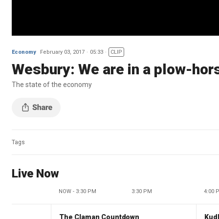
Economy
February 03, 2017
05:33
CLIP
Wesbury: We are in a plow-ho
The state of the economy
Tags
Live Now
NOW - 3:30 PM
3:30 PM
4:00 
The Claman Countdown
Kud