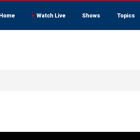
Home
Watch Live
Shows
Topics