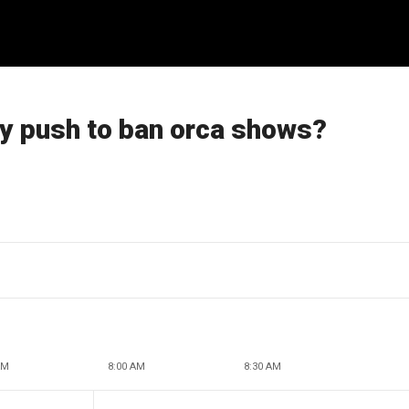
by push to ban orca shows?
AM
8:00 AM
8:30 AM