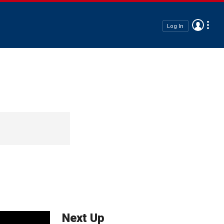
Log In
Next Up