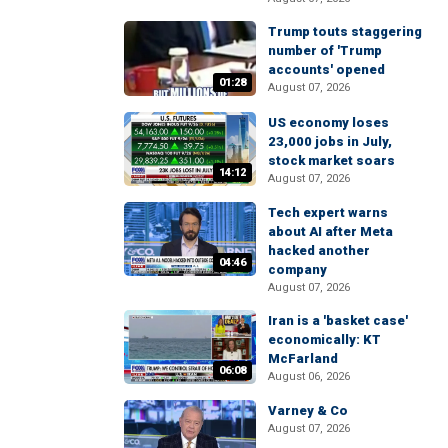
Trump touts staggering
number of 'Trump
accounts' opened
01:28
August 07, 2026
US economy loses
23,000 jobs in July,
stock market soars
14:12
August 07, 2026
Tech expert warns
about AI after Meta
hacked another
04:46
company
August 07, 2026
Iran is a 'basket case'
economically: KT
McFarland
06:08
August 06, 2026
Varney & Co
August 07, 2026