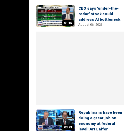
CEO says 'under-the-
radar' stock could
address AI bottleneck
01:15
August 06, 2026
Republicans have been
doing a great job on
economy at federal
03:23
level: Art Laffer