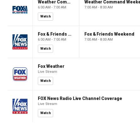
Weather Command Weekend
Weather Command Week
6:00 AM - 7:00 AM
7:00 AM - 8:00 AM
Watch
Fox & Friends Weekend
Fox & Friends Weekend
6:00 AM - 7:00 AM
7:00 AM - 8:00 AM
Watch
Fox Weather
Live Stream
Watch
FOX News Radio Live Channel Coverage
Live Stream
Watch