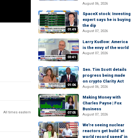
August 06, 2026
SpaceX stock: Investing
expert says he is buying
the dip
01:49
August 07, 2026
Larry Kudlow: America
is the envy of the world
August 07, 2026
03:41
Sen. Tim Scott details
progress being made
on crypto Clarity Act
01:06
August 06, 2026
Making Money with
Charles Payne | Fox
Business
All times eastern
07:05
August 07, 2026
We're seeing nuclear
reactors get build 'at
world record speed' in