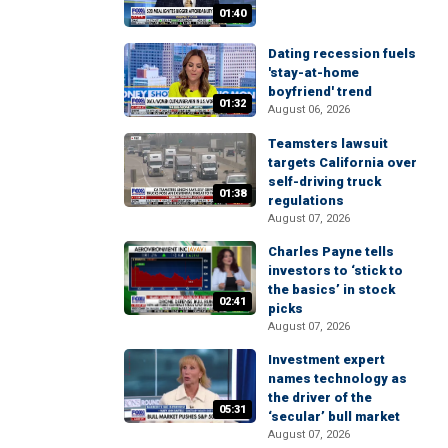
01:40
Dating recession fuels
'stay-at-home
boyfriend' trend
01:32
August 06, 2026
Teamsters lawsuit
targets California over
self-driving truck
01:38
regulations
August 07, 2026
Charles Payne tells
investors to ‘stick to
the basics’ in stock
02:41
picks
August 07, 2026
Investment expert
names technology as
the driver of the
05:31
‘secular’ bull market
August 07, 2026