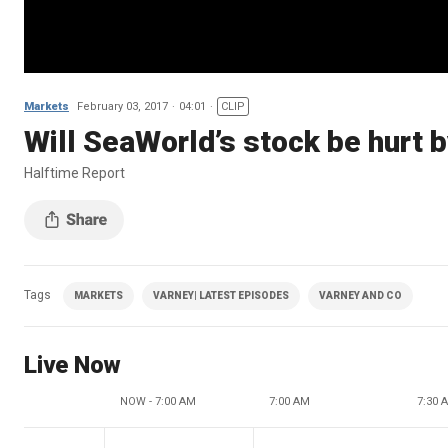
Markets
February 03, 2017
04:01
CLIP
Will SeaWorld’s stock be hurt 
Halftime Report
Tags
MARKETS
VARNEY| LATEST EPISODES
VARNEY AND CO
Live Now
NOW - 7:00 AM
7:00 AM
7:30 