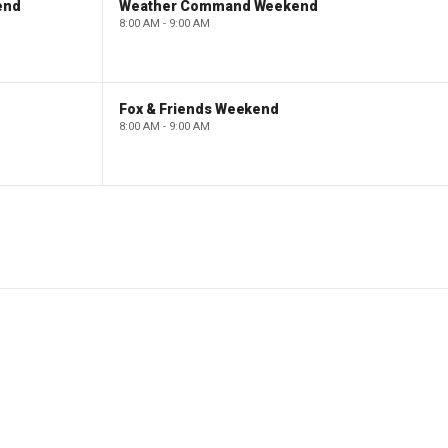
end
Weather Command Weekend
8:00 AM - 9:00 AM
Fox & Friends Weekend
8:00 AM - 9:00 AM