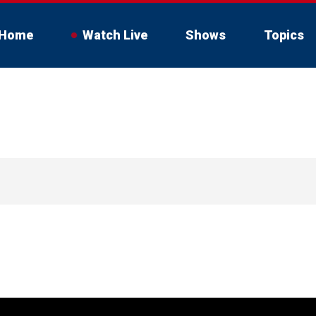
Home
Watch Live
Shows
Topics