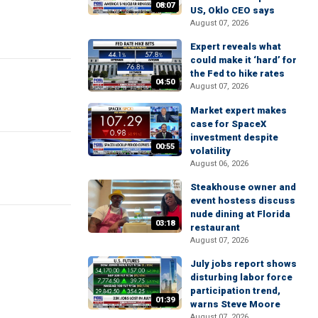
08:07
US, Oklo CEO says
August 07, 2026
Expert reveals what
could make it ‘hard’ for
the Fed to hike rates
04:50
August 07, 2026
Market expert makes
case for SpaceX
investment despite
00:55
volatility
August 06, 2026
Steakhouse owner and
event hostess discuss
nude dining at Florida
03:18
restaurant
August 07, 2026
July jobs report shows
disturbing labor force
participation trend,
01:39
warns Steve Moore
August 07, 2026