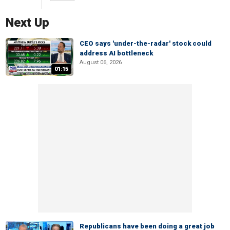
Next Up
CEO says 'under-the-radar' stock could
address AI bottleneck
August 06, 2026
01:15
Republicans have been doing a great job