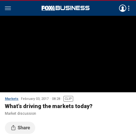
Markets
February 03, 2017
08:28
CLIP
What’s driving the markets today?
Market discussion