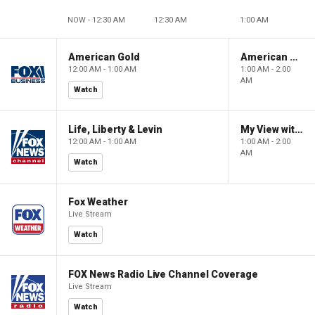
NOW - 12:30 AM
12:30 AM
1:00 AM
American Gold
American Gold
12:00 AM - 1:00 AM
1:00 AM - 2:00
AM
Watch
Life, Liberty & Levin
My View with Lara Trump
12:00 AM - 1:00 AM
1:00 AM - 2:00
AM
Watch
Fox Weather
Live Stream
Watch
FOX News Radio Live Channel Coverage
Live Stream
Watch