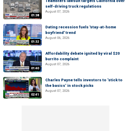
Teamsters lawsuit targets California over
self-driving truck regulations
August 07, 2026
01:38
Dating recession fuels 'stay-at-home
boyfriend' trend
August 06, 2026
01:32
Affordability debate ignited by viral $20
burrito complaint
August 07, 2026
01:40
Charles Payne tells investors to ‘stick to
the basics’ in stock picks
August 07, 2026
02:41