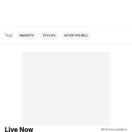
Tags
MARKETS
STOCKS
AFTER THE BELL
Live Now
All times eastern