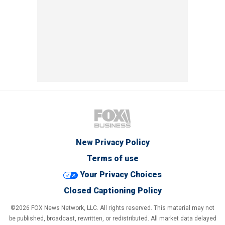
New Privacy Policy
Terms of use
Your Privacy Choices
Closed Captioning Policy
©2026 FOX News Network, LLC. All rights reserved. This material may not
be published, broadcast, rewritten, or redistributed. All market data delayed