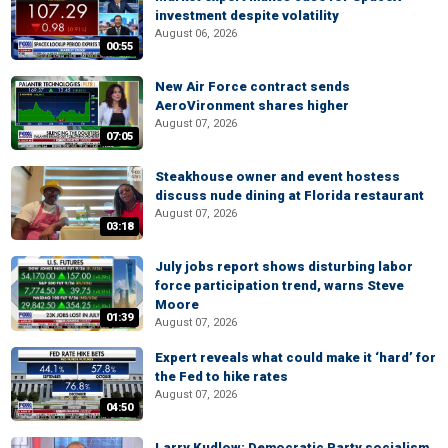
investment despite volatility
August 06, 2026
00:55
New Air Force contract sends
AeroVironment shares higher
August 07, 2026
07:05
Steakhouse owner and event hostess
discuss nude dining at Florida restaurant
August 07, 2026
03:18
July jobs report shows disturbing labor
force participation trend, warns Steve
Moore
01:39
August 07, 2026
Expert reveals what could make it ‘hard’ for
the Fed to hike rates
August 07, 2026
04:50
Larry Kudlow: Democratic Party socialism