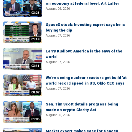
on economy at federal level: Art Laffer
August 06, 2026
03:23
SpaceX stock: Investing expert says he is
buying the dip
August 07, 2026
01:49
Larry Kudlow: America is the envy of the
world
August 07, 2026
03:41
We're seeing nuclear reactors get build 'at
world record speed' in US, Oklo CEO says
August 07, 2026
08:07
Sen. Tim Scott details progress being
made on crypto Clarity Act
August 06, 2026
01:06
Market expert makes case for SpaceX