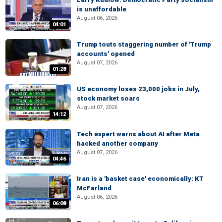
is unaffordable
August 06, 2026
04:01
Trump touts staggering number of 'Trump
accounts' opened
August 07, 2026
01:28
US economy loses 23,000 jobs in July,
stock market soars
August 07, 2026
14:12
Tech expert warns about AI after Meta
hacked another company
August 07, 2026
04:46
Iran is a 'basket case' economically: KT
McFarland
August 06, 2026
06:08