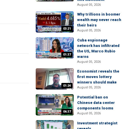
August 05, 2026
Why trillions in boomer
wealth may never reach
their heirs
03:21
August 05, 2026
Cuba espionage
network has infiltrated
the US, Marco Rubio
01:37
warns
August 05, 2026
Economist reveals the
first moves lottery
winners should make
01:24
August 05, 2026
Potential ban on
Chinese data center
components looms
06:37
August 05, 2026
Investment strategist
reveals