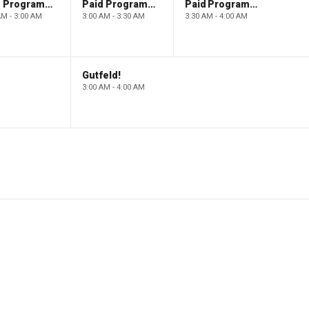
Paid Programming
Paid Programming
Paid Programming
AM - 3:00 AM
3:00 AM - 3:30 AM
3:30 AM - 4:00 AM
Gutfeld!
3:00 AM - 4:00 AM