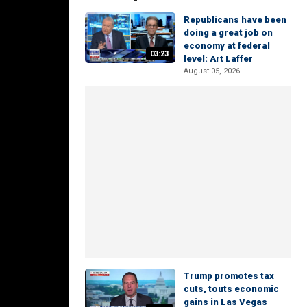
Republicans have been
doing a great job on
economy at federal
03:23
level: Art Laffer
August 05, 2026
Trump promotes tax
cuts, touts economic
gains in Las Vegas