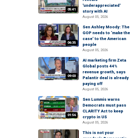
'underappreciated'
05:41
story with AI
August 05, 2026
Sen Ashley Moody: The
GOP needs to ‘make the
case’ to the American
06:35
people
August 05, 2026
AI marketing firm Zeta
Global posts 44%
revenue growth, says
09:03
Palantir deal is already
paying off
August 05, 2026
Sen Lummis warns
Democrats must pass
CLARITY Act to keep
01:56
crypto in US
August 05, 2026
This is not your