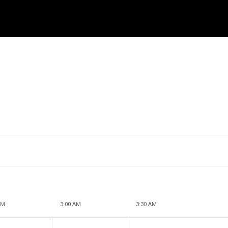
AM
3:00 AM
3:30 AM