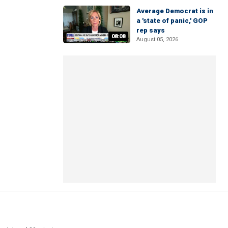
Average Democrat is in
a 'state of panic,' GOP
rep says
08:08
August 05, 2026