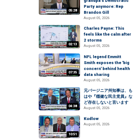
grandpa’s Democratic
Party anymore: Rep
05:28
Brandon Gill
August 05, 2026
Charles Payne: This
feels like the calm after
2 storms
02:13
August 05, 2026
NFL legend Emmitt
Smith exposes the 'big
concern' behind health
07:35
data sharing
August 05, 2026
元バージニア州知事は、も
はや『穏健な民主党員』な
ど存在しないと言います
04:38
August 05, 2026
Kudlow
August 05, 2026
10:51