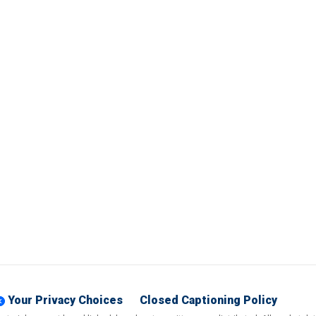
Your Privacy Choices
Closed Captioning Policy