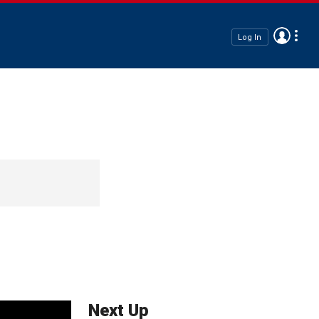
Log In
Next Up