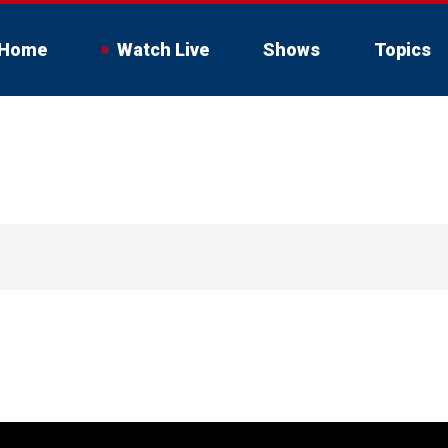
Home
Watch Live
Shows
Topics