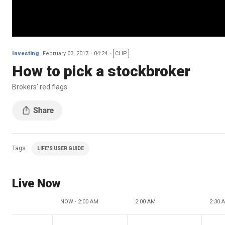
Investing
February 03, 2017
04:24
CLIP
How to pick a stockbroker
Brokers’ red flags
Tags
LIFE'S USER GUIDE
Live Now
NOW - 2:00 AM
2:00 AM
2:30 