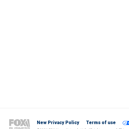
New Privacy Policy
Terms of use