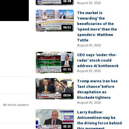
04:38
August 05, 2026
The market is
'rewarding' the
beneficiaries of the
06:52
'spend more' than the
spenders: Matthew
Tuttle
August 05, 2026
CEO says 'under-the-
radar' stock could
address AI bottleneck
01:15
August 05, 2026
Trump warns Iran has
'last chance' before
decapitation as
00:54
blockade tightens
August 05, 2026
All times eastern
Larry Kudlow:
Antisemitism may be
the driving force behind
05:25
this movement