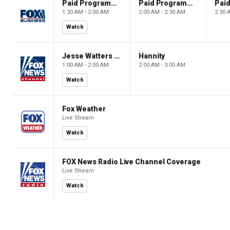
Paid Programming
Paid Programming
1:30 AM - 2:00 AM
2:00 AM - 2:30 AM
2:30 
Watch
Jesse Watters Primetime
Hannity
1:00 AM - 2:00 AM
2:00 AM - 3:00 AM
Watch
Fox Weather
Live Stream
Watch
FOX News Radio Live Channel Coverage
Live Stream
Watch