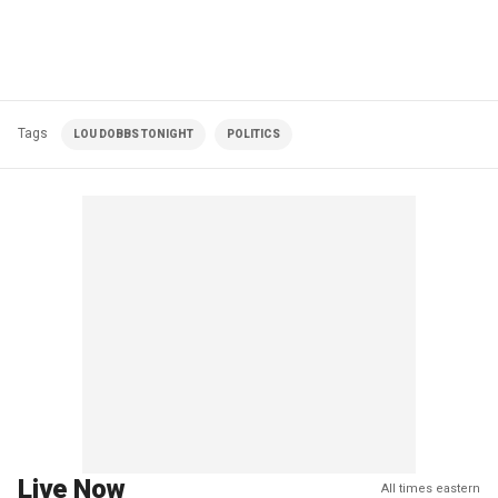
Tags
LOU DOBBS TONIGHT
POLITICS
Live Now
All times eastern