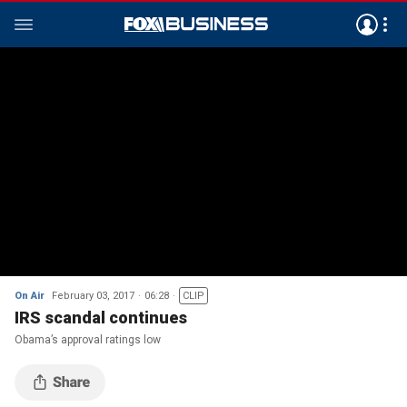
On Air
February 03, 2017
06:28
CLIP
IRS scandal continues
Obama’s approval ratings low