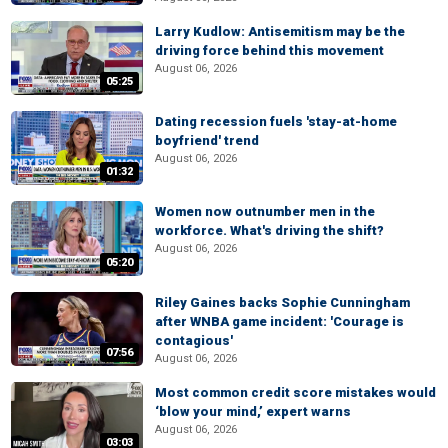
Larry Kudlow: Antisemitism may be the
driving force behind this movement
August 06, 2026
05:25
Dating recession fuels 'stay-at-home
boyfriend' trend
August 06, 2026
01:32
Women now outnumber men in the
workforce. What's driving the shift?
August 06, 2026
05:20
Riley Gaines backs Sophie Cunningham
after WNBA game incident: 'Courage is
contagious'
07:56
August 06, 2026
Most common credit score mistakes would
‘blow your mind,’ expert warns
August 06, 2026
03:03