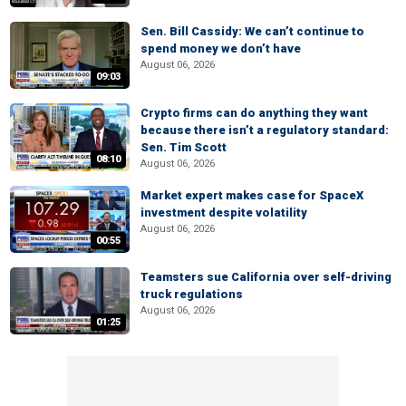
Sen. Bill Cassidy: We can’t continue to
spend money we don’t have
August 06, 2026
09:03
Crypto firms can do anything they want
because there isn’t a regulatory standard:
Sen. Tim Scott
08:10
August 06, 2026
Market expert makes case for SpaceX
investment despite volatility
August 06, 2026
00:55
Teamsters sue California over self-driving
truck regulations
August 06, 2026
01:25