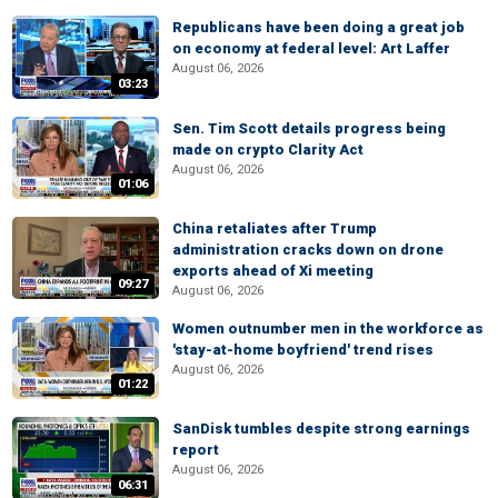
Republicans have been doing a great job
on economy at federal level: Art Laffer
August 06, 2026
03:23
Sen. Tim Scott details progress being
made on crypto Clarity Act
August 06, 2026
01:06
China retaliates after Trump
administration cracks down on drone
exports ahead of Xi meeting
09:27
August 06, 2026
Women outnumber men in the workforce as
'stay-at-home boyfriend' trend rises
August 06, 2026
01:22
SanDisk tumbles despite strong earnings
report
August 06, 2026
06:31