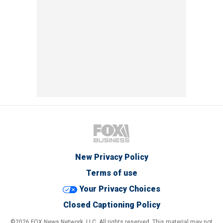
New Privacy Policy
Terms of use
Your Privacy Choices
Closed Captioning Policy
©2026 FOX News Network, LLC. All rights reserved. This material may not