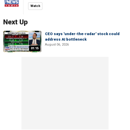
Watch
Next Up
CEO says 'under-the-radar' stock could
address AI bottleneck
August 06, 2026
01:15