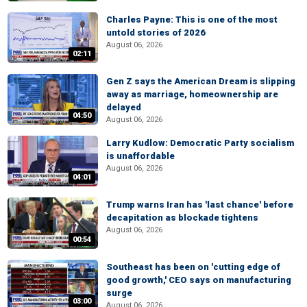
Charles Payne: This is one of the most
untold stories of 2026
August 06, 2026
02:11
Gen Z says the American Dream is slipping
away as marriage, homeownership are
delayed
04:50
August 06, 2026
Larry Kudlow: Democratic Party socialism
is unaffordable
August 06, 2026
04:01
Trump warns Iran has 'last chance' before
decapitation as blockade tightens
August 06, 2026
00:54
Southeast has been on 'cutting edge of
good growth,' CEO says on manufacturing
surge
03:00
August 06, 2026