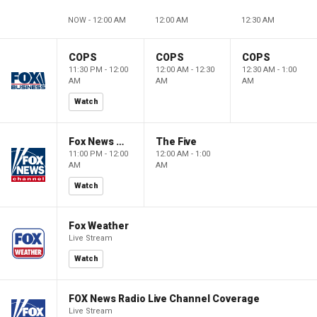
NOW - 12:00 AM
12:00 AM
12:30 AM
COPS
COPS
COPS
11:30 PM - 12:00
12:00 AM - 12:30
12:30 AM - 1:00
AM
AM
AM
Watch
Fox News @ Night
The Five
11:00 PM - 12:00
12:00 AM - 1:00
AM
AM
Watch
Fox Weather
Live Stream
Watch
FOX News Radio Live Channel Coverage
Live Stream