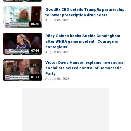
GoodRx CEO details TrumpRx partnership
to lower prescription drug costs
August 06, 2026
06:30
Riley Gaines backs Sophie Cunningham
after WNBA game incident: 'Courage is
contagious'
07:56
August 06, 2026
Victor Davis Hanson explains how radical
socialists seized control of Democratic
Party
01:27
August 06, 2026