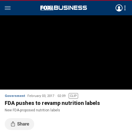
Government
February 03, 2017
02:09
CLIP
FDA pushes to revamp nutrition labels
New FDA-proposed nutrition labels