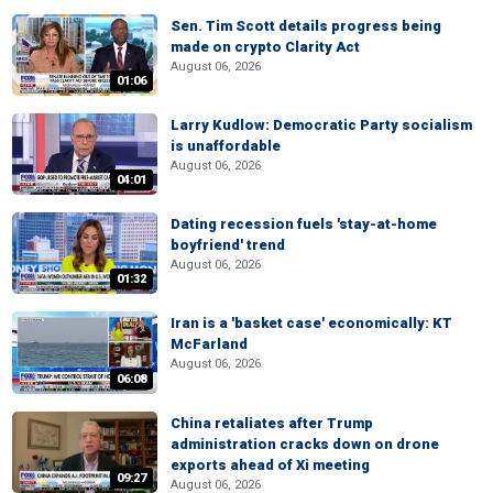
Sen. Tim Scott details progress being
made on crypto Clarity Act
August 06, 2026
01:06
Larry Kudlow: Democratic Party socialism
is unaffordable
August 06, 2026
04:01
Dating recession fuels 'stay-at-home
boyfriend' trend
August 06, 2026
01:32
Iran is a 'basket case' economically: KT
McFarland
August 06, 2026
06:08
China retaliates after Trump
administration cracks down on drone
exports ahead of Xi meeting
09:27
August 06, 2026