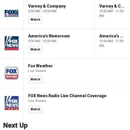
Varney & Company
Varney & Company
9:00 AM - 10:00 AM
10:00 AM - 11:00
AM
Watch
America's Newsroom
America's Newsroom
9:00 AM - 10:00 AM
10:00 AM - 11:00
AM
Watch
Fox Weather
Live Stream
Watch
FOX News Radio Live Channel Coverage
Live Stream
Watch
Next Up