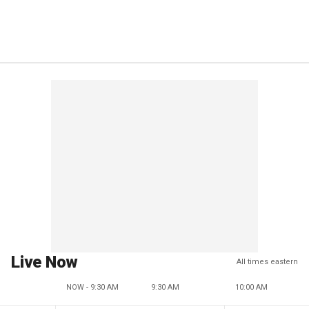
Live Now
All times eastern
NOW - 9:30 AM
9:30 AM
10:00 AM