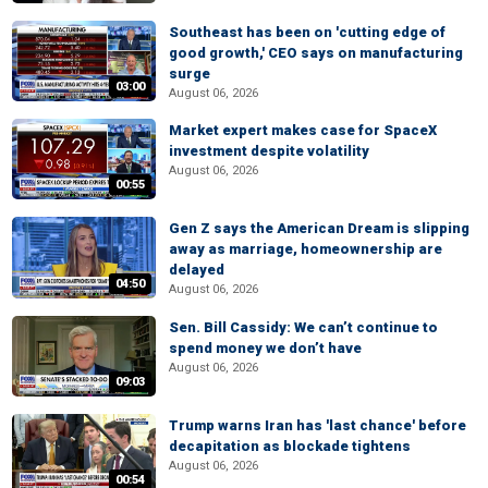
Southeast has been on 'cutting edge of
good growth,' CEO says on manufacturing
surge
03:00
August 06, 2026
Market expert makes case for SpaceX
investment despite volatility
August 06, 2026
00:55
Gen Z says the American Dream is slipping
away as marriage, homeownership are
delayed
04:50
August 06, 2026
Sen. Bill Cassidy: We can’t continue to
spend money we don’t have
August 06, 2026
09:03
Trump warns Iran has 'last chance' before
decapitation as blockade tightens
August 06, 2026
00:54