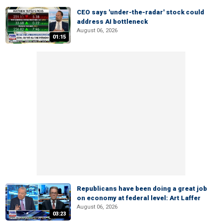
CEO says 'under-the-radar' stock could
address AI bottleneck
August 06, 2026
01:15
Republicans have been doing a great job
on economy at federal level: Art Laffer
August 06, 2026
03:23