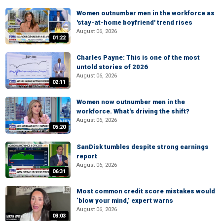
Women outnumber men in the workforce as
'stay-at-home boyfriend' trend rises
August 06, 2026
01:22
Charles Payne: This is one of the most
untold stories of 2026
August 06, 2026
02:11
Women now outnumber men in the
workforce. What's driving the shift?
August 06, 2026
05:20
SanDisk tumbles despite strong earnings
report
August 06, 2026
06:31
Most common credit score mistakes would
‘blow your mind,’ expert warns
August 06, 2026
03:03