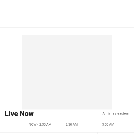
Live Now
All times eastern
NOW - 2:30 AM
2:30 AM
3:00 AM