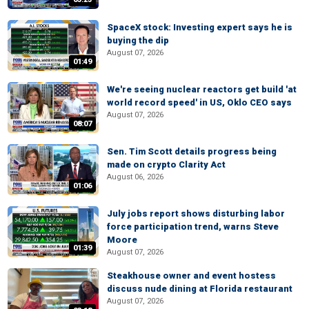
SpaceX stock: Investing expert says he is
buying the dip
August 07, 2026
01:49
We're seeing nuclear reactors get build 'at
world record speed' in US, Oklo CEO says
August 07, 2026
08:07
Sen. Tim Scott details progress being
made on crypto Clarity Act
August 06, 2026
01:06
July jobs report shows disturbing labor
force participation trend, warns Steve
Moore
01:39
August 07, 2026
Steakhouse owner and event hostess
discuss nude dining at Florida restaurant
August 07, 2026