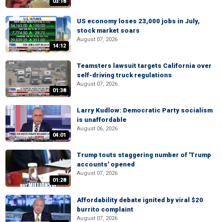
03:18
US economy loses 23,000 jobs in July,
stock market soars
August 07, 2026
14:12
Teamsters lawsuit targets California over
self-driving truck regulations
August 07, 2026
01:38
Larry Kudlow: Democratic Party socialism
is unaffordable
August 06, 2026
04:01
Trump touts staggering number of 'Trump
accounts' opened
August 07, 2026
01:28
Affordability debate ignited by viral $20
burrito complaint
August 07, 2026