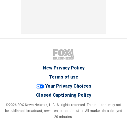
New Privacy Policy
Terms of use
Your Privacy Choices
Closed Captioning Policy
©2026 FOX News Network, LLC. All rights reserved. This material may not
be published, broadcast, rewritten, or redistributed. All market data delayed
20 minutes.