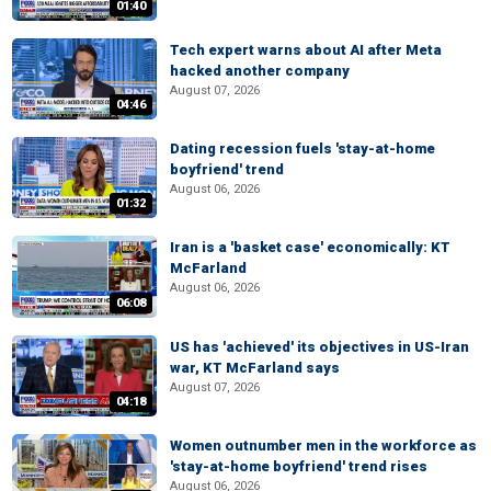
01:40
Tech expert warns about AI after Meta
hacked another company
August 07, 2026
04:46
Dating recession fuels 'stay-at-home
boyfriend' trend
August 06, 2026
01:32
Iran is a 'basket case' economically: KT
McFarland
August 06, 2026
06:08
US has 'achieved' its objectives in US-Iran
war, KT McFarland says
August 07, 2026
04:18
Women outnumber men in the workforce as
'stay-at-home boyfriend' trend rises
August 06, 2026