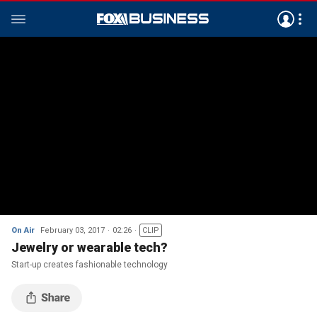
On Air
February 03, 2017
02:26
CLIP
Jewelry or wearable tech?
Start-up creates fashionable technology