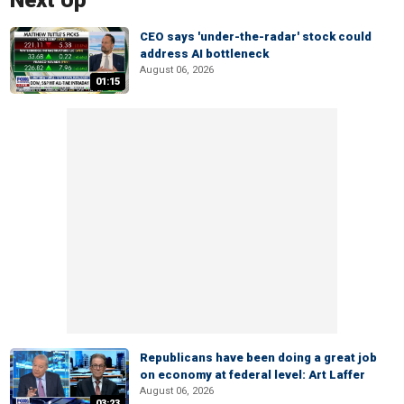
Next Up
CEO says 'under-the-radar' stock could
address AI bottleneck
August 06, 2026
01:15
Republicans have been doing a great job
on economy at federal level: Art Laffer
August 06, 2026
03:23