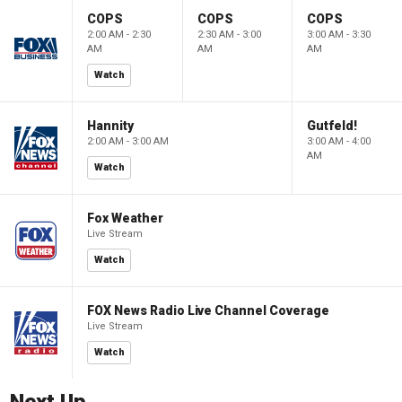
COPS
COPS
COPS
2:00 AM - 2:30
2:30 AM - 3:00
3:00 AM - 3:30
AM
AM
AM
Watch
Hannity
Gutfeld!
2:00 AM - 3:00 AM
3:00 AM - 4:00
AM
Watch
Fox Weather
Live Stream
Watch
FOX News Radio Live Channel Coverage
Live Stream
Watch