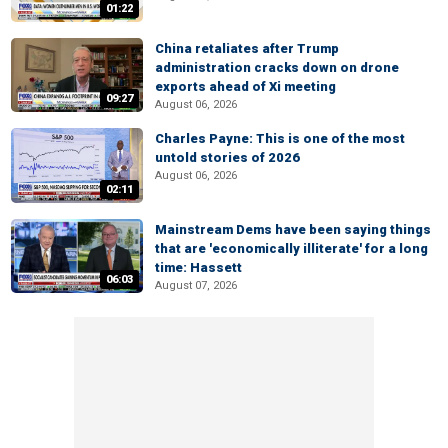
01:22
China retaliates after Trump
administration cracks down on drone
exports ahead of Xi meeting
09:27
August 06, 2026
Charles Payne: This is one of the most
untold stories of 2026
August 06, 2026
02:11
Mainstream Dems have been saying things
that are 'economically illiterate' for a long
time: Hassett
06:03
August 07, 2026