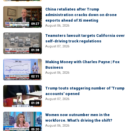
China retaliates after Trump
administration cracks down on drone
exports ahead of Xi meeting
09:27
August 06, 2026
Teamsters lawsuit targets California over
self-driving truck regulations
August 07, 2026
01:38
Making Money with Charles Payne | Fox
Business
August 06, 2026
02:11
Trump touts staggering number of 'Trump
accounts' opened
August 07, 2026
01:28
Women now outnumber men in the
workforce. What's driving the shift?
August 06, 2026
05:20