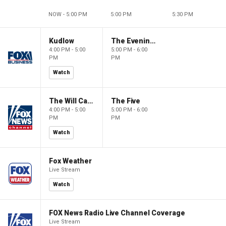
NOW - 5:00 PM
5:00 PM
5:30 PM
Kudlow
The Evening Edit with Elizabeth Macdonald
4:00 PM - 5:00
5:00 PM - 6:00
PM
PM
Watch
The Will Cain Show
The Five
4:00 PM - 5:00
5:00 PM - 6:00
PM
PM
Watch
Fox Weather
Live Stream
Watch
FOX News Radio Live Channel Coverage
Live Stream