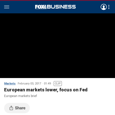
Markets
February 03, 2017
01:49
CLIP
European markets lower, focus on Fed
European markets brief