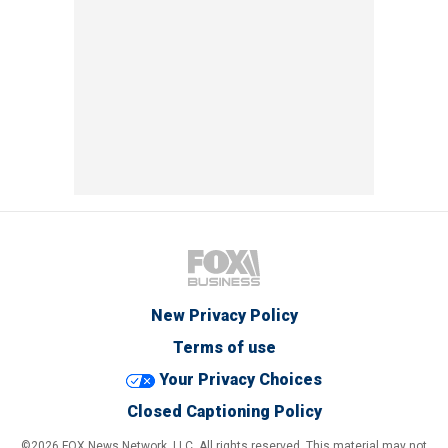
New Privacy Policy
Terms of use
Your Privacy Choices
Closed Captioning Policy
©2026 FOX News Network, LLC. All rights reserved. This material may not