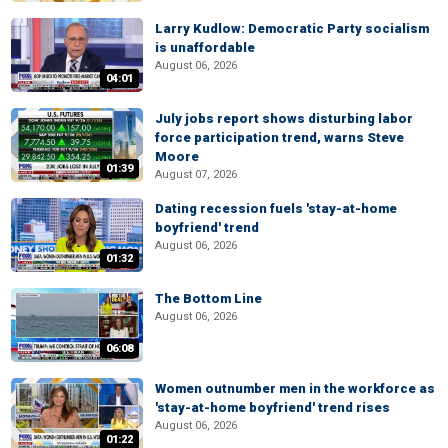
Larry Kudlow: Democratic Party socialism
is unaffordable
August 06, 2026
04:01
July jobs report shows disturbing labor
force participation trend, warns Steve
Moore
01:39
August 07, 2026
Dating recession fuels 'stay-at-home
boyfriend' trend
August 06, 2026
01:32
The Bottom Line
August 06, 2026
06:08
Women outnumber men in the workforce as
'stay-at-home boyfriend' trend rises
August 06, 2026
01:22