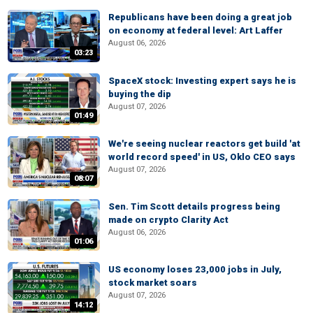
Republicans have been doing a great job
on economy at federal level: Art Laffer
August 06, 2026
03:23
SpaceX stock: Investing expert says he is
buying the dip
August 07, 2026
01:49
We're seeing nuclear reactors get build 'at
world record speed' in US, Oklo CEO says
August 07, 2026
08:07
Sen. Tim Scott details progress being
made on crypto Clarity Act
August 06, 2026
01:06
US economy loses 23,000 jobs in July,
stock market soars
August 07, 2026
14:12