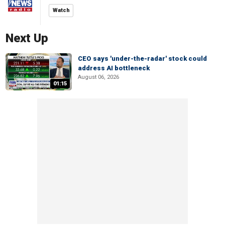
Watch
Next Up
CEO says 'under-the-radar' stock could
address AI bottleneck
August 06, 2026
01:15