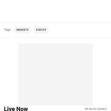
Tags
MARKETS
EUROPE
Live Now
All times eastern