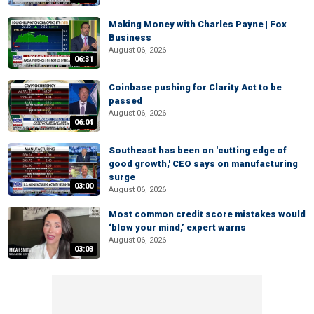
Making Money with Charles Payne | Fox
Business
August 06, 2026
06:31
Coinbase pushing for Clarity Act to be
passed
August 06, 2026
06:04
Southeast has been on 'cutting edge of
good growth,' CEO says on manufacturing
surge
03:00
August 06, 2026
Most common credit score mistakes would
‘blow your mind,’ expert warns
August 06, 2026
03:03