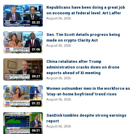
Republicans have been doing a great job
on economy at federal level: Art Laffer
August 06, 2026
03:23
Sen. Tim Scott details progress being
made on crypto Clarity Act
August 06, 2026
01:06
China retaliates after Trump
administration cracks down on drone
exports ahead of Xi meeting
09:27
August 06, 2026
Women outnumber men in the workforce as
'stay-at-home boyfriend' trend rises
August 06, 2026
01:22
SanDisk tumbles despite strong earnings
report
August 06, 2026
06:31