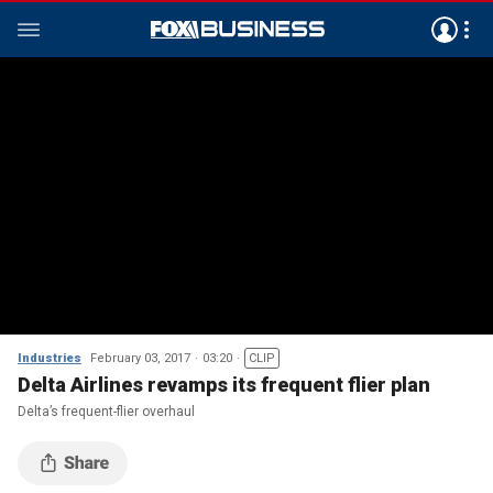
Industries
February 03, 2017
03:20
CLIP
Delta Airlines revamps its frequent flier plan
Delta’s frequent-flier overhaul