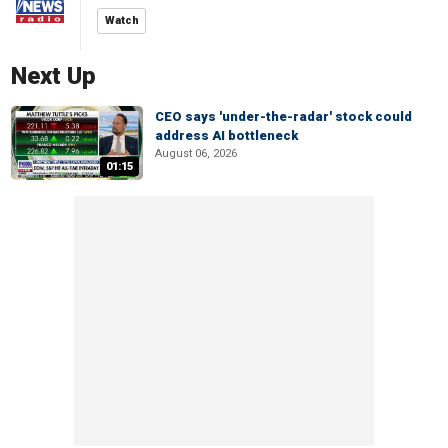
Watch
Next Up
CEO says 'under-the-radar' stock could
address AI bottleneck
August 06, 2026
01:15