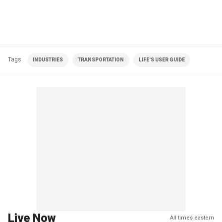
Tags
INDUSTRIES
TRANSPORTATION
LIFE'S USER GUIDE
Live Now
All times eastern