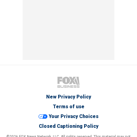
New Privacy Policy
Terms of use
Your Privacy Choices
Closed Captioning Policy
©2026 FOX News Network, LLC. All rights reserved. This material may not