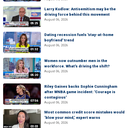
Larry Kudlow: Antisemitism may be the
driving force behind this movement
August 06, 2026
05:25
Dating recession fuels 'stay-at-home
boyfriend' trend
August 06, 2026
01:32
Women now outnumber men in the
workforce. What's driving the shift?
August 06, 2026
05:20
Riley Gaines backs Sophie Cunningham
after WNBA game incident: 'Courage is
contagious'
07:56
August 06, 2026
Most common credit score mistakes would
‘blow your mind,’ expert warns
August 06, 2026
03:03