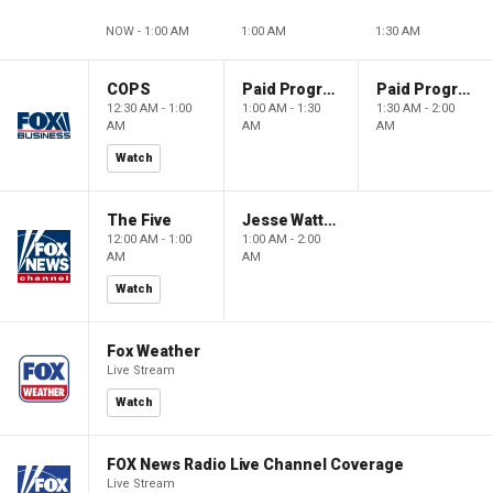
NOW - 1:00 AM
1:00 AM
1:30 AM
COPS
Paid Programming
Paid Programming
12:30 AM - 1:00
1:00 AM - 1:30
1:30 AM - 2:00
AM
AM
AM
Watch
The Five
Jesse Watters Primetime
12:00 AM - 1:00
1:00 AM - 2:00
AM
AM
Watch
Fox Weather
Live Stream
Watch
FOX News Radio Live Channel Coverage
Live Stream