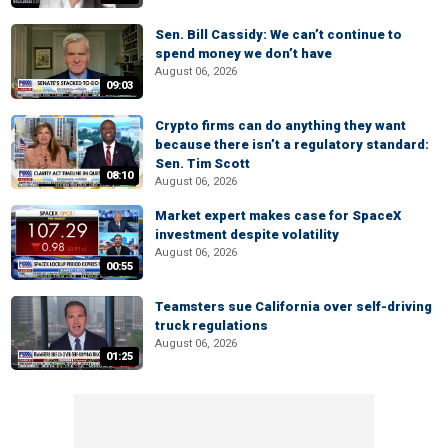
Sen. Bill Cassidy: We can’t continue to
spend money we don’t have
August 06, 2026
09:03
Crypto firms can do anything they want
because there isn’t a regulatory standard:
Sen. Tim Scott
08:10
August 06, 2026
Market expert makes case for SpaceX
investment despite volatility
August 06, 2026
00:55
Teamsters sue California over self-driving
truck regulations
August 06, 2026
01:25