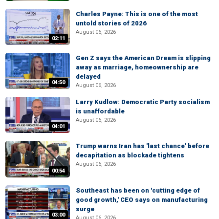
Charles Payne: This is one of the most
untold stories of 2026
August 06, 2026
02:11
Gen Z says the American Dream is slipping
away as marriage, homeownership are
delayed
04:50
August 06, 2026
Larry Kudlow: Democratic Party socialism
is unaffordable
August 06, 2026
04:01
Trump warns Iran has 'last chance' before
decapitation as blockade tightens
August 06, 2026
00:54
Southeast has been on 'cutting edge of
good growth,' CEO says on manufacturing
surge
03:00
August 06, 2026