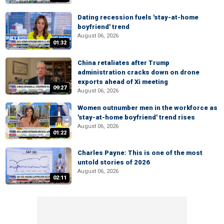
Dating recession fuels 'stay-at-home
boyfriend' trend
August 06, 2026
01:32
China retaliates after Trump
administration cracks down on drone
exports ahead of Xi meeting
09:27
August 06, 2026
Women outnumber men in the workforce as
'stay-at-home boyfriend' trend rises
August 06, 2026
01:22
Charles Payne: This is one of the most
untold stories of 2026
August 06, 2026
02:11