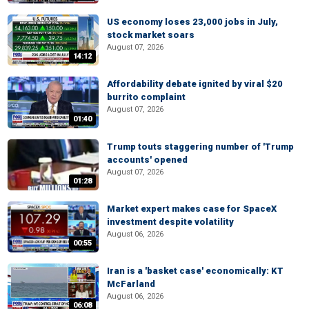
US economy loses 23,000 jobs in July,
stock market soars
August 07, 2026
14:12
Affordability debate ignited by viral $20
burrito complaint
August 07, 2026
01:40
Trump touts staggering number of 'Trump
accounts' opened
August 07, 2026
01:28
Market expert makes case for SpaceX
investment despite volatility
August 06, 2026
00:55
Iran is a 'basket case' economically: KT
McFarland
August 06, 2026
06:08