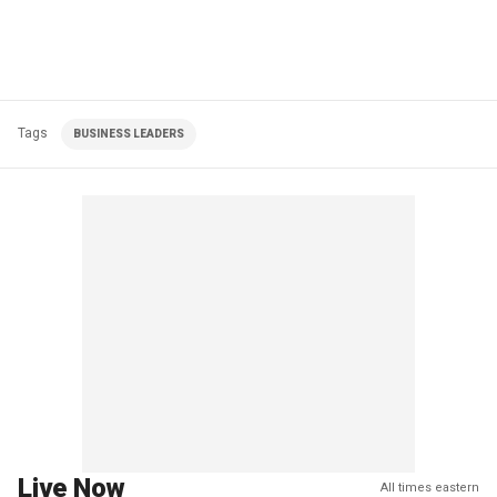
Tags
BUSINESS LEADERS
Live Now
All times eastern