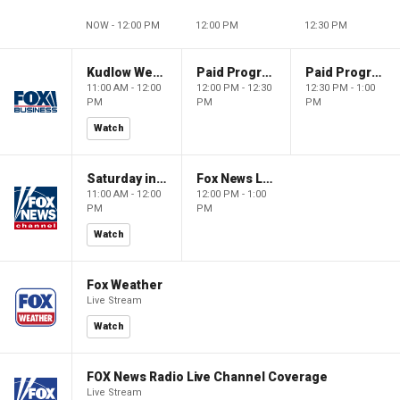
NOW - 12:00 PM
12:00 PM
12:30 PM
Kudlow Weekend
Paid Programming
Paid Programming
11:00 AM - 12:00
12:00 PM - 12:30
12:30 PM - 1:00
PM
PM
PM
Watch
Saturday in America
Fox News Live
11:00 AM - 12:00
12:00 PM - 1:00
PM
PM
Watch
Fox Weather
Live Stream
Watch
FOX News Radio Live Channel Coverage
Live Stream