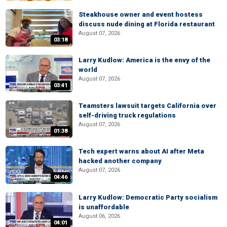
Steakhouse owner and event hostess
discuss nude dining at Florida restaurant
August 07, 2026
03:18
Larry Kudlow: America is the envy of the
world
August 07, 2026
03:41
Teamsters lawsuit targets California over
self-driving truck regulations
August 07, 2026
01:38
Tech expert warns about AI after Meta
hacked another company
August 07, 2026
04:46
Larry Kudlow: Democratic Party socialism
is unaffordable
August 06, 2026
04:01