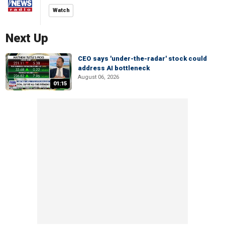
Watch
Next Up
CEO says 'under-the-radar' stock could
address AI bottleneck
August 06, 2026
01:15