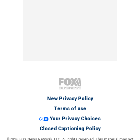
New Privacy Policy
Terms of use
Your Privacy Choices
Closed Captioning Policy
©2026 FOX News Network, LLC. All rights reserved. This material may not