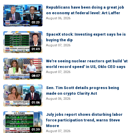
Republicans have been doing a great job
on economy at federal level: Art Laffer
August 06, 2026
03:23
SpaceX stock: Investing expert says he is
buying the dip
August 07, 2026
01:49
We're seeing nuclear reactors get build 'at
world record speed' in US, Oklo CEO says
August 07, 2026
08:07
Sen. Tim Scott details progress being
made on crypto Clarity Act
August 06, 2026
01:06
July jobs report shows disturbing labor
force participation trend, warns Steve
Moore
01:39
August 07, 2026