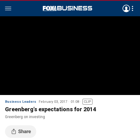
Business Leaders
February 03, 2017
01:08
CLIP
Greenberg’s expectations for 2014
Greenberg on investing