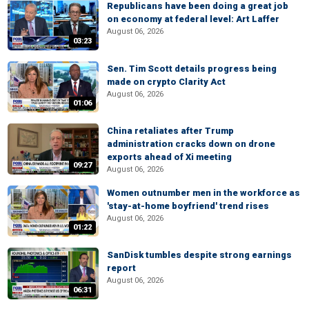
Republicans have been doing a great job
on economy at federal level: Art Laffer
August 06, 2026
03:23
Sen. Tim Scott details progress being
made on crypto Clarity Act
August 06, 2026
01:06
China retaliates after Trump
administration cracks down on drone
exports ahead of Xi meeting
09:27
August 06, 2026
Women outnumber men in the workforce as
'stay-at-home boyfriend' trend rises
August 06, 2026
01:22
SanDisk tumbles despite strong earnings
report
August 06, 2026
06:31