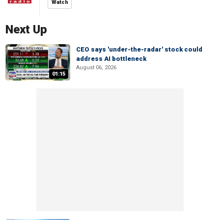
Watch
Next Up
CEO says 'under-the-radar' stock could
address AI bottleneck
August 06, 2026
01:15