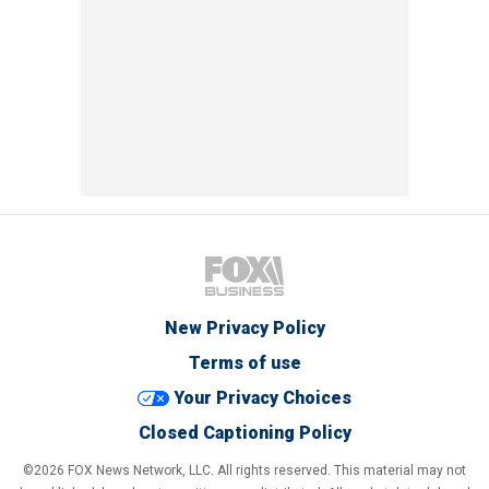
New Privacy Policy
Terms of use
Your Privacy Choices
Closed Captioning Policy
©2026 FOX News Network, LLC. All rights reserved. This material may not