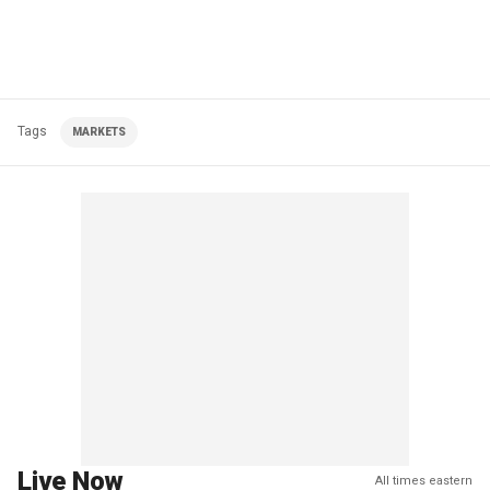
Tags
MARKETS
Live Now
All times eastern