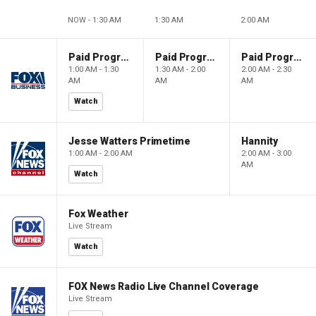
NOW - 1:30 AM
1:30 AM
2:00 AM
Paid Programming
Paid Programming
Paid Programming
1:00 AM - 1:30
1:30 AM - 2:00
2:00 AM - 2:30
AM
AM
AM
Watch
Jesse Watters Primetime
Hannity
1:00 AM - 2:00 AM
2:00 AM - 3:00
AM
Watch
Fox Weather
Live Stream
Watch
FOX News Radio Live Channel Coverage
Live Stream