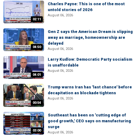
Charles Payne: This is one of the most
untold stories of 2026
August 06, 2026
02:11
Gen Z says the American Dream is slipping
away as marriage, homeownership are
delayed
04:50
August 06, 2026
Larry Kudlow: Democratic Party socialism
is unaffordable
August 06, 2026
04:01
Trump warns Iran has 'last chance' before
decapitation as blockade tightens
August 06, 2026
00:54
Southeast has been on 'cutting edge of
good growth,' CEO says on manufacturing
surge
03:00
August 06, 2026