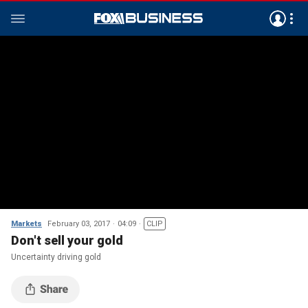
Markets
February 03, 2017
04:09
CLIP
Don't sell your gold
Uncertainty driving gold