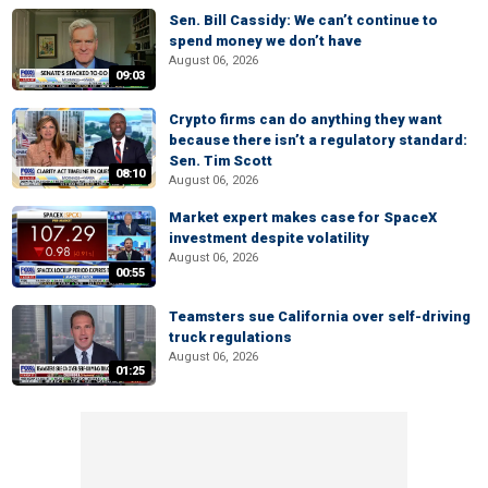
Sen. Bill Cassidy: We can’t continue to
spend money we don’t have
August 06, 2026
09:03
Crypto firms can do anything they want
because there isn’t a regulatory standard:
Sen. Tim Scott
08:10
August 06, 2026
Market expert makes case for SpaceX
investment despite volatility
August 06, 2026
00:55
Teamsters sue California over self-driving
truck regulations
August 06, 2026
01:25