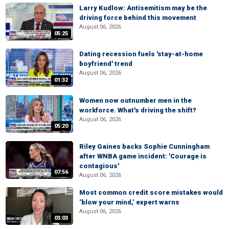
Larry Kudlow: Antisemitism may be the
driving force behind this movement
August 06, 2026
05:25
Dating recession fuels 'stay-at-home
boyfriend' trend
August 06, 2026
01:32
Women now outnumber men in the
workforce. What's driving the shift?
August 06, 2026
05:20
Riley Gaines backs Sophie Cunningham
after WNBA game incident: 'Courage is
contagious'
07:56
August 06, 2026
Most common credit score mistakes would
‘blow your mind,’ expert warns
August 06, 2026
03:03