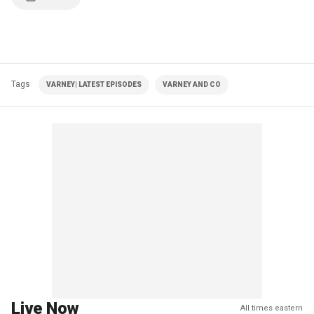
Tags
VARNEY| LATEST EPISODES
VARNEY AND CO
Live Now
All times eastern