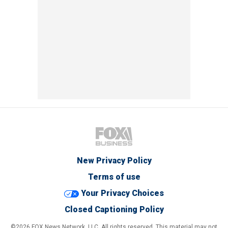
New Privacy Policy
Terms of use
Your Privacy Choices
Closed Captioning Policy
©2026 FOX News Network, LLC. All rights reserved. This material may not