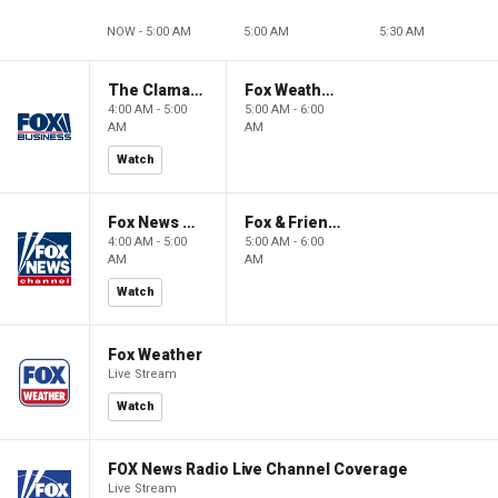
NOW - 5:00 AM
5:00 AM
5:30 AM
The Claman Countdown: Power Players
Fox Weather First
4:00 AM - 5:00
5:00 AM - 6:00
AM
AM
Watch
Fox News @ Night
Fox & Friends First
4:00 AM - 5:00
5:00 AM - 6:00
AM
AM
Watch
Fox Weather
Live Stream
Watch
FOX News Radio Live Channel Coverage
Live Stream