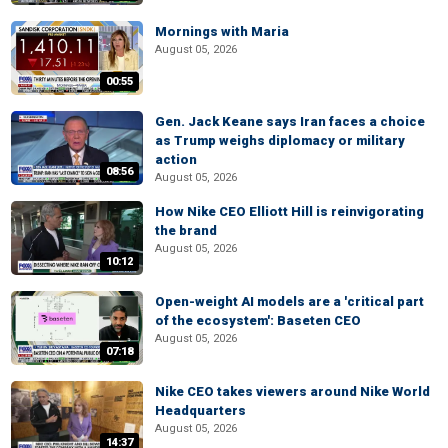
Mornings with Maria
August 05, 2026
00:55
Gen. Jack Keane says Iran faces a choice
as Trump weighs diplomacy or military
action
08:56
August 05, 2026
How Nike CEO Elliott Hill is reinvigorating
the brand
August 05, 2026
10:12
Open-weight AI models are a 'critical part
of the ecosystem': Baseten CEO
August 05, 2026
07:18
Nike CEO takes viewers around Nike World
Headquarters
August 05, 2026
14:37