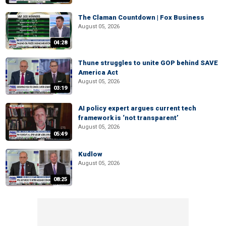
The Claman Countdown | Fox Business
August 05, 2026
04:28
Thune struggles to unite GOP behind SAVE
America Act
August 05, 2026
03:19
AI policy expert argues current tech
framework is ‘not transparent’
August 05, 2026
05:49
Kudlow
August 05, 2026
08:25