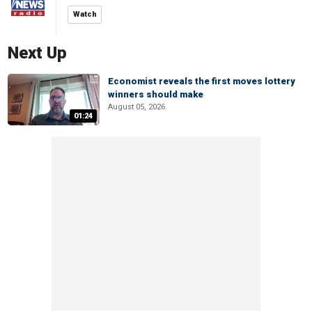
Watch
Next Up
Economist reveals the first moves lottery
winners should make
August 05, 2026
01:24