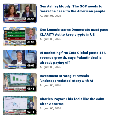
Sen Ashley Moody: The GOP needs to
‘make the case’ to the American people
August 05, 2026
06:35
Sen Lummis warns Democrats must pass
CLARITY Act to keep crypto in US
August 05, 2026
01:56
AI marketing firm Zeta Global posts 44%
revenue growth, says Palantir deal is
already paying off
09:03
August 05, 2026
Investment strategist reveals
'underappreciated' story with AI
August 05, 2026
05:41
Charles Payne: This feels like the calm
after 2 storms
August 05, 2026
02:13