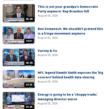
This is not your grandpa’s Democratic
Party anymore: Rep Brandon Gill
August 05, 2026
05:28
Ben Domenech: We shouldn’t pretend this
is a fringe movement anymore
August 05, 2026
10:51
Varney & Co
August 05, 2026
04:38
NFL legend Emmitt Smith exposes the 'big
concern' behind health data sharing
August 05, 2026
07:35
Energy is going to be a 'choppy trade,'
managing director warns
August 05, 2026
01:34