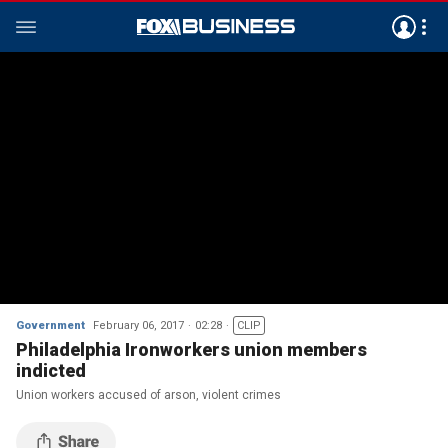
Government
February 06, 2017
02:28
CLIP
Philadelphia Ironworkers union members
indicted
Union workers accused of arson, violent crimes