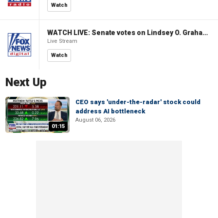
Watch
WATCH LIVE: Senate votes on Lindsey O. Graham Sanctioning Russia Act
Live Stream
Watch
Next Up
CEO says 'under-the-radar' stock could
address AI bottleneck
August 06, 2026
01:15