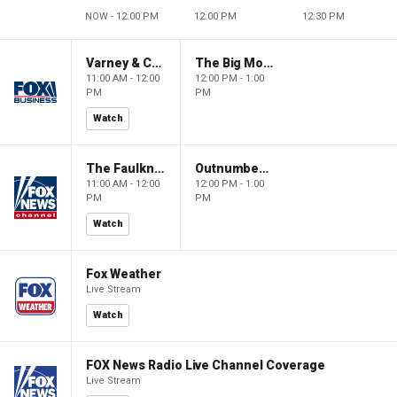
NOW - 12:00 PM
12:00 PM
12:30 PM
Varney & Company
The Big Money Show
11:00 AM - 12:00
12:00 PM - 1:00
PM
PM
Watch
The Faulkner Focus
Outnumbered
11:00 AM - 12:00
12:00 PM - 1:00
PM
PM
Watch
Fox Weather
Live Stream
Watch
FOX News Radio Live Channel Coverage
Live Stream