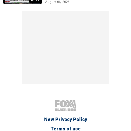
01:27
August 06, 2026
New Privacy Policy
Terms of use