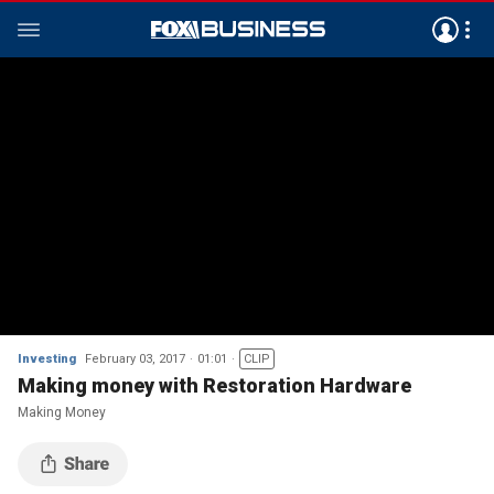
Investing
February 03, 2017
01:01
CLIP
Making money with Restoration Hardware
Making Money