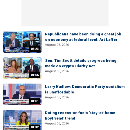
Republicans have been doing a great job
on economy at federal level: Art Laffer
August 06, 2026
03:23
Sen. Tim Scott details progress being
made on crypto Clarity Act
August 06, 2026
01:06
Larry Kudlow: Democratic Party socialism
is unaffordable
August 06, 2026
04:01
Dating recession fuels 'stay-at-home
boyfriend' trend
August 06, 2026
01:32