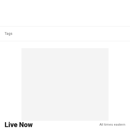
Tags
Live Now
All times eastern