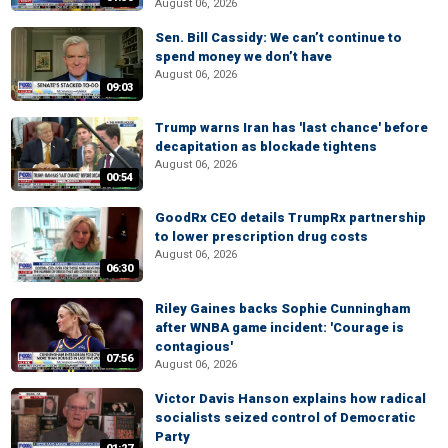
August 06, 2026
Sen. Bill Cassidy: We can’t continue to
spend money we don’t have
August 06, 2026
09:03
Trump warns Iran has 'last chance' before
decapitation as blockade tightens
August 06, 2026
00:54
GoodRx CEO details TrumpRx partnership
to lower prescription drug costs
August 06, 2026
06:30
Riley Gaines backs Sophie Cunningham
after WNBA game incident: 'Courage is
contagious'
07:56
August 06, 2026
Victor Davis Hanson explains how radical
socialists seized control of Democratic
Party