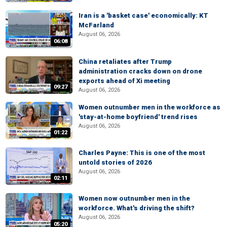
Iran is a 'basket case' economically: KT
McFarland
August 06, 2026
06:08
China retaliates after Trump
administration cracks down on drone
exports ahead of Xi meeting
09:27
August 06, 2026
Women outnumber men in the workforce as
'stay-at-home boyfriend' trend rises
August 06, 2026
01:22
Charles Payne: This is one of the most
untold stories of 2026
August 06, 2026
02:11
Women now outnumber men in the
workforce. What's driving the shift?
August 06, 2026
05:20