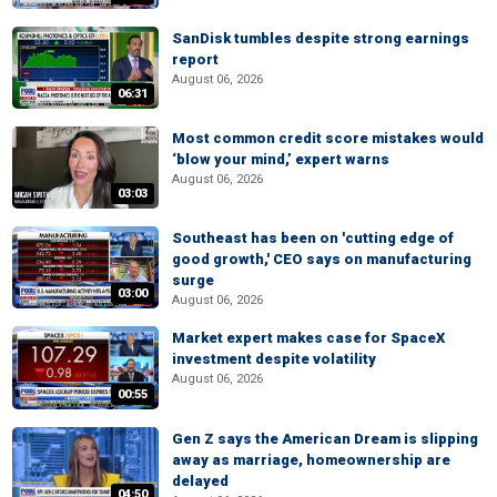
SanDisk tumbles despite strong earnings
report
August 06, 2026
06:31
Most common credit score mistakes would
‘blow your mind,’ expert warns
August 06, 2026
03:03
Southeast has been on 'cutting edge of
good growth,' CEO says on manufacturing
surge
03:00
August 06, 2026
Market expert makes case for SpaceX
investment despite volatility
August 06, 2026
00:55
Gen Z says the American Dream is slipping
away as marriage, homeownership are
delayed
04:50