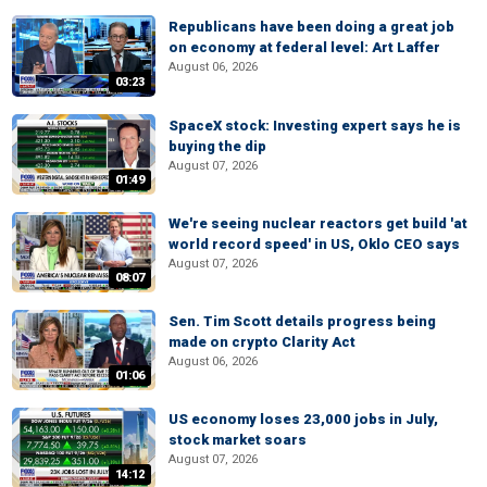
Republicans have been doing a great job
on economy at federal level: Art Laffer
August 06, 2026
03:23
SpaceX stock: Investing expert says he is
buying the dip
August 07, 2026
01:49
We're seeing nuclear reactors get build 'at
world record speed' in US, Oklo CEO says
August 07, 2026
08:07
Sen. Tim Scott details progress being
made on crypto Clarity Act
August 06, 2026
01:06
US economy loses 23,000 jobs in July,
stock market soars
August 07, 2026
14:12