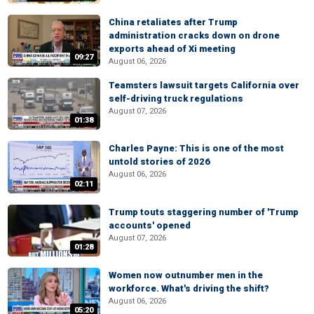
China retaliates after Trump
administration cracks down on drone
exports ahead of Xi meeting
09:27
August 06, 2026
Teamsters lawsuit targets California over
self-driving truck regulations
August 07, 2026
01:38
Charles Payne: This is one of the most
untold stories of 2026
August 06, 2026
02:11
Trump touts staggering number of 'Trump
accounts' opened
August 07, 2026
01:28
Women now outnumber men in the
workforce. What's driving the shift?
August 06, 2026
05:20