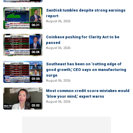
SanDisk tumbles despite strong earnings
report
August 06, 2026
06:31
Coinbase pushing for Clarity Act to be
passed
August 06, 2026
06:04
Southeast has been on 'cutting edge of
good growth,' CEO says on manufacturing
surge
03:00
August 06, 2026
Most common credit score mistakes would
‘blow your mind,’ expert warns
August 06, 2026
03:03