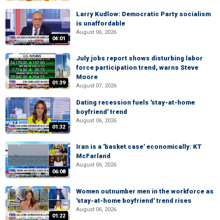
Larry Kudlow: Democratic Party socialism
is unaffordable
August 06, 2026
04:01
July jobs report shows disturbing labor
force participation trend, warns Steve
Moore
01:39
August 07, 2026
Dating recession fuels 'stay-at-home
boyfriend' trend
August 06, 2026
01:32
Iran is a 'basket case' economically: KT
McFarland
August 06, 2026
06:08
Women outnumber men in the workforce as
'stay-at-home boyfriend' trend rises
August 06, 2026
01:22