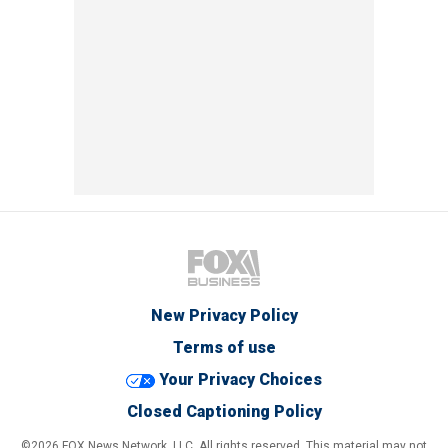
New Privacy Policy
Terms of use
Your Privacy Choices
Closed Captioning Policy
©2026 FOX News Network, LLC. All rights reserved. This material may not