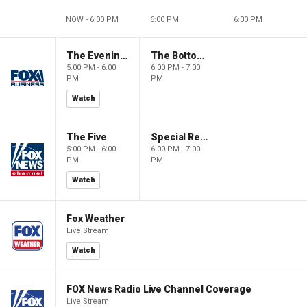
NOW - 6:00 PM
6:00 PM
6:30 PM
The Evening Edit with Elizabeth Macdonald
The Bottom Line
5:00 PM - 6:00
6:00 PM - 7:00
PM
PM
Watch
The Five
Special Report with Bret Baier
5:00 PM - 6:00
6:00 PM - 7:00
PM
PM
Watch
Fox Weather
Live Stream
Watch
FOX News Radio Live Channel Coverage
Live Stream