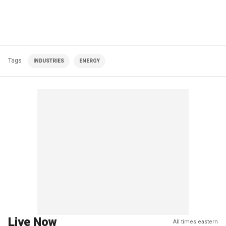
Tags
INDUSTRIES
ENERGY
Live Now
All times eastern