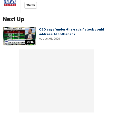
Watch
Next Up
CEO says 'under-the-radar' stock could
address AI bottleneck
August 06, 2026
01:15