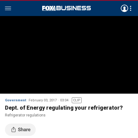
Government
February 03, 2017
03:04
CLIP
Dept. of Energy regulating your refrigerator?
Refrigerator regulations