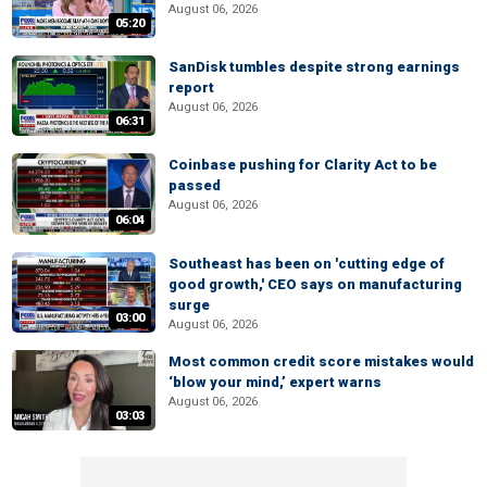
August 06, 2026
05:20
SanDisk tumbles despite strong earnings
report
August 06, 2026
06:31
Coinbase pushing for Clarity Act to be
passed
August 06, 2026
06:04
Southeast has been on 'cutting edge of
good growth,' CEO says on manufacturing
surge
03:00
August 06, 2026
Most common credit score mistakes would
‘blow your mind,’ expert warns
August 06, 2026
03:03