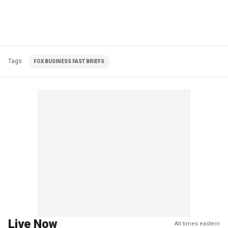
Tags
FOX BUSINESS FAST BRIEFS
Live Now
All times eastern