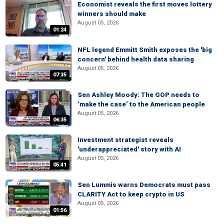
Economist reveals the first moves lottery
winners should make
August 05, 2026
01:24
NFL legend Emmitt Smith exposes the 'big
concern' behind health data sharing
August 05, 2026
07:35
Sen Ashley Moody: The GOP needs to
‘make the case’ to the American people
August 05, 2026
06:35
Investment strategist reveals
'underappreciated' story with AI
August 05, 2026
05:41
Sen Lummis warns Democrats must pass
CLARITY Act to keep crypto in US
August 05, 2026
01:56