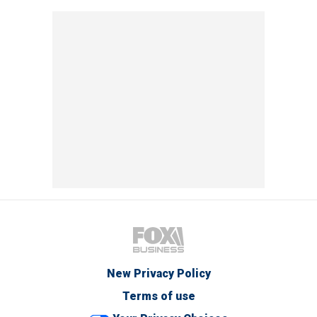
New Privacy Policy
Terms of use