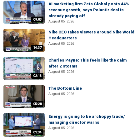
AI marketing firm Zeta Global posts 44%
revenue growth, says Palantir deal is
already paying off
09:03
August 05, 2026
Nike CEO takes viewers around Nike World
Headquarters
August 05, 2026
14:37
Charles Payne: This feels like the calm
after 2 storms
August 05, 2026
02:13
The Bottom Line
August 05, 2026
05:28
Energy is going to be a 'choppy trade,'
managing director warns
August 05, 2026
01:34