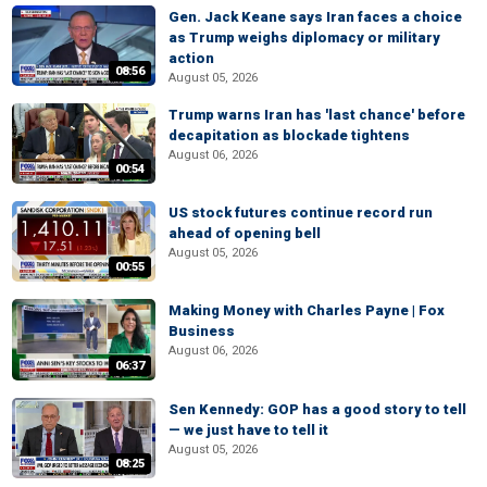
Gen. Jack Keane says Iran faces a choice
as Trump weighs diplomacy or military
action
08:56
August 05, 2026
Trump warns Iran has 'last chance' before
decapitation as blockade tightens
August 06, 2026
00:54
US stock futures continue record run
ahead of opening bell
August 05, 2026
00:55
Making Money with Charles Payne | Fox
Business
August 06, 2026
06:37
Sen Kennedy: GOP has a good story to tell
— we just have to tell it
August 05, 2026
08:25