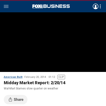
American Built
February 20, 2014
01:12
CLIP
Midday Market Report: 2/20/14
Wal-Mart blames slow quarter on weather