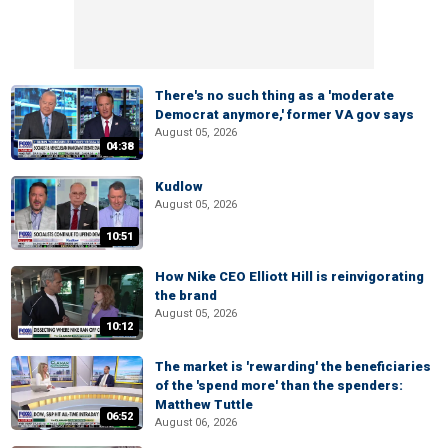
There's no such thing as a 'moderate
Democrat anymore,' former VA gov says
August 05, 2026
04:38
Kudlow
August 05, 2026
10:51
How Nike CEO Elliott Hill is reinvigorating
the brand
August 05, 2026
10:12
The market is 'rewarding' the beneficiaries
of the 'spend more' than the spenders:
Matthew Tuttle
06:52
August 06, 2026