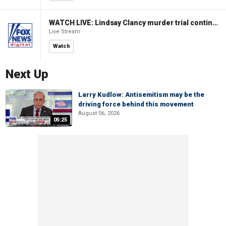
WATCH LIVE: Lindsay Clancy murder trial continues in Massachusetts
Live Stream
Watch
Next Up
Larry Kudlow: Antisemitism may be the
driving force behind this movement
August 06, 2026
05:25