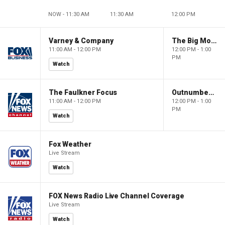
NOW - 11:30 AM
11:30 AM
12:00 PM
Varney & Company
The Big Money Show
11:00 AM - 12:00 PM
12:00 PM - 1:00
PM
Watch
The Faulkner Focus
Outnumbered
11:00 AM - 12:00 PM
12:00 PM - 1:00
PM
Watch
Fox Weather
Live Stream
Watch
FOX News Radio Live Channel Coverage
Live Stream
Watch