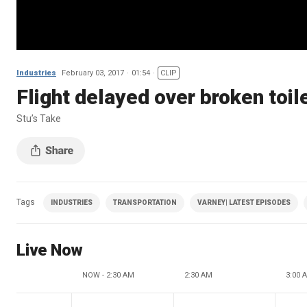
Industries
February 03, 2017
01:54
CLIP
Flight delayed over broken toil
Stu’s Take
Tags
INDUSTRIES
TRANSPORTATION
VARNEY| LATEST EPISODES
Live Now
NOW - 2:30 AM
2:30 AM
3:00 