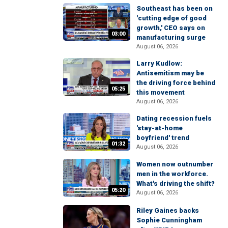
Southeast has been on
'cutting edge of good
growth,' CEO says on
03:00
manufacturing surge
August 06, 2026
Larry Kudlow:
Antisemitism may be
the driving force behind
05:25
this movement
August 06, 2026
Dating recession fuels
'stay-at-home
boyfriend' trend
01:32
August 06, 2026
Women now outnumber
men in the workforce.
What's driving the shift?
05:20
August 06, 2026
Riley Gaines backs
Sophie Cunningham