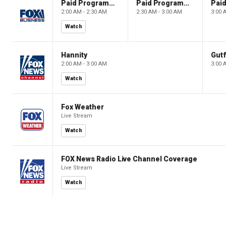
Paid Programming
Paid Programming
2:00 AM - 2:30 AM
2:30 AM - 3:00 AM
3:00 
Watch
Hannity
Gutf
2:00 AM - 3:00 AM
3:00 
Watch
Fox Weather
Live Stream
Watch
FOX News Radio Live Channel Coverage
Live Stream
Watch