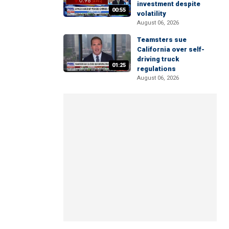
investment despite
00:55
volatility
August 06, 2026
Teamsters sue
California over self-
driving truck
01:25
regulations
August 06, 2026