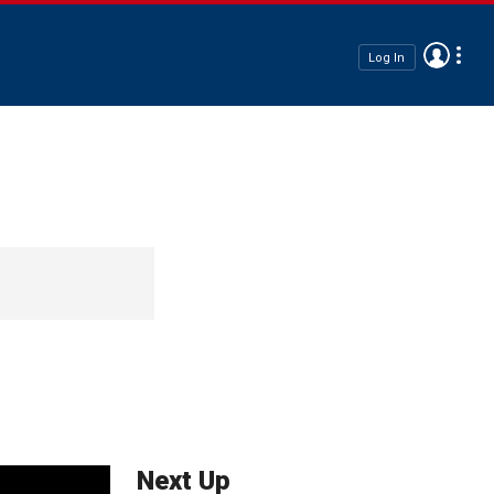
Log In
Next Up