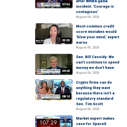
after WNBA game
07:56
incident: 'Courage is
contagious'
August 06, 2026
Most common credit
score mistakes would
‘blow your mind,’ expert
03:03
warns
August 06, 2026
Sen. Bill Cassidy: We
can’t continue to spend
money we don’t have
09:03
August 06, 2026
Crypto firms can do
anything they want
because there isn’t a
08:10
regulatory standard:
Sen. Tim Scott
August 06, 2026
Market expert makes
case for SpaceX