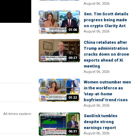
August 06, 2026
Sen. Tim Scott details
progress being made
on crypto Clarity Act
01:06
August 06, 2026
China retaliates after
Trump administration
cracks down on drone
09:27
exports ahead of Xi
meeting
August 06, 2026
Women outnumber men
in the workforce as
'stay-at-home
01:22
boyfriend' trend rises
August 06, 2026
All times eastern
SanDisk tumbles
despite strong
earnings report
06:31
August 06, 2026