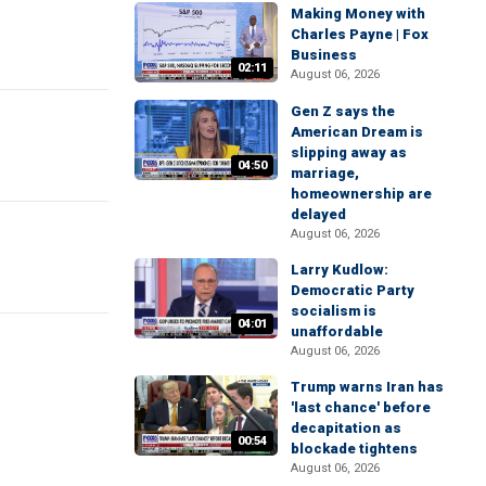
Making Money with
Charles Payne | Fox
Business
02:11
August 06, 2026
Gen Z says the
American Dream is
slipping away as
04:50
marriage,
homeownership are
delayed
August 06, 2026
Larry Kudlow:
Democratic Party
socialism is
04:01
unaffordable
August 06, 2026
Trump warns Iran has
'last chance' before
decapitation as
00:54
blockade tightens
August 06, 2026