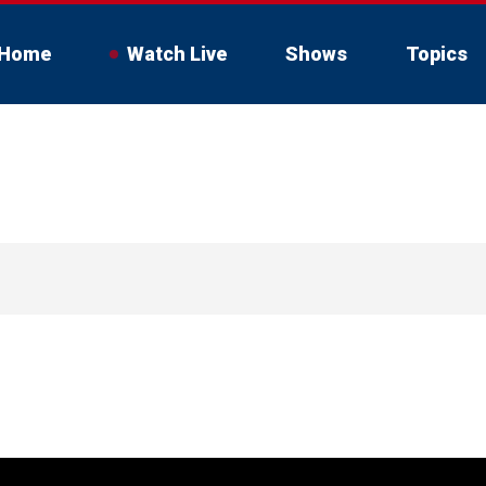
Home
Watch Live
Shows
Topics