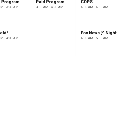
Paid Programming
Paid Programming
COPS
AM - 3:30 AM
3:30 AM - 4:00 AM
4:00 AM - 4:30 AM
eld!
Fox News @ Night
AM - 4:00 AM
4:00 AM - 5:00 AM