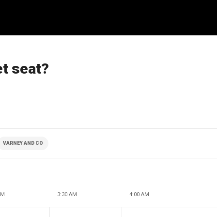
et seat?
VARNEY AND CO
AM
3:30 AM
4:00 AM