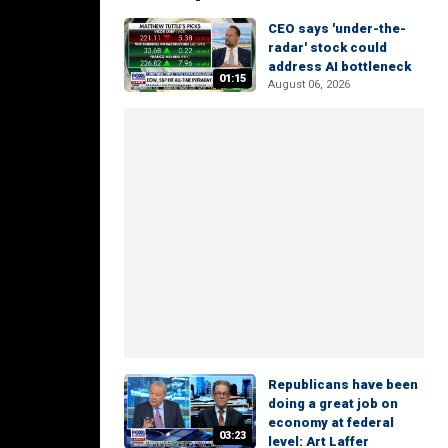
CEO says 'under-the-
radar' stock could
address AI bottleneck
01:15
August 06, 2026
Republicans have been
doing a great job on
economy at federal
03:23
level: Art Laffer