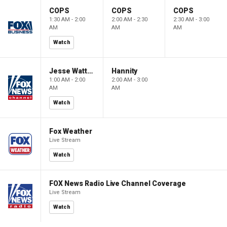
COPS
COPS
COPS
1:30 AM - 2:00
2:00 AM - 2:30
2:30 AM - 3:00
AM
AM
AM
Watch
Jesse Watters Primetime
Hannity
1:00 AM - 2:00
2:00 AM - 3:00
AM
AM
Watch
Fox Weather
Live Stream
Watch
FOX News Radio Live Channel Coverage
Live Stream
Watch