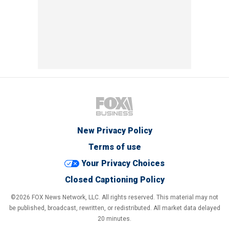
New Privacy Policy
Terms of use
Your Privacy Choices
Closed Captioning Policy
©2026 FOX News Network, LLC. All rights reserved. This material may not
be published, broadcast, rewritten, or redistributed. All market data delayed
20 minutes.