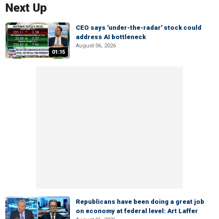
Next Up
CEO says 'under-the-radar' stock could
address AI bottleneck
August 06, 2026
01:15
Republicans have been doing a great job
on economy at federal level: Art Laffer