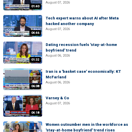
August 07, 2026
01:40
Tech expert warns about AI after Meta
hacked another company
August 07, 2026
04:46
Dating recession fuels 'stay-at-home
boyfriend' trend
August 06, 2026
01:32
Iran is a 'basket case' economically: KT
McFarland
August 06, 2026
06:08
Varney & Co
August 07, 2026
04:18
Women outnumber men in the workforce as
'stay-at-home boyfriend' trend rises