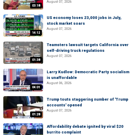
August 07, 2026
03:18
US economy loses 23,000 jobs in July,
stock market soars
August 07, 2026
14:12
Teamsters lawsuit targets California over
self-driving truck regulations
August 07, 2026
01:38
Larry Kudlow: Democratic Party socialism
is unaffordable
August 06, 2026
04:01
Trump touts staggering number of 'Trump
accounts' opened
August 07, 2026
01:28
Affordability debate ignited by viral $20
burrito complaint