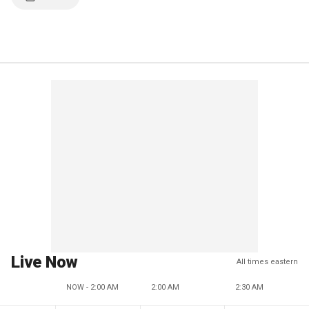
Live Now
All times eastern
NOW - 2:00 AM
2:00 AM
2:30 AM