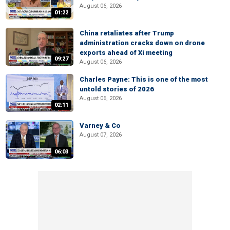
August 06, 2026
01:22
China retaliates after Trump
administration cracks down on drone
exports ahead of Xi meeting
09:27
August 06, 2026
Charles Payne: This is one of the most
untold stories of 2026
August 06, 2026
02:11
Varney & Co
August 07, 2026
06:03