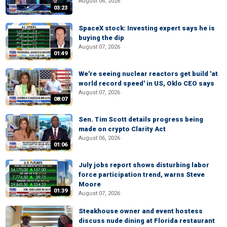
August 06, 2026
03:23
SpaceX stock: Investing expert says he is
buying the dip
August 07, 2026
01:49
We're seeing nuclear reactors get build 'at
world record speed' in US, Oklo CEO says
August 07, 2026
08:07
Sen. Tim Scott details progress being
made on crypto Clarity Act
August 06, 2026
01:06
July jobs report shows disturbing labor
force participation trend, warns Steve
Moore
01:39
August 07, 2026
Steakhouse owner and event hostess
discuss nude dining at Florida restaurant