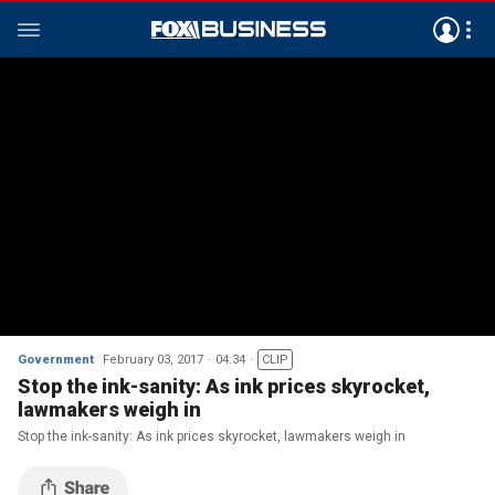
Government
February 03, 2017
04:34
CLIP
Stop the ink-sanity: As ink prices skyrocket,
lawmakers weigh in
Stop the ink-sanity: As ink prices skyrocket, lawmakers weigh in