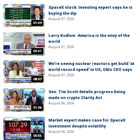
SpaceX stock: Investing expert says he is
buying the dip
August 07, 2026
01:49
Larry Kudlow: America is the envy of the
world
August 07, 2026
03:41
We're seeing nuclear reactors get build 'at
world record speed' in US, Oklo CEO says
August 07, 2026
08:07
Sen. Tim Scott details progress being
made on crypto Clarity Act
August 06, 2026
01:06
Market expert makes case for SpaceX
investment despite volatility
August 06, 2026
00:55