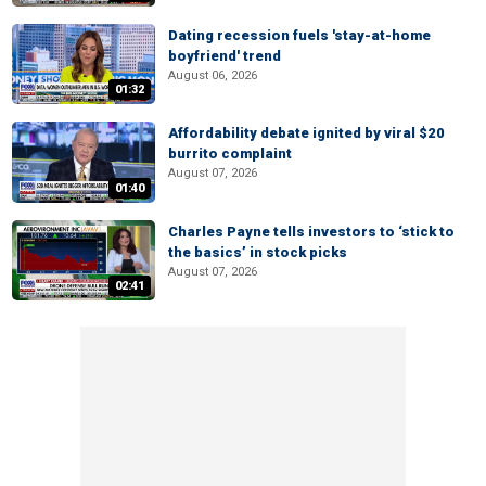
Dating recession fuels 'stay-at-home
boyfriend' trend
August 06, 2026
01:32
Affordability debate ignited by viral $20
burrito complaint
August 07, 2026
01:40
Charles Payne tells investors to ‘stick to
the basics’ in stock picks
August 07, 2026
02:41