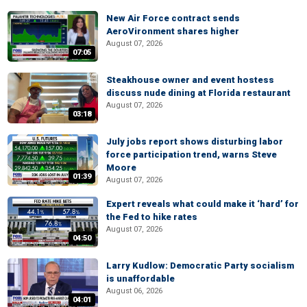
New Air Force contract sends
AeroVironment shares higher
August 07, 2026
07:05
Steakhouse owner and event hostess
discuss nude dining at Florida restaurant
August 07, 2026
03:18
July jobs report shows disturbing labor
force participation trend, warns Steve
Moore
01:39
August 07, 2026
Expert reveals what could make it ‘hard’ for
the Fed to hike rates
August 07, 2026
04:50
Larry Kudlow: Democratic Party socialism
is unaffordable
August 06, 2026
04:01