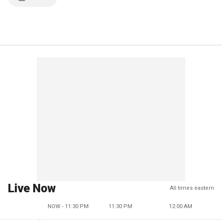
Live Now
All times eastern
NOW - 11:30 PM
11:30 PM
12:00 AM