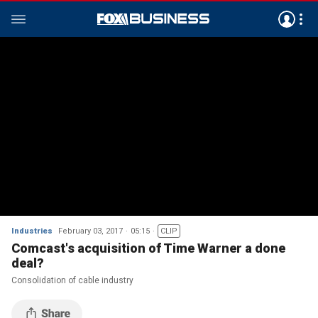
Industries
February 03, 2017
05:15
CLIP
Comcast's acquisition of Time Warner a done
deal?
Consolidation of cable industry