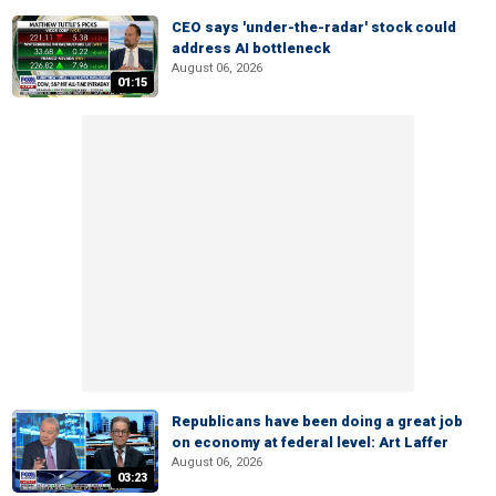
CEO says 'under-the-radar' stock could
address AI bottleneck
August 06, 2026
01:15
Republicans have been doing a great job
on economy at federal level: Art Laffer
August 06, 2026
03:23