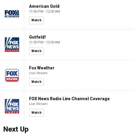
American Gold
11:00 PM - 12:00 AM
Watch
Gutfeld!
11:00 PM - 12:00 AM
Watch
Fox Weather
Live Stream
Watch
FOX News Radio Live Channel Coverage
Live Stream
Watch
Next Up