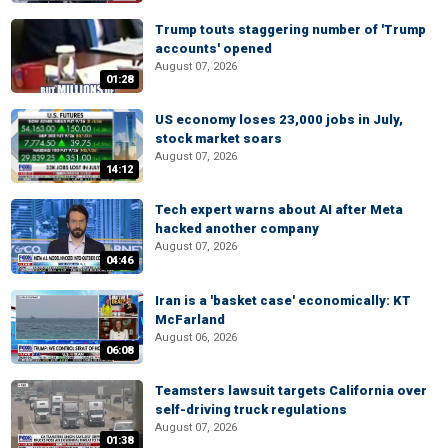
Trump touts staggering number of 'Trump
accounts' opened
August 07, 2026
01:28
US economy loses 23,000 jobs in July,
stock market soars
August 07, 2026
14:12
Tech expert warns about AI after Meta
hacked another company
August 07, 2026
04:46
Iran is a 'basket case' economically: KT
McFarland
August 06, 2026
06:08
Teamsters lawsuit targets California over
self-driving truck regulations
August 07, 2026
01:38