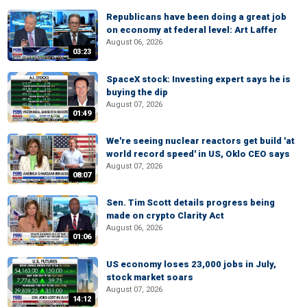
Republicans have been doing a great job
on economy at federal level: Art Laffer
August 06, 2026
03:23
SpaceX stock: Investing expert says he is
buying the dip
August 07, 2026
01:49
We're seeing nuclear reactors get build 'at
world record speed' in US, Oklo CEO says
August 07, 2026
08:07
Sen. Tim Scott details progress being
made on crypto Clarity Act
August 06, 2026
01:06
US economy loses 23,000 jobs in July,
stock market soars
August 07, 2026
14:12