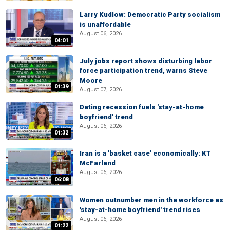
Larry Kudlow: Democratic Party socialism
is unaffordable
August 06, 2026
04:01
July jobs report shows disturbing labor
force participation trend, warns Steve
Moore
01:39
August 07, 2026
Dating recession fuels 'stay-at-home
boyfriend' trend
August 06, 2026
01:32
Iran is a 'basket case' economically: KT
McFarland
August 06, 2026
06:08
Women outnumber men in the workforce as
'stay-at-home boyfriend' trend rises
August 06, 2026
01:22