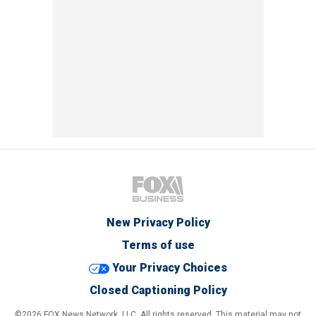
New Privacy Policy
Terms of use
Your Privacy Choices
Closed Captioning Policy
©2026 FOX News Network, LLC. All rights reserved. This material may not