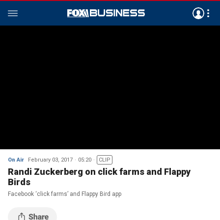
On Air
February 03, 2017
05:20
CLIP
Randi Zuckerberg on click farms and Flappy
Birds
Facebook ‘click farms’ and Flappy Bird app