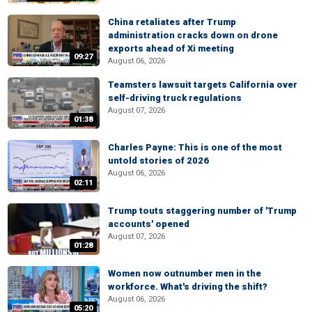
China retaliates after Trump
administration cracks down on drone
exports ahead of Xi meeting
09:27
August 06, 2026
Teamsters lawsuit targets California over
self-driving truck regulations
August 07, 2026
01:38
Charles Payne: This is one of the most
untold stories of 2026
August 06, 2026
02:11
Trump touts staggering number of 'Trump
accounts' opened
August 07, 2026
01:28
Women now outnumber men in the
workforce. What's driving the shift?
August 06, 2026
05:20