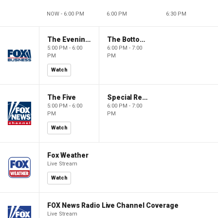
NOW - 6:00 PM
6:00 PM
6:30 PM
The Evening Edit with Elizabeth Macdonald
The Bottom Line
5:00 PM - 6:00
6:00 PM - 7:00
PM
PM
Watch
The Five
Special Report with Bret Baier
5:00 PM - 6:00
6:00 PM - 7:00
PM
PM
Watch
Fox Weather
Live Stream
Watch
FOX News Radio Live Channel Coverage
Live Stream