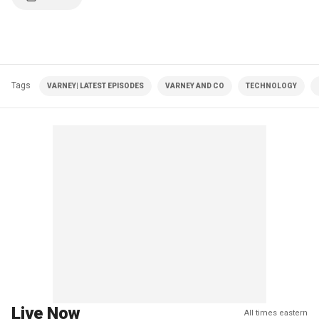
Tags
VARNEY| LATEST EPISODES
VARNEY AND CO
TECHNOLOGY
Live Now
All times eastern