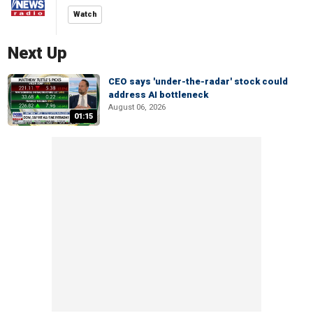
Watch
Next Up
CEO says 'under-the-radar' stock could
address AI bottleneck
August 06, 2026
01:15