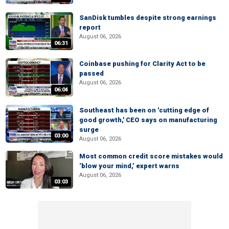
SanDisk tumbles despite strong earnings
report
August 06, 2026
06:31
Coinbase pushing for Clarity Act to be
passed
August 06, 2026
06:04
Southeast has been on 'cutting edge of
good growth,' CEO says on manufacturing
surge
03:00
August 06, 2026
Most common credit score mistakes would
‘blow your mind,’ expert warns
August 06, 2026
03:03