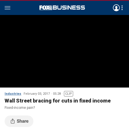
Industries
February 03, 2017
05:28
CLIP
Wall Street bracing for cuts in fixed income
Fixed-income pain?