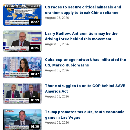
US races to secure critical minerals and
uranium supply to break China reliance
August 05, 2026
09:27
Larry Kudlow: Antisemitism may be the
driving force behind this movement
August 05, 2026
05:25
Cuba espionage network has infiltrated the
US, Marco Rubio warns
August 05, 2026
01:37
Thune struggles to unite GOP behind SAVE
America Act
August 05, 2026
03:19
Trump promotes tax cuts, touts economic
gains in Las Vegas
August 05, 2026
04:38