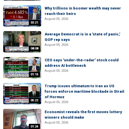
Why trillions in boomer wealth may never
reach their heirs
August 05, 2026
03:21
Average Democrat is in a 'state of panic,'
GOP rep says
August 05, 2026
08:08
CEO says 'under-the-radar' stock could
address AI bottleneck
August 05, 2026
01:15
Trump issues ultimatum to Iran as US
forces enforce maritime blockade in Strait
of Hormuz
05:22
August 05, 2026
Economist reveals the first moves lottery
winners should make
August 05, 2026
01:24