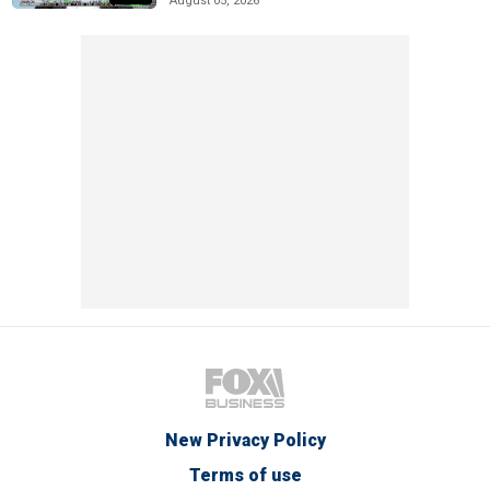
August 05, 2026
New Privacy Policy
Terms of use