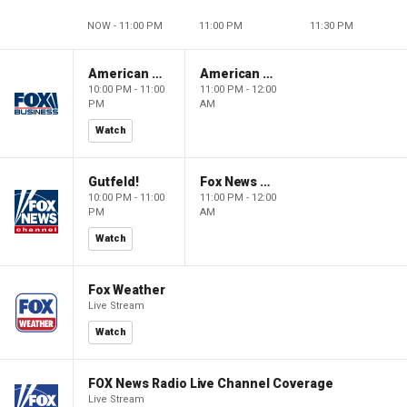
NOW - 11:00 PM
11:00 PM
11:30 PM
American Dynasty
American Dynasty
10:00 PM - 11:00
11:00 PM - 12:00
PM
AM
Watch
Gutfeld!
Fox News @ Night
10:00 PM - 11:00
11:00 PM - 12:00
PM
AM
Watch
Fox Weather
Live Stream
Watch
FOX News Radio Live Channel Coverage
Live Stream