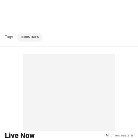
Tags
INDUSTRIES
Live Now
All times eastern