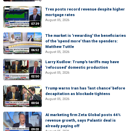
Trex posts record revenue despite higher
mortgage rates
August 05, 2026
07:39
The market is 'rewarding' the beneficiaries
of the 'spend more' than the spenders:
Matthew Tuttle
06:52
August 05, 2026
Larry Kudlow: Trump's tariffs may have
'refocused' domestic production
August 05, 2026
02:50
Trump warns Iran has 'last chance' before
decapitation as blockade tightens
August 05, 2026
00:54
AI marketing firm Zeta Global posts 44%
revenue growth, says Palantir deal is
already paying off
09:03