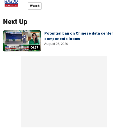
Watch
Next Up
Potential ban on Chinese data center
components looms
August 05, 2026
06:37