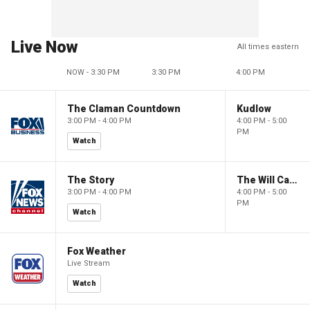
Live Now
All times eastern
NOW - 3:30 PM
3:30 PM
4:00 PM
The Claman Countdown
Kudlow
3:00 PM - 4:00 PM
4:00 PM - 5:00
PM
Watch
The Story
The Will Cain Show
3:00 PM - 4:00 PM
4:00 PM - 5:00
PM
Watch
Fox Weather
Live Stream
Watch