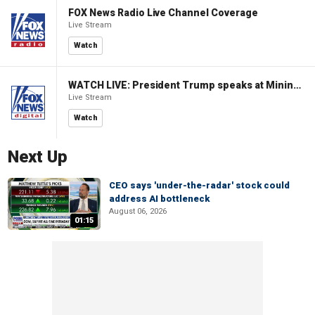
FOX News Radio Live Channel Coverage
Live Stream
Watch
WATCH LIVE: President Trump speaks at Mining Industry Roundtable
Live Stream
Watch
Next Up
CEO says 'under-the-radar' stock could
address AI bottleneck
August 06, 2026
01:15