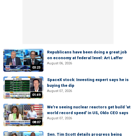
Republicans have been doing a great job
on economy at federal level: Art Laffer
August 06, 2026
03:23
SpaceX stock: Investing expert says he is
buying the dip
August 07, 2026
01:49
We're seeing nuclear reactors get build 'at
world record speed' in US, Oklo CEO says
August 07, 2026
08:07
Sen. Tim Scott details progress being