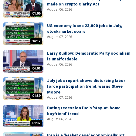
made on crypto Clarity Act
August 06, 2026
01:06
US economy loses 23,000 jobs in July,
stock market soars
August 07, 2026
14:12
Larry Kudlow: Democratic Party socialism
is unaffordable
August 06, 2026
04:01
July jobs report shows disturbing labor
force participation trend, warns Steve
Moore
01:39
August 07, 2026
Dating recession fuels 'stay-at-home
boyfriend' trend
August 06, 2026
01:32
Iran is a 'basket case' economically: KT