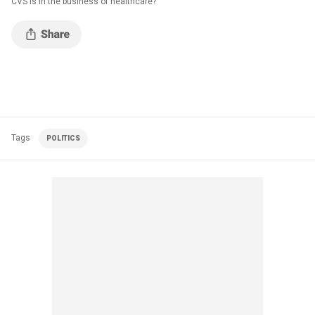
CVS is in the business of healthcare?
Tags
POLITICS