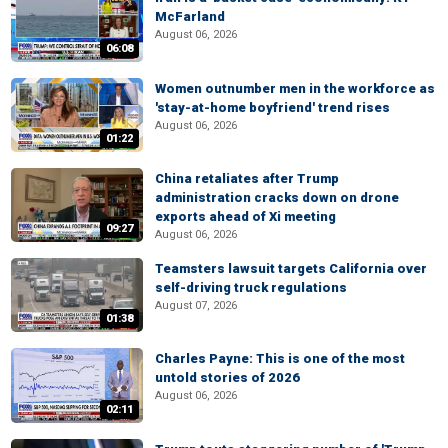
McFarland
August 06, 2026
06:08
Women outnumber men in the workforce as
'stay-at-home boyfriend' trend rises
August 06, 2026
01:22
China retaliates after Trump
administration cracks down on drone
exports ahead of Xi meeting
09:27
August 06, 2026
Teamsters lawsuit targets California over
self-driving truck regulations
August 07, 2026
01:38
Charles Payne: This is one of the most
untold stories of 2026
August 06, 2026
02:11