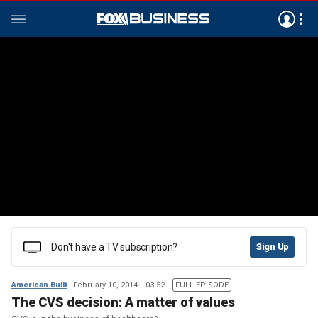
Don't have a TV subscription?
Sign Up
American Built
February 10, 2014
03:52
FULL EPISODE
The CVS decision: A matter of values