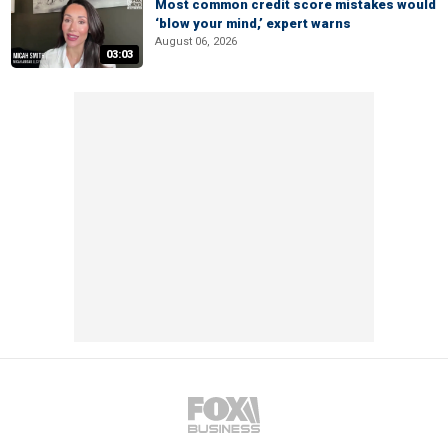
Most common credit score mistakes would
‘blow your mind,’ expert warns
August 06, 2026
03:03