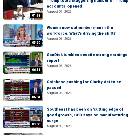
Trump touts staggering number of 'Trump
accounts' opened
August 07, 2026
01:28
Women now outnumber men in the
workforce. What's driving the shift?
August 06, 2026
05:20
SanDisk tumbles despite strong earnings
report
August 06, 2026
06:31
Coinbase pushing for Clarity Act to be
passed
August 06, 2026
06:04
Southeast has been on 'cutting edge of
good growth,' CEO says on manufacturing
surge
03:00
August 06, 2026