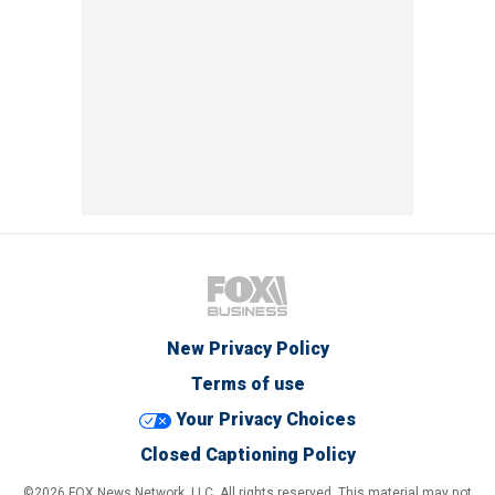
New Privacy Policy
Terms of use
Your Privacy Choices
Closed Captioning Policy
©2026 FOX News Network, LLC. All rights reserved. This material may not