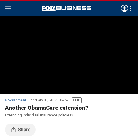
Government
February 03, 2017
04:57
CLIP
Another ObamaCare extension?
Extending individual insurance policies?