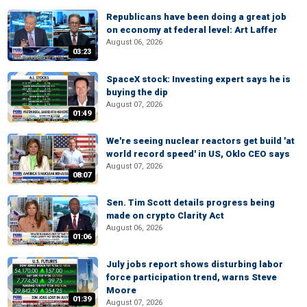
Republicans have been doing a great job
on economy at federal level: Art Laffer
August 06, 2026
03:23
SpaceX stock: Investing expert says he is
buying the dip
August 07, 2026
01:49
We're seeing nuclear reactors get build 'at
world record speed' in US, Oklo CEO says
August 07, 2026
08:07
Sen. Tim Scott details progress being
made on crypto Clarity Act
August 06, 2026
01:06
July jobs report shows disturbing labor
force participation trend, warns Steve
Moore
01:39
August 07, 2026