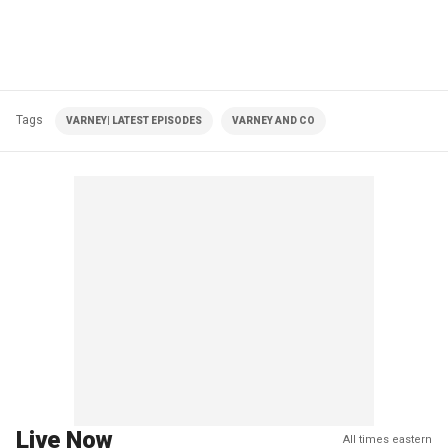
Tags
VARNEY| LATEST EPISODES
VARNEY AND CO
Live Now
All times eastern