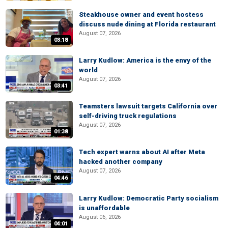
Steakhouse owner and event hostess
discuss nude dining at Florida restaurant
August 07, 2026
03:18
Larry Kudlow: America is the envy of the
world
August 07, 2026
03:41
Teamsters lawsuit targets California over
self-driving truck regulations
August 07, 2026
01:38
Tech expert warns about AI after Meta
hacked another company
August 07, 2026
04:46
Larry Kudlow: Democratic Party socialism
is unaffordable
August 06, 2026
04:01