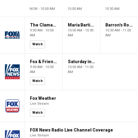
NOW - 10:00 AM
10:00 AM
10:30 AM
The Claman Countdown: Power Players
Maria Bartiromo's Wall Street
Barron's Roundtable
9:00 AM - 10:00
10:00 AM - 10:30
10:30 AM - 11:00
AM
AM
AM
Watch
Fox & Friends Weekend
Saturday in America
9:00 AM - 10:00
10:00 AM - 11:00
AM
AM
Watch
Fox Weather
Live Stream
Watch
FOX News Radio Live Channel Coverage
Live Stream