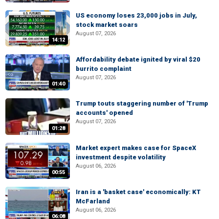
US economy loses 23,000 jobs in July,
stock market soars
August 07, 2026
14:12
Affordability debate ignited by viral $20
burrito complaint
August 07, 2026
01:40
Trump touts staggering number of 'Trump
accounts' opened
August 07, 2026
01:28
Market expert makes case for SpaceX
investment despite volatility
August 06, 2026
00:55
Iran is a 'basket case' economically: KT
McFarland
August 06, 2026
06:08