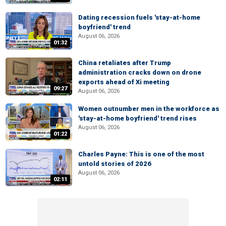
Dating recession fuels 'stay-at-home
boyfriend' trend
August 06, 2026
01:32
China retaliates after Trump
administration cracks down on drone
exports ahead of Xi meeting
09:27
August 06, 2026
Women outnumber men in the workforce as
'stay-at-home boyfriend' trend rises
August 06, 2026
01:22
Charles Payne: This is one of the most
untold stories of 2026
August 06, 2026
02:11