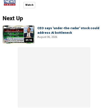
Watch
Next Up
CEO says 'under-the-radar' stock could
address AI bottleneck
August 06, 2026
01:15