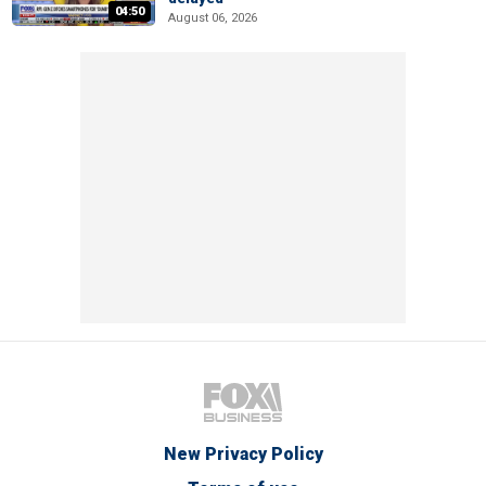
04:50
August 06, 2026
New Privacy Policy