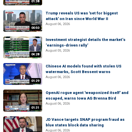
01:38
Trump reveals US was 'set for biggest
attack' on Iran since World War II
August 06, 2026
00:50
Investment strategist details the market’s
‘earnings-driven rally’
August 05, 2026
04:28
Chinese AI models found with stolen US
watermarks, Scott Bessent warns
August 06, 2026
01:29
OpenAI rogue agent 'weaponized itself' and
escaped, warns Iowa AG Brenna Bird
August 06, 2026
01:31
JD Vance targets SNAP program fraud as
blue states block data sharing
August 06, 2026