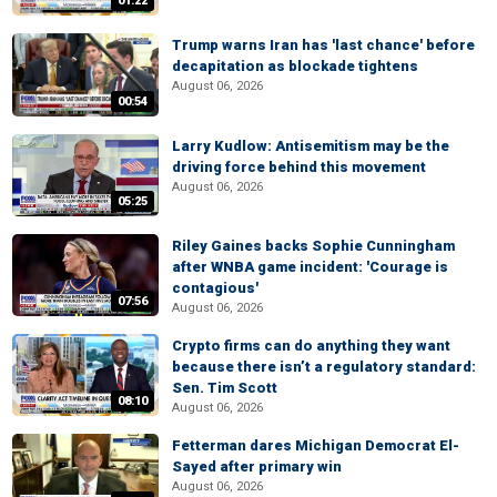
01:22
Trump warns Iran has 'last chance' before
decapitation as blockade tightens
August 06, 2026
00:54
Larry Kudlow: Antisemitism may be the
driving force behind this movement
August 06, 2026
05:25
Riley Gaines backs Sophie Cunningham
after WNBA game incident: 'Courage is
contagious'
07:56
August 06, 2026
Crypto firms can do anything they want
because there isn’t a regulatory standard:
Sen. Tim Scott
08:10
August 06, 2026
Fetterman dares Michigan Democrat El-
Sayed after primary win
August 06, 2026