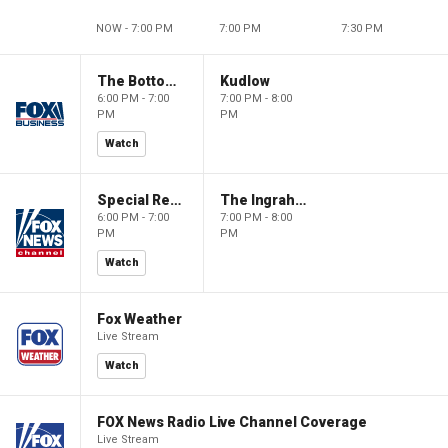
NOW - 7:00 PM
7:00 PM
7:30 PM
The Bottom Line
Kudlow
6:00 PM - 7:00
7:00 PM - 8:00
PM
PM
Watch
Special Report with Bret Baier
The Ingraham Angle
6:00 PM - 7:00
7:00 PM - 8:00
PM
PM
Watch
Fox Weather
Live Stream
Watch
FOX News Radio Live Channel Coverage
Live Stream