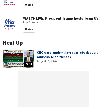
Watch
WATCH LIVE: President Trump hosts Team USA Olympians at White House
Live Stream
Watch
Next Up
CEO says 'under-the-radar' stock could
address AI bottleneck
August 06, 2026
01:15