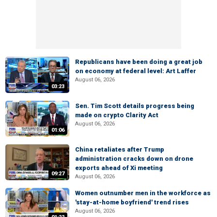
Republicans have been doing a great job
on economy at federal level: Art Laffer
August 06, 2026
03:23
Sen. Tim Scott details progress being
made on crypto Clarity Act
August 06, 2026
01:06
China retaliates after Trump
administration cracks down on drone
exports ahead of Xi meeting
09:27
August 06, 2026
Women outnumber men in the workforce as
'stay-at-home boyfriend' trend rises
August 06, 2026