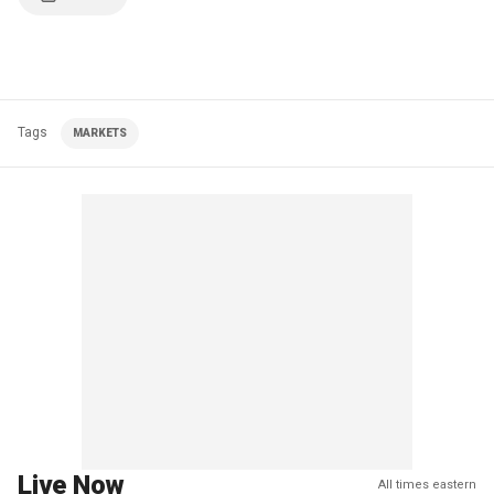
Tags
MARKETS
Live Now
All times eastern