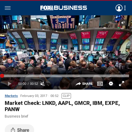
Markets
February 03, 2017
00:52
CLIP
Market Check: LNKD, AAPL, GMCR, IBM, EXPE,
PANW
Business brief