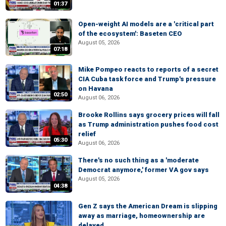
01:37
Open-weight AI models are a 'critical part
of the ecosystem': Baseten CEO
August 05, 2026
07:18
Mike Pompeo reacts to reports of a secret
CIA Cuba task force and Trump's pressure
on Havana
02:50
August 06, 2026
Brooke Rollins says grocery prices will fall
as Trump administration pushes food cost
relief
05:30
August 06, 2026
There's no such thing as a 'moderate
Democrat anymore,' former VA gov says
August 05, 2026
04:38
Gen Z says the American Dream is slipping
away as marriage, homeownership are
delayed