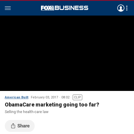
American Built
February 03, 2017
08:02
CLIP
ObamaCare marketing going too far?
Selling the health-care law