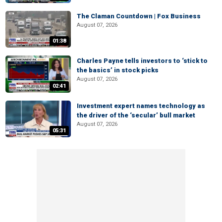
The Claman Countdown | Fox Business
August 07, 2026
01:38
Charles Payne tells investors to ‘stick to
the basics’ in stock picks
August 07, 2026
02:41
Investment expert names technology as
the driver of the ‘secular’ bull market
August 07, 2026
05:31