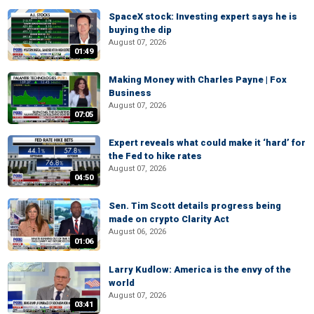
SpaceX stock: Investing expert says he is
buying the dip
August 07, 2026
01:49
Making Money with Charles Payne | Fox
Business
August 07, 2026
07:05
Expert reveals what could make it ‘hard’ for
the Fed to hike rates
August 07, 2026
04:50
Sen. Tim Scott details progress being
made on crypto Clarity Act
August 06, 2026
01:06
Larry Kudlow: America is the envy of the
world
August 07, 2026
03:41