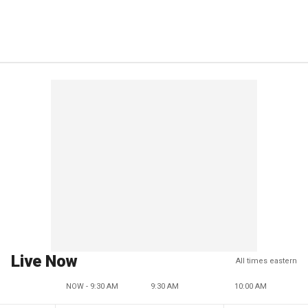
Live Now
All times eastern
NOW - 9:30 AM
9:30 AM
10:00 AM