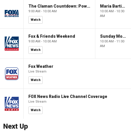
The Claman Countdown: Power Players
Maria Bartiromo's Wall Street
9:00 AM - 10:00 AM
10:00 AM - 10:30
AM
Watch
Fox & Friends Weekend
Sunday Morning Futures
9:00 AM - 10:00 AM
10:00 AM - 11:00
AM
Watch
Fox Weather
Live Stream
Watch
FOX News Radio Live Channel Coverage
Live Stream
Watch
Next Up