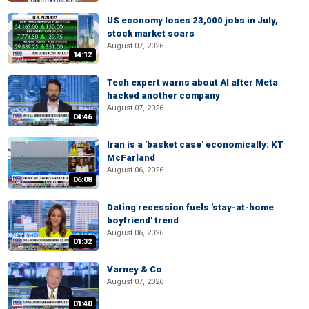
US economy loses 23,000 jobs in July,
stock market soars
August 07, 2026
14:12
Tech expert warns about AI after Meta
hacked another company
August 07, 2026
04:46
Iran is a 'basket case' economically: KT
McFarland
August 06, 2026
06:08
Dating recession fuels 'stay-at-home
boyfriend' trend
August 06, 2026
01:32
Varney & Co
August 07, 2026
01:40