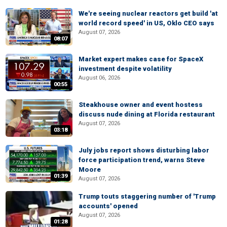
We're seeing nuclear reactors get build 'at
world record speed' in US, Oklo CEO says
August 07, 2026
08:07
Market expert makes case for SpaceX
investment despite volatility
August 06, 2026
00:55
Steakhouse owner and event hostess
discuss nude dining at Florida restaurant
August 07, 2026
03:18
July jobs report shows disturbing labor
force participation trend, warns Steve
Moore
01:39
August 07, 2026
Trump touts staggering number of 'Trump
accounts' opened
August 07, 2026
01:28