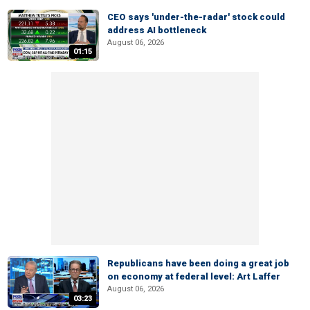
CEO says 'under-the-radar' stock could
address AI bottleneck
August 06, 2026
01:15
Republicans have been doing a great job
on economy at federal level: Art Laffer
August 06, 2026
03:23