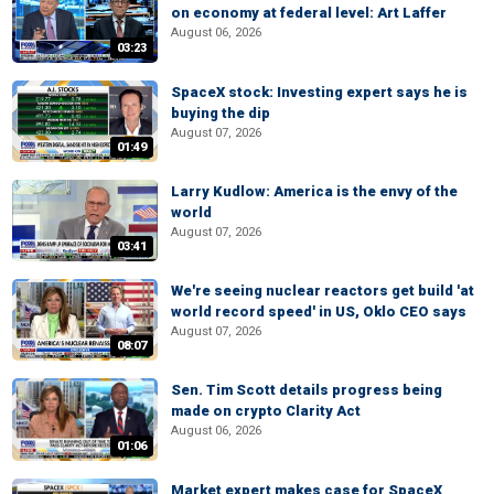
on economy at federal level: Art Laffer
August 06, 2026
03:23
SpaceX stock: Investing expert says he is
buying the dip
August 07, 2026
01:49
Larry Kudlow: America is the envy of the
world
August 07, 2026
03:41
We're seeing nuclear reactors get build 'at
world record speed' in US, Oklo CEO says
August 07, 2026
08:07
Sen. Tim Scott details progress being
made on crypto Clarity Act
August 06, 2026
01:06
Market expert makes case for SpaceX