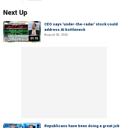
Next Up
CEO says 'under-the-radar' stock could
address AI bottleneck
August 06, 2026
01:15
Republicans have been doing a great job