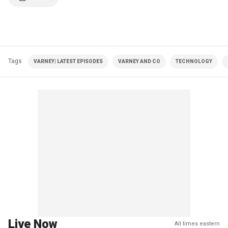
Tags
VARNEY| LATEST EPISODES
VARNEY AND CO
TECHNOLOGY
Live Now
All times eastern