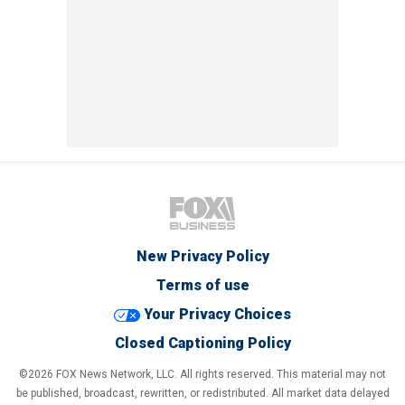
New Privacy Policy
Terms of use
Your Privacy Choices
Closed Captioning Policy
©2026 FOX News Network, LLC. All rights reserved. This material may not
be published, broadcast, rewritten, or redistributed. All market data delayed