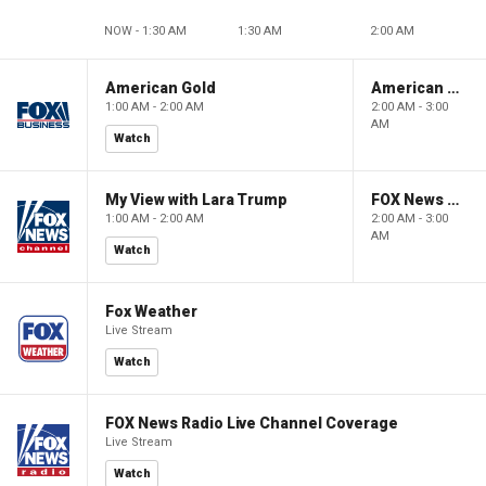
NOW - 1:30 AM
1:30 AM
2:00 AM
American Gold
American Gold
1:00 AM - 2:00 AM
2:00 AM - 3:00
AM
Watch
My View with Lara Trump
FOX News Saturday Night with Jimmy Failla
1:00 AM - 2:00 AM
2:00 AM - 3:00
AM
Watch
Fox Weather
Live Stream
Watch
FOX News Radio Live Channel Coverage
Live Stream
Watch