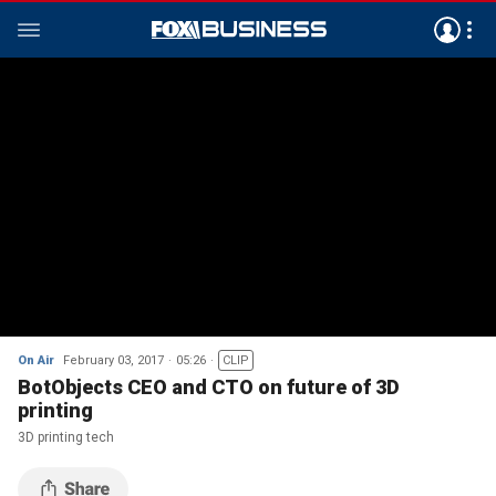
On Air
February 03, 2017
05:26
CLIP
BotObjects CEO and CTO on future of 3D
printing
3D printing tech