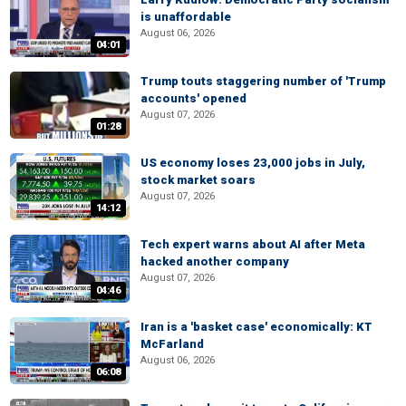
is unaffordable
August 06, 2026
04:01
Trump touts staggering number of 'Trump
accounts' opened
August 07, 2026
01:28
US economy loses 23,000 jobs in July,
stock market soars
August 07, 2026
14:12
Tech expert warns about AI after Meta
hacked another company
August 07, 2026
04:46
Iran is a 'basket case' economically: KT
McFarland
August 06, 2026
06:08