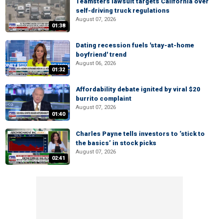
Teamsters lawsuit targets California over
self-driving truck regulations
August 07, 2026
01:38
Dating recession fuels 'stay-at-home
boyfriend' trend
August 06, 2026
01:32
Affordability debate ignited by viral $20
burrito complaint
August 07, 2026
01:40
Charles Payne tells investors to ‘stick to
the basics’ in stock picks
August 07, 2026
02:41