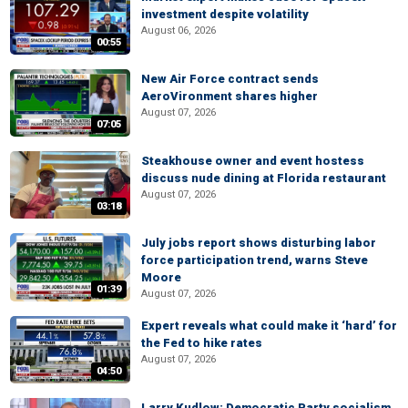
investment despite volatility
August 06, 2026
00:55
New Air Force contract sends
AeroVironment shares higher
August 07, 2026
07:05
Steakhouse owner and event hostess
discuss nude dining at Florida restaurant
August 07, 2026
03:18
July jobs report shows disturbing labor
force participation trend, warns Steve
Moore
01:39
August 07, 2026
Expert reveals what could make it ‘hard’ for
the Fed to hike rates
August 07, 2026
04:50
Larry Kudlow: Democratic Party socialism