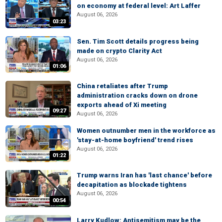
on economy at federal level: Art Laffer
August 06, 2026
03:23
Sen. Tim Scott details progress being
made on crypto Clarity Act
August 06, 2026
01:06
China retaliates after Trump
administration cracks down on drone
exports ahead of Xi meeting
09:27
August 06, 2026
Women outnumber men in the workforce as
'stay-at-home boyfriend' trend rises
August 06, 2026
01:22
Trump warns Iran has 'last chance' before
decapitation as blockade tightens
August 06, 2026
00:54
Larry Kudlow: Antisemitism may be the