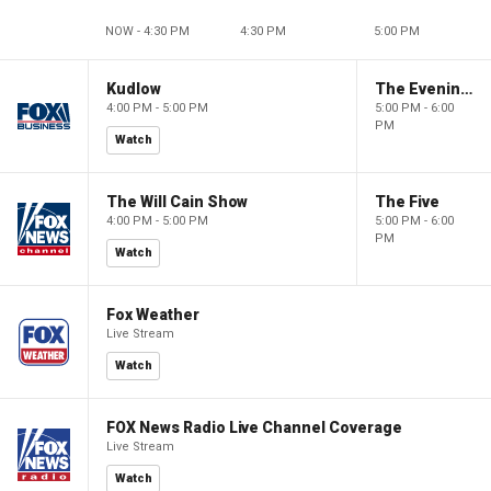
NOW - 4:30 PM
4:30 PM
5:00 PM
Kudlow
The Evening Edit with Elizabeth Macdonald
4:00 PM - 5:00 PM
5:00 PM - 6:00
PM
Watch
The Will Cain Show
The Five
4:00 PM - 5:00 PM
5:00 PM - 6:00
PM
Watch
Fox Weather
Live Stream
Watch
FOX News Radio Live Channel Coverage
Live Stream
Watch