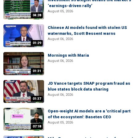
‘earnings-driven rally’
August 05, 2026
04:28
Chinese AI models found with stolen US
watermarks, Scott Bessent warns
August 06, 2026
01:29
Mornings with Maria
August 06, 2026
01:31
JD Vance targets SNAP program fraud as
blue states block data sharing
August 06, 2026
01:37
Open-weight AI models are a 'critical part
of the ecosystem': Baseten CEO
August 05, 2026
07:18