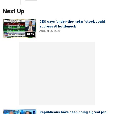
Next Up
CEO says 'under-the-radar' stock could
address AI bottleneck
August 06, 2026
01:15
Republicans have been doing a great job