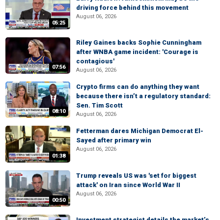
driving force behind this movement
August 06, 2026
05:25
Riley Gaines backs Sophie Cunningham
after WNBA game incident: 'Courage is
contagious'
07:56
August 06, 2026
Crypto firms can do anything they want
because there isn’t a regulatory standard:
Sen. Tim Scott
08:10
August 06, 2026
Fetterman dares Michigan Democrat El-
Sayed after primary win
August 06, 2026
01:38
Trump reveals US was 'set for biggest
attack' on Iran since World War II
August 06, 2026
00:50
Investment strategist details the market’s