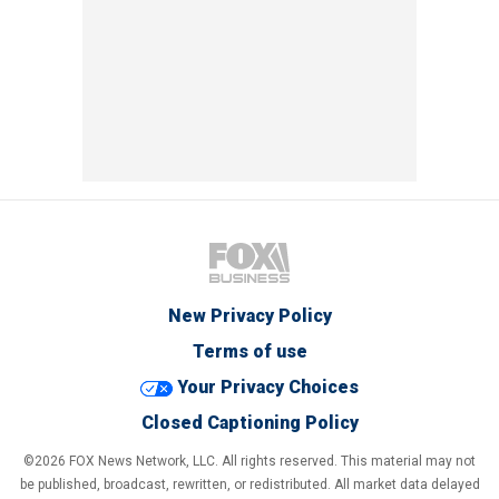
New Privacy Policy
Terms of use
Your Privacy Choices
Closed Captioning Policy
©2026 FOX News Network, LLC. All rights reserved. This material may not
be published, broadcast, rewritten, or redistributed. All market data delayed