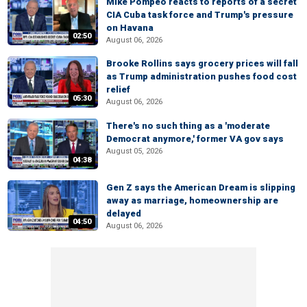
Mike Pompeo reacts to reports of a secret
CIA Cuba task force and Trump's pressure
on Havana
02:50
August 06, 2026
Brooke Rollins says grocery prices will fall
as Trump administration pushes food cost
relief
05:30
August 06, 2026
There's no such thing as a 'moderate
Democrat anymore,' former VA gov says
August 05, 2026
04:38
Gen Z says the American Dream is slipping
away as marriage, homeownership are
delayed
04:50
August 06, 2026