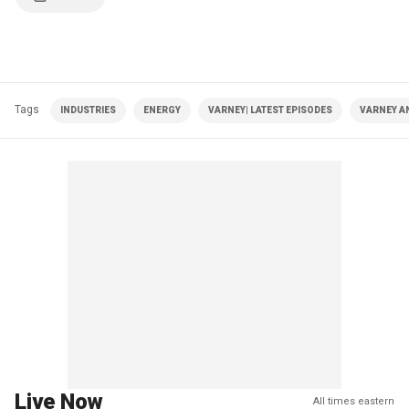
Tags
INDUSTRIES
ENERGY
VARNEY| LATEST EPISODES
VARNEY A
Live Now
All times eastern