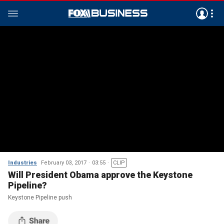
Industries
February 03, 2017
03:55
CLIP
Will President Obama approve the Keystone
Pipeline?
Keystone Pipeline push