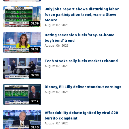
July jobs report shows disturbing labor
force participation trend, warns Steve
Moore
01:39
August 07, 2026
Dating recession fuels 'stay-at-home
boyfriend' trend
August 06, 2026
01:32
Tech stocks rally fuels market rebound
August 07, 2026
05:39
Disney, Eli Lilly deliver standout earnings
August 07, 2026
06:12
Affordability debate ignited by viral $20
burrito complaint
August 07, 2026
01:40