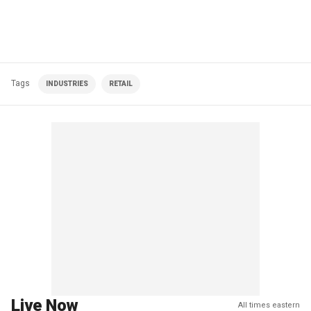
Tags
INDUSTRIES
RETAIL
Live Now
All times eastern