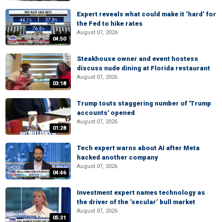
Expert reveals what could make it ‘hard’ for
the Fed to hike rates
August 07, 2026
04:50
Steakhouse owner and event hostess
discuss nude dining at Florida restaurant
August 07, 2026
03:18
Trump touts staggering number of 'Trump
accounts' opened
August 07, 2026
01:28
Tech expert warns about AI after Meta
hacked another company
August 07, 2026
04:46
Investment expert names technology as
the driver of the ‘secular’ bull market
August 07, 2026
05:31