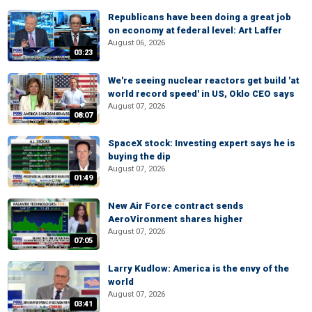
Republicans have been doing a great job
on economy at federal level: Art Laffer
August 06, 2026
03:23
We're seeing nuclear reactors get build 'at
world record speed' in US, Oklo CEO says
August 07, 2026
08:07
SpaceX stock: Investing expert says he is
buying the dip
August 07, 2026
01:49
New Air Force contract sends
AeroVironment shares higher
August 07, 2026
07:05
Larry Kudlow: America is the envy of the
world
August 07, 2026
03:41