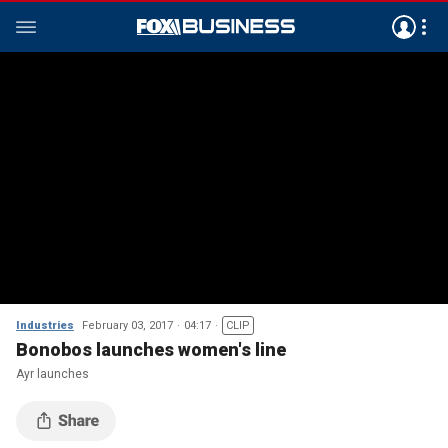
Industries
February 03, 2017
04:17
CLIP
Bonobos launches women's line
Ayr launches