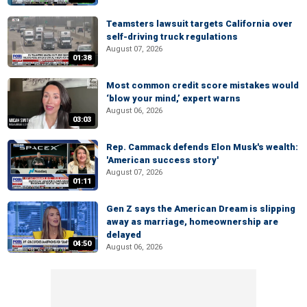
Teamsters lawsuit targets California over
self-driving truck regulations
August 07, 2026
01:38
Most common credit score mistakes would
‘blow your mind,’ expert warns
August 06, 2026
03:03
Rep. Cammack defends Elon Musk's wealth:
'American success story'
August 07, 2026
01:11
Gen Z says the American Dream is slipping
away as marriage, homeownership are
delayed
04:50
August 06, 2026