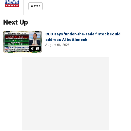
Watch
Next Up
CEO says 'under-the-radar' stock could
address AI bottleneck
August 06, 2026
01:15