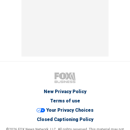
New Privacy Policy
Terms of use
Your Privacy Choices
Closed Captioning Policy
©2026 FOX News Network, LLC. All rights reserved. This material may not