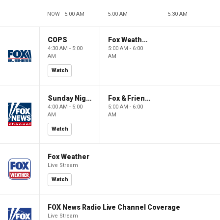
NOW - 5:00 AM
5:00 AM
5:30 AM
COPS
Fox Weather First
4:30 AM - 5:00
5:00 AM - 6:00
AM
AM
Watch
Sunday Night in America
Fox & Friends First
4:00 AM - 5:00
5:00 AM - 6:00
AM
AM
Watch
Fox Weather
Live Stream
Watch
FOX News Radio Live Channel Coverage
Live Stream