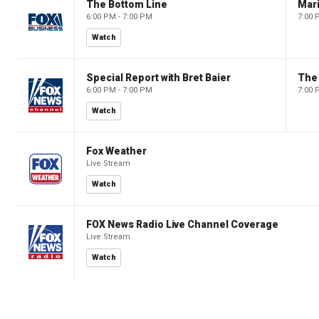
The Bottom Line
6:00 PM - 7:00 PM
7:00 
Watch
Special Report with Bret Baier
The
6:00 PM - 7:00 PM
7:00 
Watch
Fox Weather
Live Stream
Watch
FOX News Radio Live Channel Coverage
Live Stream
Watch