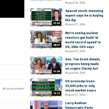
August 06, 2026
SpaceX stock: Investing
expert says he is buying
the dip
01:49
August 07, 2026
We're seeing nuclear
reactors get build 'at
world record speed' in
08:07
US, Oklo CEO says
August 07, 2026
Sen. Tim Scott details
progress being made
on crypto Clarity Act
01:06
August 06, 2026
US economy loses
23,000 jobs in July,
All times eastern
stock market soars
14:12
August 07, 2026
Larry Kudlow:
Democratic Party