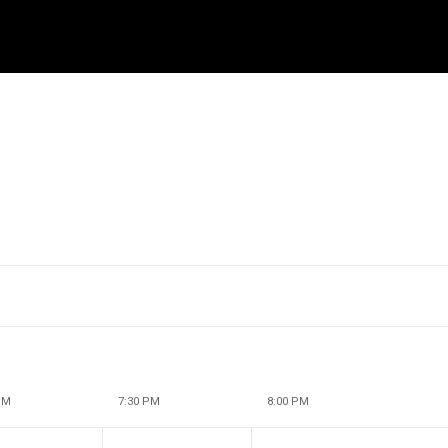
PM
7:30 PM
8:00 PM