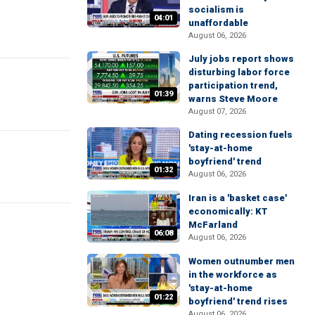
socialism is
04:01
unaffordable
August 06, 2026
July jobs report shows
disturbing labor force
participation trend,
01:39
warns Steve Moore
August 07, 2026
Dating recession fuels
'stay-at-home
boyfriend' trend
01:32
August 06, 2026
Iran is a 'basket case'
economically: KT
McFarland
06:08
August 06, 2026
Women outnumber men
in the workforce as
'stay-at-home
01:22
boyfriend' trend rises
August 06, 2026