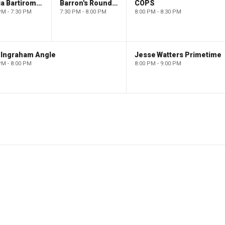
Maria Bartiromo's Wall Street
Barron's Roundtable
COPS
PM - 7:30 PM
7:30 PM - 8:00 PM
8:00 PM - 8:30 PM
 Ingraham Angle
Jesse Watters Primetime
PM - 8:00 PM
8:00 PM - 9:00 PM