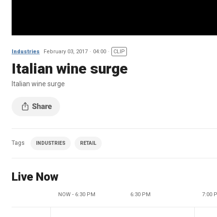
Industries
February 03, 2017
04:00
CLIP
Italian wine surge
Italian wine surge
Tags
INDUSTRIES
RETAIL
Live Now
NOW - 6:30 PM
6:30 PM
7:00 