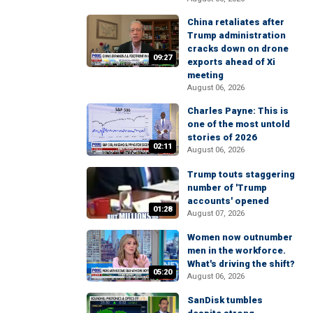
China retaliates after
Trump administration
cracks down on drone
09:27
exports ahead of Xi
meeting
August 06, 2026
Charles Payne: This is
one of the most untold
stories of 2026
02:11
August 06, 2026
Trump touts staggering
number of 'Trump
accounts' opened
01:28
August 07, 2026
Women now outnumber
men in the workforce.
What's driving the shift?
05:20
August 06, 2026
SanDisk tumbles