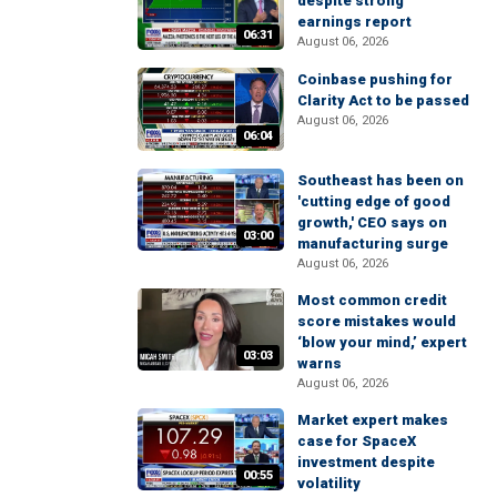
despite strong
earnings report
06:31
August 06, 2026
Coinbase pushing for
Clarity Act to be passed
August 06, 2026
06:04
Southeast has been on
'cutting edge of good
growth,' CEO says on
03:00
manufacturing surge
August 06, 2026
Most common credit
score mistakes would
‘blow your mind,’ expert
03:03
warns
August 06, 2026
Market expert makes
case for SpaceX
investment despite
00:55
volatility