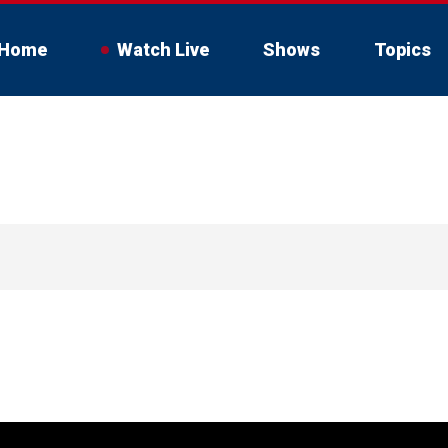
Home
Watch Live
Shows
Topics