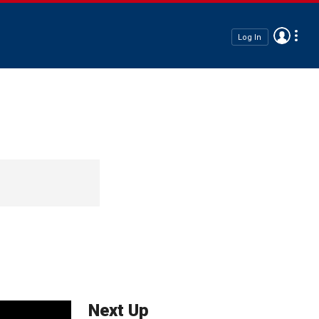
Log In
Next Up