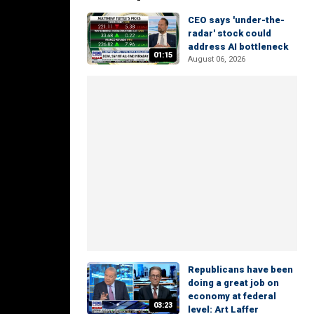
CEO says 'under-the-
radar' stock could
address AI bottleneck
01:15
August 06, 2026
Republicans have been
doing a great job on
economy at federal
03:23
level: Art Laffer