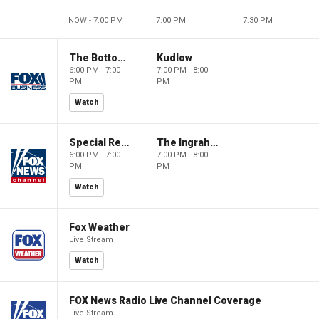
NOW - 7:00 PM
7:00 PM
7:30 PM
The Bottom Line
Kudlow
6:00 PM - 7:00
7:00 PM - 8:00
PM
PM
Watch
Special Report with Bret Baier
The Ingraham Angle
6:00 PM - 7:00
7:00 PM - 8:00
PM
PM
Watch
Fox Weather
Live Stream
Watch
FOX News Radio Live Channel Coverage
Live Stream