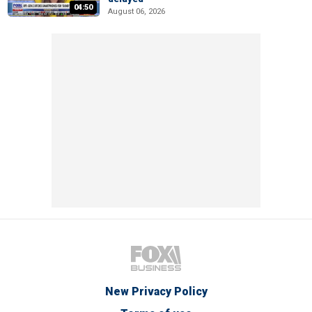
04:50
August 06, 2026
New Privacy Policy