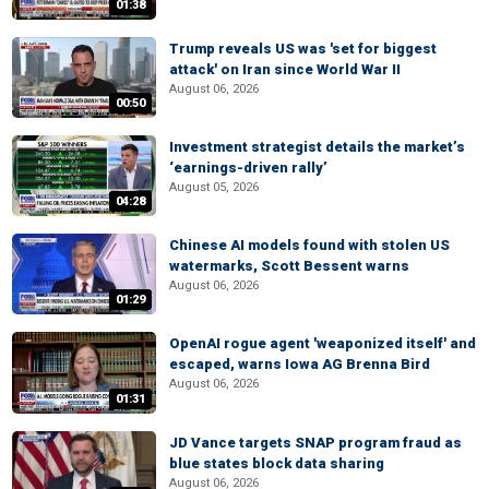
01:38
Trump reveals US was 'set for biggest
attack' on Iran since World War II
August 06, 2026
00:50
Investment strategist details the market’s
‘earnings-driven rally’
August 05, 2026
04:28
Chinese AI models found with stolen US
watermarks, Scott Bessent warns
August 06, 2026
01:29
OpenAI rogue agent 'weaponized itself' and
escaped, warns Iowa AG Brenna Bird
August 06, 2026
01:31
JD Vance targets SNAP program fraud as
blue states block data sharing
August 06, 2026