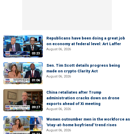
Republicans have been doing a great job
on economy at federal level: Art Laffer
August 06, 2026
03:23
Sen. Tim Scott details progress being
made on crypto Clarity Act
August 06, 2026
01:06
China retaliates after Trump
administration cracks down on drone
exports ahead of Xi meeting
09:27
August 06, 2026
Women outnumber men in the workforce as
'stay-at-home boyfriend' trend rises
August 06, 2026