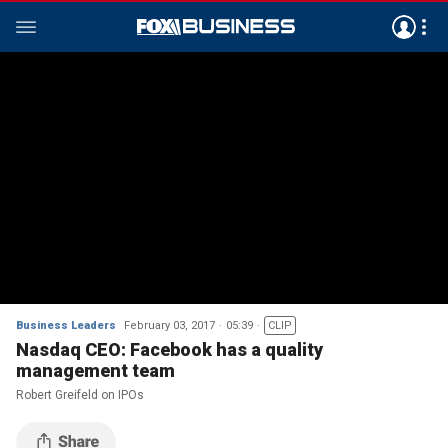
Business Leaders
February 03, 2017
05:39
CLIP
Nasdaq CEO: Facebook has a quality
management team
Robert Greifeld on IPOs