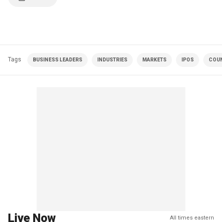
Tags
BUSINESS LEADERS
INDUSTRIES
MARKETS
IPOS
COUN
Live Now
All times eastern