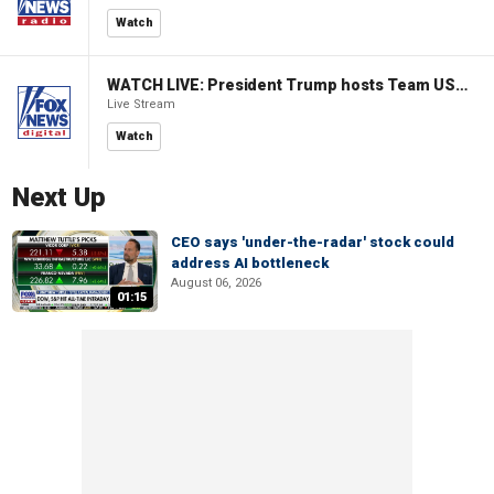
Watch
WATCH LIVE: President Trump hosts Team USA Olympians at White House
Live Stream
Watch
Next Up
CEO says 'under-the-radar' stock could
address AI bottleneck
August 06, 2026
01:15