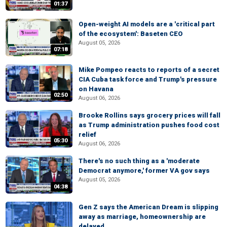
01:37
Open-weight AI models are a 'critical part
of the ecosystem': Baseten CEO
August 05, 2026
07:18
Mike Pompeo reacts to reports of a secret
CIA Cuba task force and Trump's pressure
on Havana
02:50
August 06, 2026
Brooke Rollins says grocery prices will fall
as Trump administration pushes food cost
relief
05:30
August 06, 2026
There's no such thing as a 'moderate
Democrat anymore,' former VA gov says
August 05, 2026
04:38
Gen Z says the American Dream is slipping
away as marriage, homeownership are
delayed