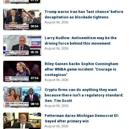
01:22
Trump warns Iran has 'last chance' before
decapitation as blockade tightens
August 06, 2026
00:54
Larry Kudlow: Antisemitism may be the
driving force behind this movement
August 06, 2026
05:25
Riley Gaines backs Sophie Cunningham
after WNBA game incident: 'Courage is
contagious'
07:56
August 06, 2026
Crypto firms can do anything they want
because there isn’t a regulatory standard:
Sen. Tim Scott
08:10
August 06, 2026
Fetterman dares Michigan Democrat El-
Sayed after primary win
August 06, 2026