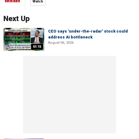
Watch
Next Up
CEO says 'under-the-radar' stock could
address AI bottleneck
August 06, 2026
01:15