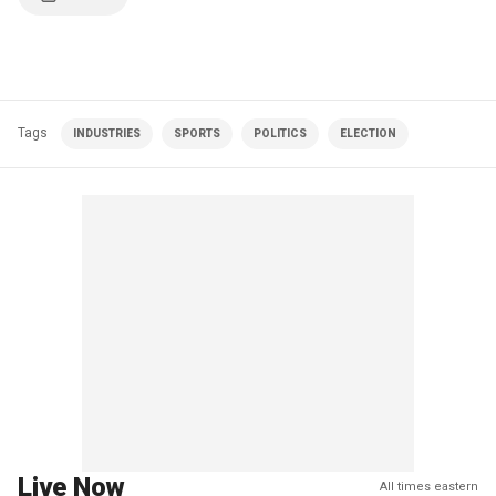
Tags
INDUSTRIES
SPORTS
POLITICS
ELECTION
Live Now
All times eastern