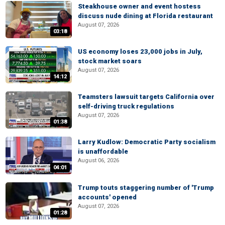
Steakhouse owner and event hostess
discuss nude dining at Florida restaurant
August 07, 2026
03:18
US economy loses 23,000 jobs in July,
stock market soars
August 07, 2026
14:12
Teamsters lawsuit targets California over
self-driving truck regulations
August 07, 2026
01:38
Larry Kudlow: Democratic Party socialism
is unaffordable
August 06, 2026
04:01
Trump touts staggering number of 'Trump
accounts' opened
August 07, 2026
01:28