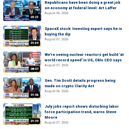
Republicans have been doing a great job
on economy at federal level: Art Laffer
August 06, 2026
03:23
SpaceX stock: Investing expert says he is
buying the dip
August 07, 2026
01:49
We're seeing nuclear reactors get build 'at
world record speed' in US, Oklo CEO says
August 07, 2026
08:07
Sen. Tim Scott details progress being
made on crypto Clarity Act
August 06, 2026
01:06
July jobs report shows disturbing labor
force participation trend, warns Steve
Moore
01:39
August 07, 2026