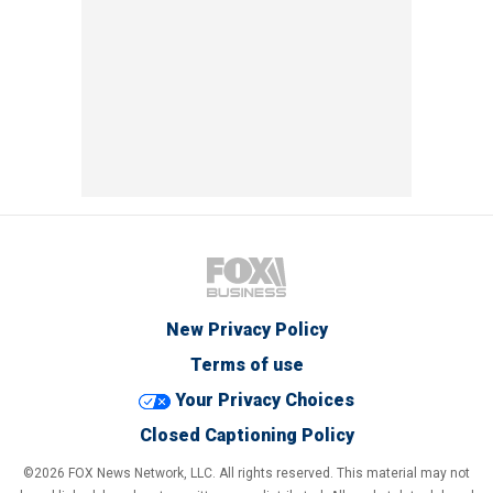
New Privacy Policy
Terms of use
Your Privacy Choices
Closed Captioning Policy
©2026 FOX News Network, LLC. All rights reserved. This material may not