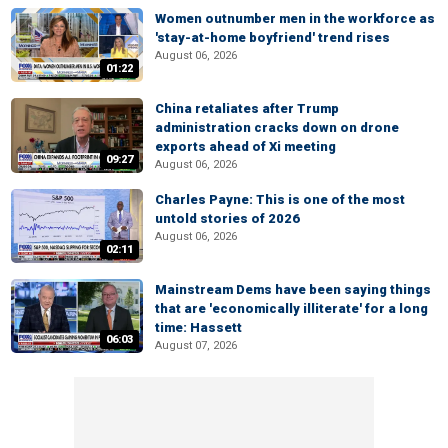
Women outnumber men in the workforce as
'stay-at-home boyfriend' trend rises
August 06, 2026
01:22
China retaliates after Trump
administration cracks down on drone
exports ahead of Xi meeting
09:27
August 06, 2026
Charles Payne: This is one of the most
untold stories of 2026
August 06, 2026
02:11
Mainstream Dems have been saying things
that are 'economically illiterate' for a long
time: Hassett
06:03
August 07, 2026