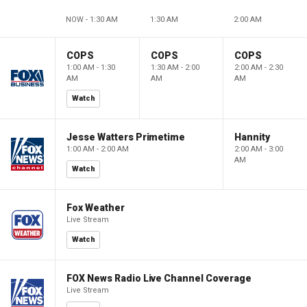
NOW - 1:30 AM
1:30 AM
2:00 AM
COPS
COPS
COPS
1:00 AM - 1:30
1:30 AM - 2:00
2:00 AM - 2:30
AM
AM
AM
Watch
Jesse Watters Primetime
Hannity
1:00 AM - 2:00 AM
2:00 AM - 3:00
AM
Watch
Fox Weather
Live Stream
Watch
FOX News Radio Live Channel Coverage
Live Stream