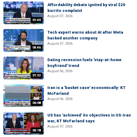
Affordability debate ignited by viral $20
burrito complaint
August 07, 2026
01:40
Tech expert warns about AI after Meta
hacked another company
August 07, 2026
04:46
Dating recession fuels 'stay-at-home
boyfriend' trend
August 06, 2026
01:32
Iran is a 'basket case' economically: KT
McFarland
August 06, 2026
06:08
US has 'achieved' its objectives in US-Iran
war, KT McFarland says
August 07, 2026
04:18