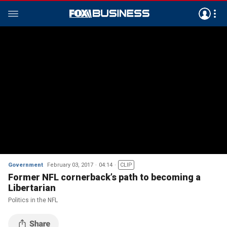
Government
February 03, 2017
04:14
CLIP
Former NFL cornerback’s path to becoming a
Libertarian
Politics in the NFL