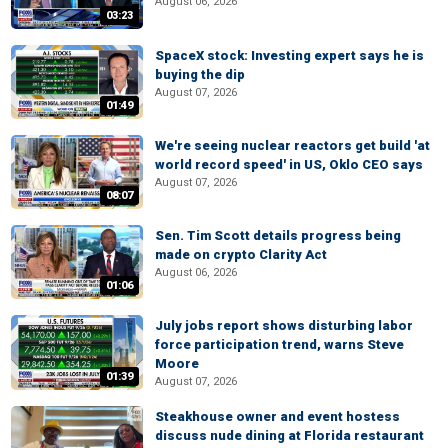
August 06, 2026
03:23
SpaceX stock: Investing expert says he is
buying the dip
August 07, 2026
01:49
We're seeing nuclear reactors get build 'at
world record speed' in US, Oklo CEO says
August 07, 2026
08:07
Sen. Tim Scott details progress being
made on crypto Clarity Act
August 06, 2026
01:06
July jobs report shows disturbing labor
force participation trend, warns Steve
Moore
01:39
August 07, 2026
Steakhouse owner and event hostess
discuss nude dining at Florida restaurant