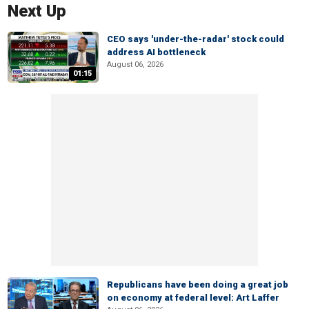
Next Up
CEO says 'under-the-radar' stock could
address AI bottleneck
August 06, 2026
01:15
Republicans have been doing a great job
on economy at federal level: Art Laffer