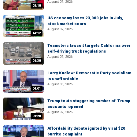
August 07, 2026
03:18
US economy loses 23,000 jobs in July,
stock market soars
August 07, 2026
14:12
Teamsters lawsuit targets California over
self-driving truck regulations
August 07, 2026
01:38
Larry Kudlow: Democratic Party socialism
is unaffordable
August 06, 2026
04:01
Trump touts staggering number of 'Trump
accounts' opened
August 07, 2026
01:28
Affordability debate ignited by viral $20
burrito complaint