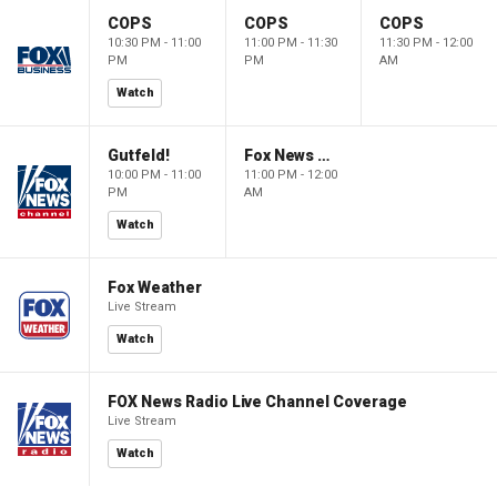
COPS
COPS
COPS
10:30 PM - 11:00
11:00 PM - 11:30
11:30 PM - 12:00
PM
PM
AM
Watch
Gutfeld!
Fox News @ Night
10:00 PM - 11:00
11:00 PM - 12:00
PM
AM
Watch
Fox Weather
Live Stream
Watch
FOX News Radio Live Channel Coverage
Live Stream
Watch