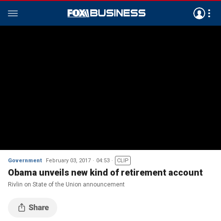
Government
February 03, 2017
04:53
CLIP
Obama unveils new kind of retirement account
Rivlin on State of the Union announcement