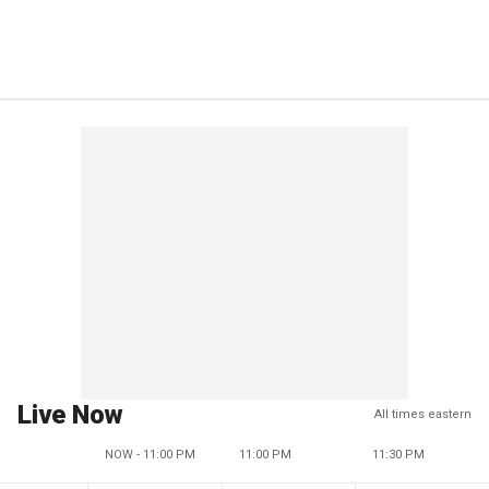
Live Now
All times eastern
NOW - 11:00 PM
11:00 PM
11:30 PM