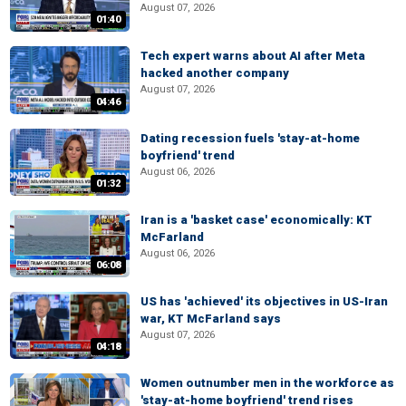
August 07, 2026
01:40
Tech expert warns about AI after Meta
hacked another company
August 07, 2026
04:46
Dating recession fuels 'stay-at-home
boyfriend' trend
August 06, 2026
01:32
Iran is a 'basket case' economically: KT
McFarland
August 06, 2026
06:08
US has 'achieved' its objectives in US-Iran
war, KT McFarland says
August 07, 2026
04:18
Women outnumber men in the workforce as
'stay-at-home boyfriend' trend rises