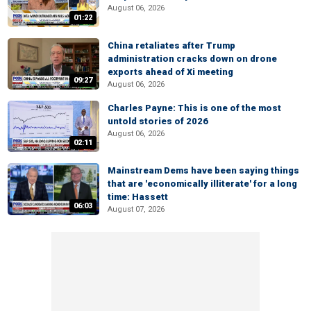
August 06, 2026
01:22
China retaliates after Trump
administration cracks down on drone
exports ahead of Xi meeting
09:27
August 06, 2026
Charles Payne: This is one of the most
untold stories of 2026
August 06, 2026
02:11
Mainstream Dems have been saying things
that are 'economically illiterate' for a long
time: Hassett
06:03
August 07, 2026