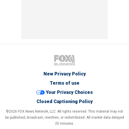
New Privacy Policy
Terms of use
Your Privacy Choices
Closed Captioning Policy
©2026 FOX News Network, LLC. All rights reserved. This material may not
be published, broadcast, rewritten, or redistributed. All market data delayed
20 minutes.