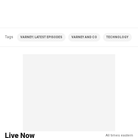
Tags
VARNEY| LATEST EPISODES
VARNEY AND CO
TECHNOLOGY
Live Now
All times eastern