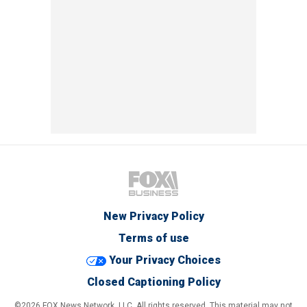
New Privacy Policy
Terms of use
Your Privacy Choices
Closed Captioning Policy
©2026 FOX News Network, LLC. All rights reserved. This material may not