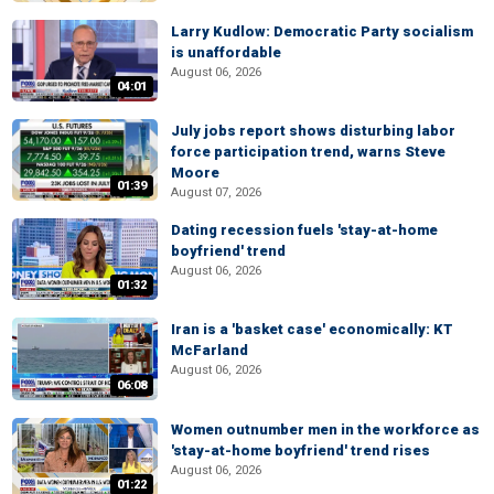
Larry Kudlow: Democratic Party socialism
is unaffordable
August 06, 2026
04:01
July jobs report shows disturbing labor
force participation trend, warns Steve
Moore
01:39
August 07, 2026
Dating recession fuels 'stay-at-home
boyfriend' trend
August 06, 2026
01:32
Iran is a 'basket case' economically: KT
McFarland
August 06, 2026
06:08
Women outnumber men in the workforce as
'stay-at-home boyfriend' trend rises
August 06, 2026
01:22