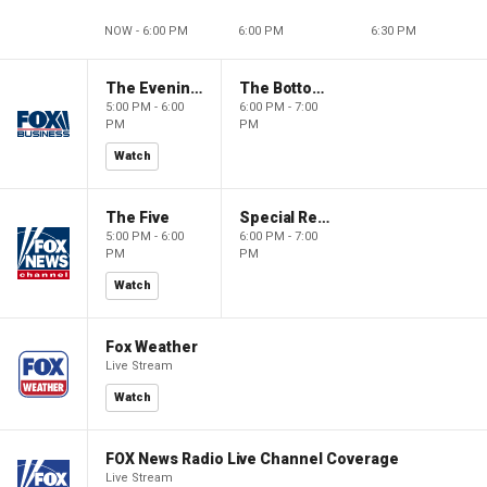
NOW - 6:00 PM
6:00 PM
6:30 PM
The Evening Edit with Elizabeth Macdonald
The Bottom Line
5:00 PM - 6:00
6:00 PM - 7:00
PM
PM
Watch
The Five
Special Report with Bret Baier
5:00 PM - 6:00
6:00 PM - 7:00
PM
PM
Watch
Fox Weather
Live Stream
Watch
FOX News Radio Live Channel Coverage
Live Stream