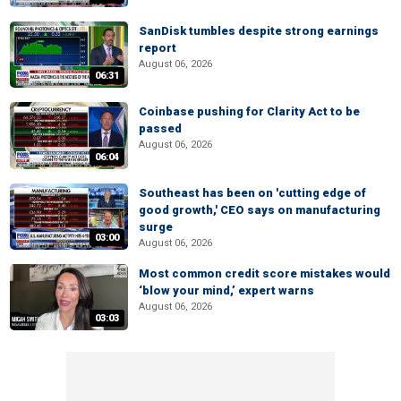
SanDisk tumbles despite strong earnings
report
August 06, 2026
06:31
Coinbase pushing for Clarity Act to be
passed
August 06, 2026
06:04
Southeast has been on 'cutting edge of
good growth,' CEO says on manufacturing
surge
03:00
August 06, 2026
Most common credit score mistakes would
‘blow your mind,’ expert warns
August 06, 2026
03:03