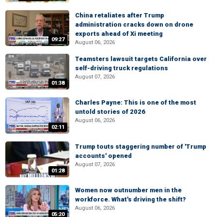
China retaliates after Trump
administration cracks down on drone
exports ahead of Xi meeting
09:27
August 06, 2026
Teamsters lawsuit targets California over
self-driving truck regulations
August 07, 2026
01:38
Charles Payne: This is one of the most
untold stories of 2026
August 06, 2026
02:11
Trump touts staggering number of 'Trump
accounts' opened
August 07, 2026
01:28
Women now outnumber men in the
workforce. What's driving the shift?
August 06, 2026
05:20