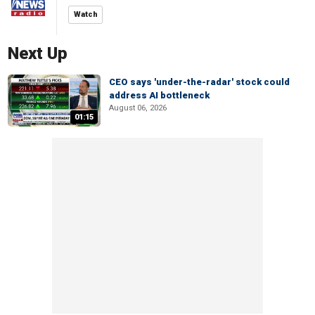
Watch
Next Up
CEO says 'under-the-radar' stock could
address AI bottleneck
August 06, 2026
01:15