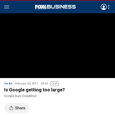
On Air
February 03, 2017
03:53
CLIP
Is Google getting too large?
Google buys DeepMind