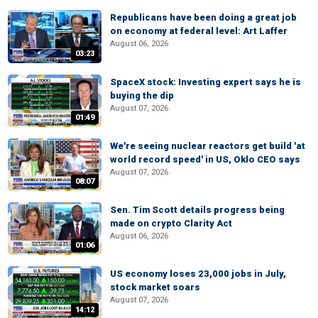
Republicans have been doing a great job
on economy at federal level: Art Laffer
August 06, 2026
03:23
SpaceX stock: Investing expert says he is
buying the dip
August 07, 2026
01:49
We're seeing nuclear reactors get build 'at
world record speed' in US, Oklo CEO says
August 07, 2026
08:07
Sen. Tim Scott details progress being
made on crypto Clarity Act
August 06, 2026
01:06
US economy loses 23,000 jobs in July,
stock market soars
August 07, 2026
14:12