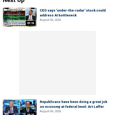
Next Up
CEO says 'under-the-radar' stock could
address AI bottleneck
August 06, 2026
01:15
Republicans have been doing a great job
on economy at federal level: Art Laffer
August 06, 2026
03:23