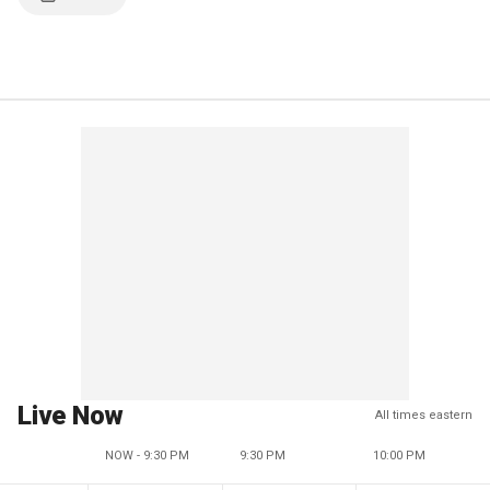
Live Now
All times eastern
NOW - 9:30 PM
9:30 PM
10:00 PM