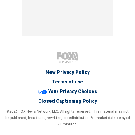
New Privacy Policy
Terms of use
Your Privacy Choices
Closed Captioning Policy
©2026 FOX News Network, LLC. All rights reserved. This material may not
be published, broadcast, rewritten, or redistributed. All market data delayed
20 minutes.