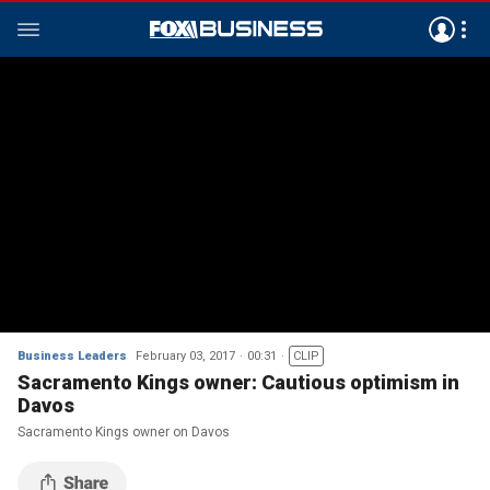
Business Leaders
February 03, 2017
00:31
CLIP
Sacramento Kings owner: Cautious optimism in
Davos
Sacramento Kings owner on Davos