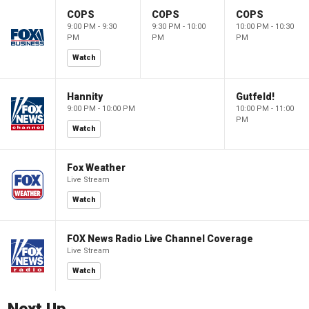
COPS
COPS
COPS
9:00 PM - 9:30
9:30 PM - 10:00
10:00 PM - 10:30
PM
PM
PM
Watch
Hannity
Gutfeld!
9:00 PM - 10:00 PM
10:00 PM - 11:00
PM
Watch
Fox Weather
Live Stream
Watch
FOX News Radio Live Channel Coverage
Live Stream
Watch