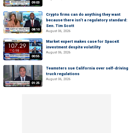
09:03
Crypto firms can do anything they want
because there isn’t a regulatory standard:
Sen. Tim Scott
08:10
August 06, 2026
Market expert makes case for SpaceX
investment despite volatility
August 06, 2026
00:55
Teamsters sue California over self-driving
truck regulations
August 06, 2026
01:25