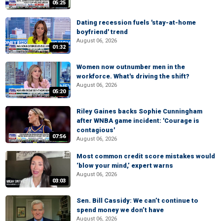
05:25
Dating recession fuels 'stay-at-home
boyfriend' trend
August 06, 2026
01:32
Women now outnumber men in the
workforce. What's driving the shift?
August 06, 2026
05:20
Riley Gaines backs Sophie Cunningham
after WNBA game incident: 'Courage is
contagious'
07:56
August 06, 2026
Most common credit score mistakes would
‘blow your mind,’ expert warns
August 06, 2026
03:03
Sen. Bill Cassidy: We can’t continue to
spend money we don’t have
August 06, 2026