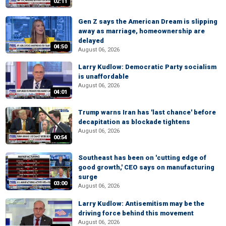
02:11
Gen Z says the American Dream is slipping
away as marriage, homeownership are
delayed
04:50
August 06, 2026
Larry Kudlow: Democratic Party socialism
is unaffordable
August 06, 2026
04:01
Trump warns Iran has 'last chance' before
decapitation as blockade tightens
August 06, 2026
00:54
Southeast has been on 'cutting edge of
good growth,' CEO says on manufacturing
surge
03:00
August 06, 2026
Larry Kudlow: Antisemitism may be the
driving force behind this movement
August 06, 2026