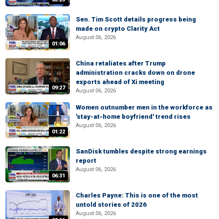
Sen. Tim Scott details progress being
made on crypto Clarity Act
August 06, 2026
01:06
China retaliates after Trump
administration cracks down on drone
exports ahead of Xi meeting
09:27
August 06, 2026
Women outnumber men in the workforce as
'stay-at-home boyfriend' trend rises
August 06, 2026
01:22
SanDisk tumbles despite strong earnings
report
August 06, 2026
06:31
Charles Payne: This is one of the most
untold stories of 2026
August 06, 2026