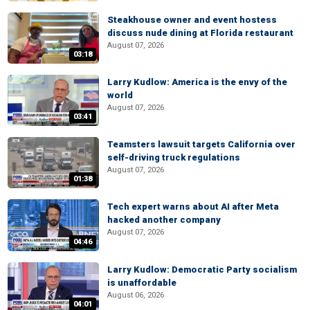
Steakhouse owner and event hostess
discuss nude dining at Florida restaurant
August 07, 2026
03:18
Larry Kudlow: America is the envy of the
world
August 07, 2026
03:41
Teamsters lawsuit targets California over
self-driving truck regulations
August 07, 2026
01:38
Tech expert warns about AI after Meta
hacked another company
August 07, 2026
04:46
Larry Kudlow: Democratic Party socialism
is unaffordable
August 06, 2026
04:01