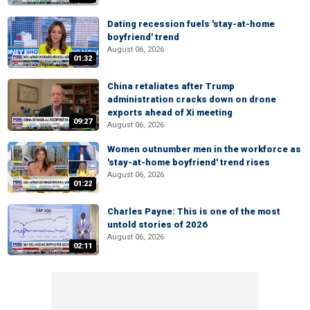
Dating recession fuels 'stay-at-home
boyfriend' trend
August 06, 2026
01:32
China retaliates after Trump
administration cracks down on drone
exports ahead of Xi meeting
09:27
August 06, 2026
Women outnumber men in the workforce as
'stay-at-home boyfriend' trend rises
August 06, 2026
01:22
Charles Payne: This is one of the most
untold stories of 2026
August 06, 2026
02:11