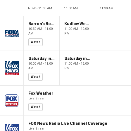
NOW - 11:00 AM
11:00 AM
11:30 AM
Barron's Roundtable
Kudlow Weekend
10:30 AM - 11:00
11:00 AM - 12:00
AM
PM
Watch
Saturday in America
Saturday in America
10:00 AM - 11:00
11:00 AM - 12:00
AM
PM
Watch
Fox Weather
Live Stream
Watch
FOX News Radio Live Channel Coverage
Live Stream