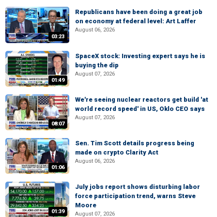
Republicans have been doing a great job
on economy at federal level: Art Laffer
August 06, 2026
03:23
SpaceX stock: Investing expert says he is
buying the dip
August 07, 2026
01:49
We're seeing nuclear reactors get build 'at
world record speed' in US, Oklo CEO says
August 07, 2026
08:07
Sen. Tim Scott details progress being
made on crypto Clarity Act
August 06, 2026
01:06
July jobs report shows disturbing labor
force participation trend, warns Steve
Moore
01:39
August 07, 2026