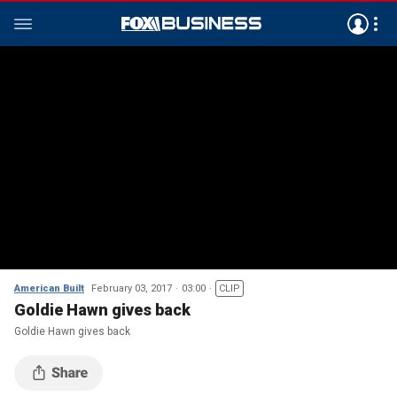
American Built
February 03, 2017
03:00
CLIP
Goldie Hawn gives back
Goldie Hawn gives back