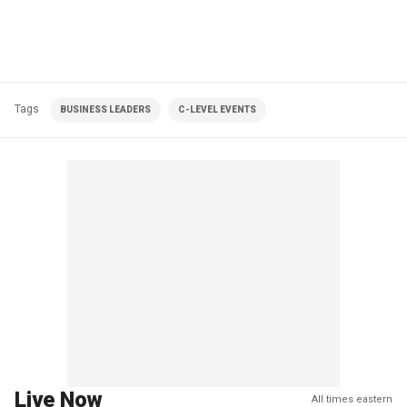
Tags
BUSINESS LEADERS
C-LEVEL EVENTS
Live Now
All times eastern