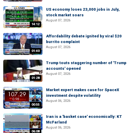
US economy loses 23,000 jobs in July,
stock market soars
August 07, 2026
14:12
Affordability debate ignited by viral $20
burrito complaint
August 07, 2026
01:40
Trump touts staggering number of 'Trump
accounts' opened
August 07, 2026
01:28
Market expert makes case for SpaceX
investment despite volatility
August 06, 2026
00:55
Iran is a 'basket case' economically: KT
McFarland
August 06, 2026
06:08