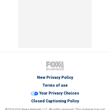
New Privacy Policy
Terms of use
Your Privacy Choices
Closed Captioning Policy
©2026 FOX News Network, LLC. All rights reserved. This material may not