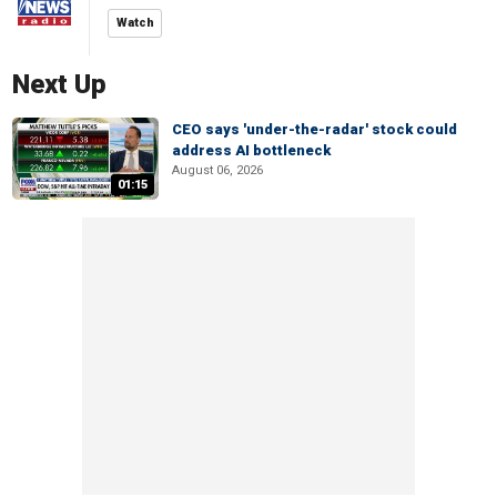
Watch
Next Up
CEO says 'under-the-radar' stock could
address AI bottleneck
August 06, 2026
01:15